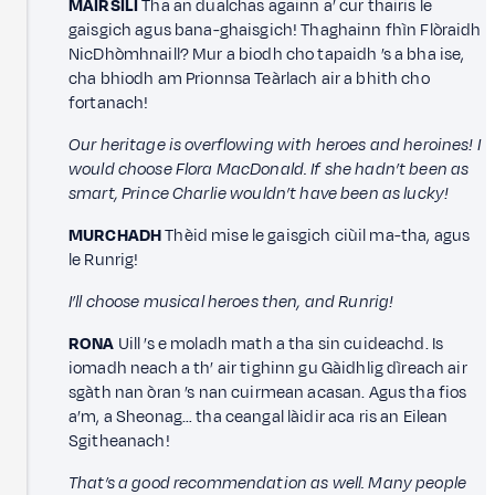
MAIRSILI
Tha an dualchas againn a’ cur thairis le
gaisgich agus bana-ghaisgich! Thaghainn fhìn Flòraidh
NicDhòmhnaill? Mur a biodh cho tapaidh ’s a bha ise,
cha bhiodh am Prionnsa Teàrlach air a bhith cho
fortanach!
Our heritage is overflowing with heroes and heroines! I
would choose Flora MacDonald. If she hadn’t been as
smart, Prince Charlie wouldn’t have been as lucky!
MURCHADH
Thèid mise le gaisgich ciùil ma-tha, agus
le Runrig!
I’ll choose musical heroes then, and Runrig!
RONA
Uill ’s e moladh math a tha sin cuideachd. Is
iomadh neach a th’ air tighinn gu Gàidhlig dìreach air
sgàth nan òran ’s nan cuirmean acasan. Agus tha fios
a’m, a Sheonag… tha ceangal làidir aca ris an Eilean
Sgitheanach!
That’s a good recommendation as well. Many people