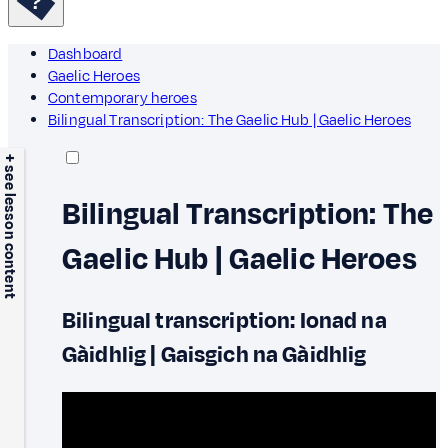
Dashboard
Gaelic Heroes
Contemporary heroes
Bilingual Transcription: The Gaelic Hub | Gaelic Heroes
+ see lesson content
Bilingual Transcription: The
Gaelic Hub | Gaelic Heroes
Bilingual transcription: Ionad na
Gàidhlig | Gaisgich na Gàidhlig