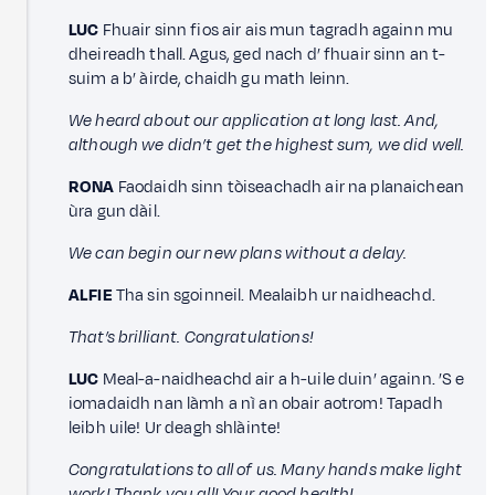
LUC
Fhuair sinn fios air ais mun tagradh againn mu
dheireadh thall. Agus, ged nach d’ fhuair sinn an t-
suim a b’ àirde, chaidh gu math leinn.
We heard about our application at long last. And,
although we didn’t get the highest sum, we did well.
RONA
Faodaidh sinn tòiseachadh air na planaichean
ùra gun dàil.
We can begin our new plans without a delay.
ALFIE
Tha sin sgoinneil. Mealaibh ur naidheachd.
That’s brilliant. Congratulations!
LUC
Meal-a-naidheachd air a h-uile duin’ againn. ’S e
iomadaidh nan làmh a nì an obair aotrom! Tapadh
leibh uile! Ur deagh shlàinte!
Congratulations to all of us. Many hands make light
work! Thank you all! Your good health!