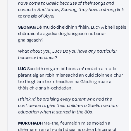
have come to Gaelic because of their songs and
concerts. And I know, Seonag, they have a strong link
to the Isle of Skye!
SEONAG
Dè mu do dheidhinn fhèin, Luc? A bheil spèis
shònraichte agadsa do ghaisgeach no bana-
ghaisgeach?
What about you, Luc? Do you have any particular
heroes or heroines?
LUC
Saoilidh mi gum bithinnsa a’ moladh a h-uile
pàrant aig an robh misneachd an cuid cloinne a chur
tro fhoghlam tro mheadhan na Gàidhlig nuair a
thòisich e sna h-ochdadan.
I think I’d be praising every parent who had the
confidence to give their children a Gaelic medium
education when it started in the 80s.
MURCHADH
Ma-tha, feumaidh mise moladh a
dhèanamh air a h-uile tidsear is oide a bhrosnaich