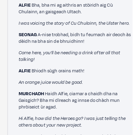
ALFIE
Bha, bha mi ag aithris an stòiridh aig Cù
Chulainn, an gaisgeach Ultach.
I was voicing the story of Cu Chulainn, the Ulster hero.
SEONAG
A-nise trobhad, bidh tu feumach air deoch às
dèidh na bha sin de bhruidhinn!
Come here, you’ll be needing a drink after all that
talking!
ALFIE
Bhiodh sùgh orains math!
An orange juice would be good.
MURCHADH
Haidh Alfie, ciamar a chaidh dha na
Gaisgich? Bha mi dìreach ag innse do chàch mun
phròiseict ùr agad.
Hi Alfie, how did the Heroes go? I was just telling the
others about your new project.