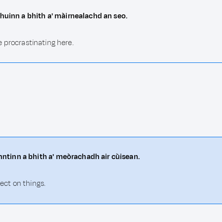
dhuinn a bhith a' màirnealachd an seo.
be procrastinating here.
ntinn a bhith a' meòrachadh air cùisean.
lect on things.