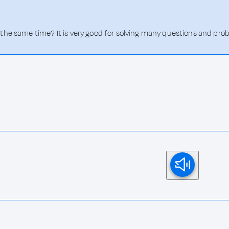
the same time? It is very good for solving many questions and pro