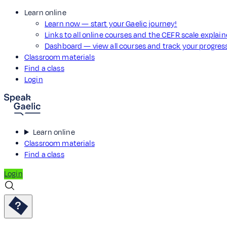
Learn online
Learn now — start your Gaelic journey!
Links to all online courses and the CEFR scale explai
Dashboard — view all courses and track your progre
Classroom materials
Find a class
Login
Learn online
Classroom materials
Find a class
Login