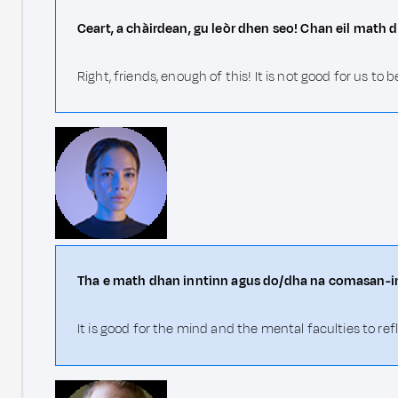
Ceart, a chàirdean, gu leòr dhen seo! Chan eil math 
Right, friends, enough of this! It is not good for us to 
Tha e math dhan inntinn agus do/dha na comasan-in
It is good for the mind and the mental faculties to ref