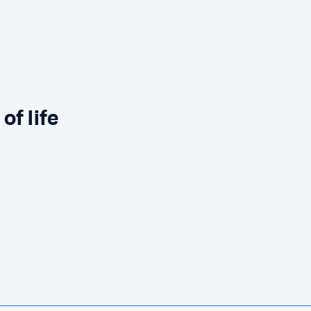
of life