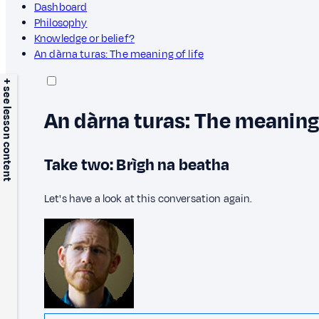
Dashboard
Philosophy
Knowledge or belief?
An dàrna turas: The meaning of life
+ see lesson content
An dàrna turas: The meaning 
Take two: Brìgh na beatha
Let's have a look at this conversation again.