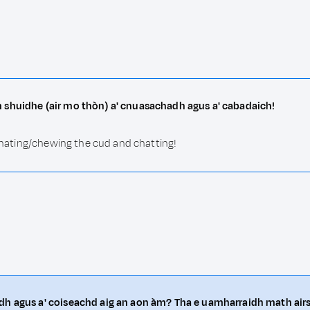
m shuidhe (air mo thòn) a' cnuasachadh agus a' cabadaich!
uminating/chewing the cud and chatting!
dh agus a' coiseachd aig an aon àm? Tha e uamharraidh math airs