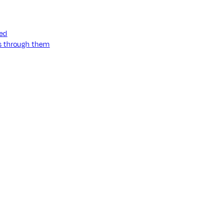
ned
ss through them