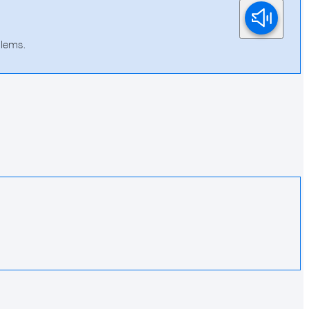
blems.