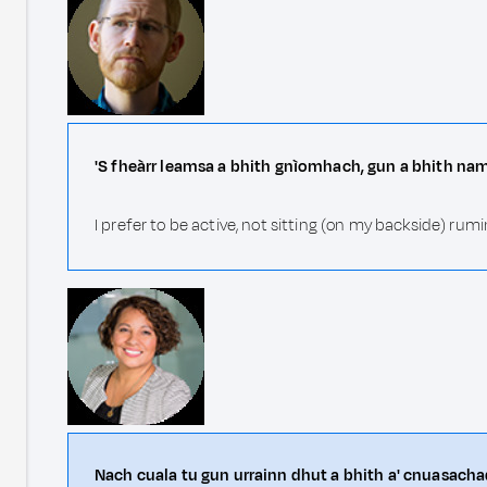
'S fheàrr leamsa a bhith gnìomhach, gun a bhith na
I prefer to be active, not sitting (on my backside) r
Nach cuala tu gun urrainn dhut a bhith a' cnuasacha