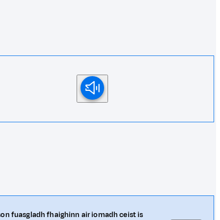
on fuasgladh fhaighinn air iomadh ceist is