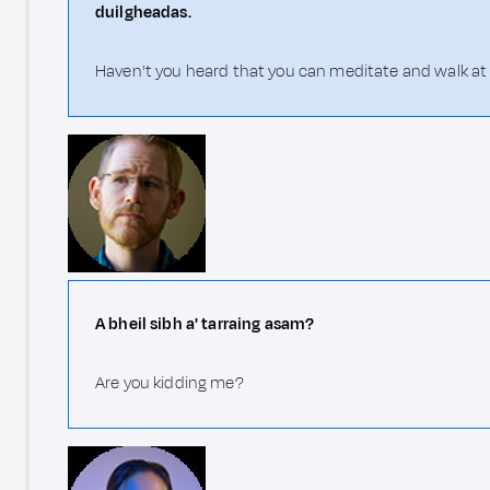
duilgheadas.
Haven't you heard that you can meditate and walk at 
A bheil sibh a' tarraing asam?
Are you kidding me?