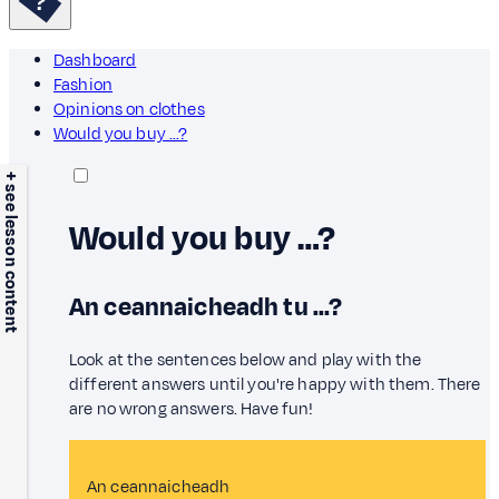
Dashboard
Fashion
Opinions on clothes
Would you buy …?
+ see lesson content
Would you buy …?
An ceannaicheadh tu …?
Look at the sentences below and play with the
different answers until you're happy with them. There
are no wrong answers. Have fun!
An ceannaicheadh