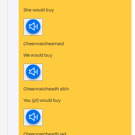
She would buy
Cheannaicheamaid
We would buy
Cheannaicheadh sibh
You (pl) would buy
Cheannaicheadh iad