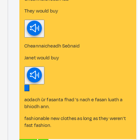
They would buy
Cheannaicheadh Seònaid
Janet would buy
aodach ùr fasanta fhad 's nach e fasan luath a
bhiodh ann.
fashionable new clothes as long as they weren't
fast fashion.