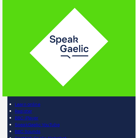
Learn online
Register
BBC iPlayer
SpeakGaelic YouTube
BBC Sounds