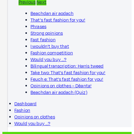
Previous
Next
Beachdan air aodach
That's fast fashion for you!
Phrases
Strong opinions
Fast fashion
I wouldn't buy that
Fashion competition
Would you buy …?
Bilingual transcription: Harris tweed
Take two: That's fast fashion for you!
Feuch e: That's fast fashion for you!
Opinions on clothes – Dèanta!
Beachdan air aodach (Quiz)
Dashboard
Fashion
Opinions on clothes
Would you buy …?