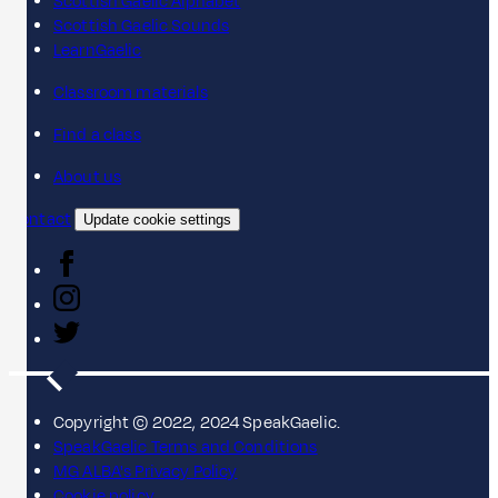
Scottish Gaelic Alphabet
Scottish Gaelic Sounds
LearnGaelic
Classroom materials
Find a class
About us
Contact
Update cookie settings
Copyright © 2022, 2024 SpeakGaelic.
SpeakGaelic Terms and Conditions
MG ALBA's Privacy Policy
Cookie policy