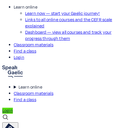
Learn online
Learn now — start your Gaelic journey!
Links to all online courses and the CEFR scale
explained
Dashboard — view all courses and track your
progress through them
Classroom materials
Find a class
Login
Learn online
Classroom materials
Find a class
Login