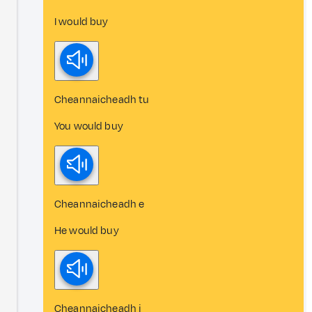
I would buy
Cheannaicheadh tu
You would buy
Cheannaicheadh e
He would buy
Cheannaicheadh i