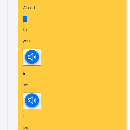
Would
tu
you
e
he
i
she