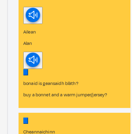
Ailean
Alan
bonaid is geansaidh blàth?
buy a bonnet and a warm jumper/jersey?
Cheannaichinn