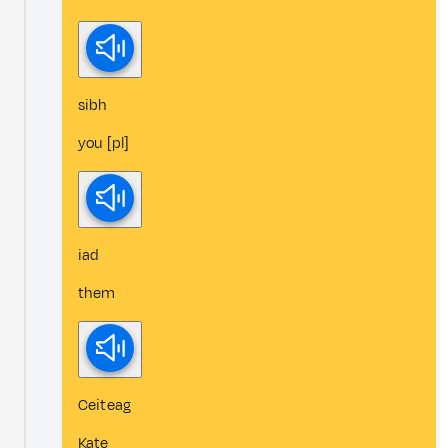
sibh
you [pl]
iad
them
Ceiteag
Kate