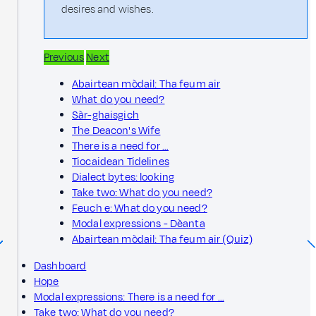
desires and wishes.
Previous
Next
Abairtean mòdail: Tha feum air
What do you need?
Sàr-ghaisgich
The Deacon's Wife
There is a need for …
Tiocaidean Tidelines
Dialect bytes: looking
Take two: What do you need?
Feuch e: What do you need?
Modal expressions - Dèanta
Abairtean mòdail: Tha feum air (Quiz)
Dashboard
Hope
Modal expressions: There is a need for …
Take two: What do you need?