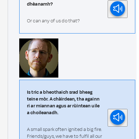
dhèanamh?
Or can any of us do that?
Is tric a bheothaich srad bheag
teine mòr. A chàirdean, tha againn
ri ar miannan agus ar rùintean uile
a choileanadh.
A small spark often ignited a big fire.
Friends/guys, we have to fulfil all our