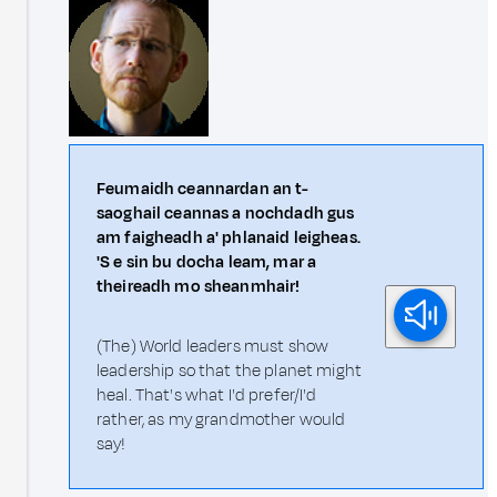
Feumaidh ceannardan an t-
saoghail ceannas a nochdadh gus
am faigheadh a' phlanaid leigheas.
'S e sin bu docha leam, mar a
theireadh mo sheanmhair!
(The) World leaders must show
leadership so that the planet might
heal. That's what I'd prefer/I'd
rather, as my grandmother would
say!