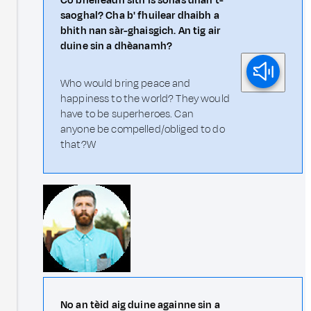
Cò bheireadh sìth is sonas dhan t-
saoghal? Cha b' fhuilear dhaibh a
bhith nan sàr-ghaisgich. An tig air
duine sin a dhèanamh?
Who would bring peace and
happiness to the world? They would
have to be superheroes. Can
anyone be compelled/obliged to do
that?W
No an tèid aig duine againne sin a