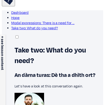
Dashboard
Hope
Modal expressions: There is a need for …
Take two: What do you need?
+ see lesson content
Take two: What do you
need?
An dàrna turas: Dè tha a dhìth ort?
Let's have a look at this conversation again.