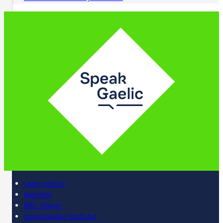
Learn online
Register
BBC iPlayer
SpeakGaelic YouTube