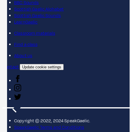
BBC Sounds
Scottish Gaelic Alphabet
Scottish Gaelic Sounds
LearnGaelic
Classroom materials
Find a class
About us
Contact
Update cookie settings
Copyright © 2022, 2024 SpeakGaelic.
SpeakGaelic Terms and Conditions