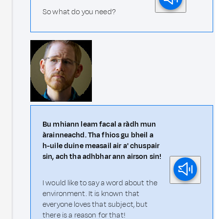
So what do you need?
Bu mhiann leam facal a ràdh mun
àrainneachd. Tha fhios gu bheil a
h-uile duine measail air a' chuspair
sin, ach tha adhbhar ann airson sin!
I would like to say a word about the
environment. It is known that
everyone loves that subject, but
there is a reason for that!