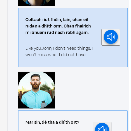
Coltach riut fhèin, Iain, chan eil
rudan a dhìth orm. Chan fhairich
mi bhuam rud nach robh agam.
Like you, John, I don't need things. I
won't miss what I did not have.
Mar sin, dè tha a dhìth ort?