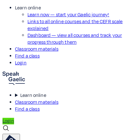
Learn online
Learn now — start your Gaelic journey!
Links to all online courses and the CEFR scale
explained
Dashboard — view all courses and track your
progress through them
Classroom materials
Find a class
Login
Learn online
Classroom materials
Find a class
Login