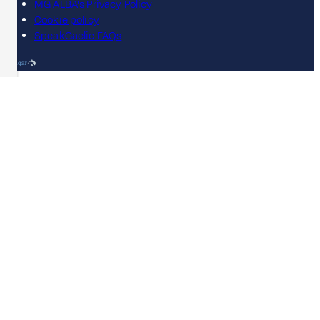
MG ALBA's Privacy Policy
Cookie policy
SpeakGaelic FAQs