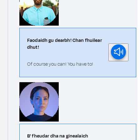
Faodaidh gu dearbh! Chan fhuilear
dhut!
Of course you can! You have to!
B' fheudar dha na ginealaich