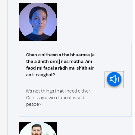
Chan e nithean a tha bhuamsa [a
tha a dhìth orm] nas motha. Am
faod mi facal a ràdh mu shìth air
an t-saoghal?
It's not things that I need either.
Can I say a word about world
peace?