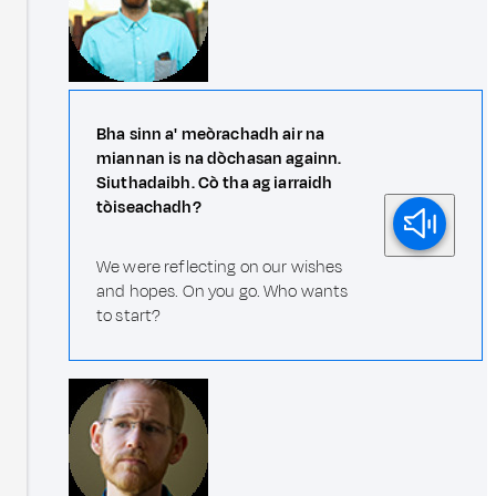
Bha sinn a' meòrachadh air na
miannan is na dòchasan againn.
Siuthadaibh. Cò tha ag iarraidh
tòiseachadh?
We were reflecting on our wishes
and hopes. On you go. Who wants
to start?