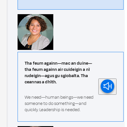
Tha feum againn—mac an duine—
tha feum againn air cuideigin a nì
rudeigin—agus gu sgiobalta. Tha
ceannas a dhìth.
We need—human beings—we need
someone to do something—and
quickly. Leadership is needed.