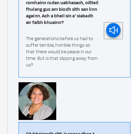
romhainn rudan uabhasach, oillteil
fhulang gus am biodh sìth san linn
againn. Ach a bheil sin a' siabadh
air falbh bhuainn?
The generations before us had to
suffer terrible, horrible things so
that there would be peace in our
time. But is that slipping away from
us?