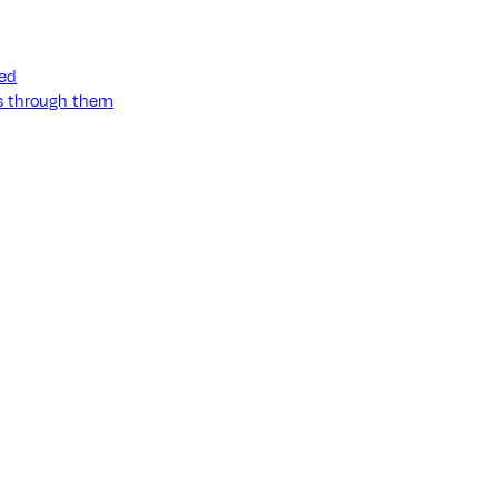
ned
ss through them