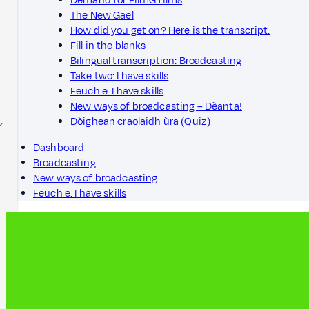
Demand for FilmG films
The New Gael
How did you get on? Here is the transcript.
Fill in the blanks
Bilingual transcription: Broadcasting
Take two: I have skills
Feuch e: I have skills
New ways of broadcasting – Dèanta!
Dòighean craolaidh ùra (Quiz)
Dashboard
Broadcasting
New ways of broadcasting
Feuch e: I have skills