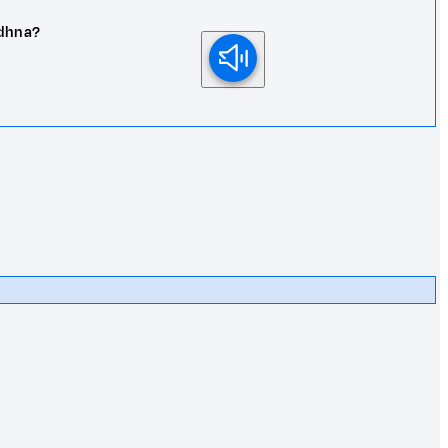
adhna?