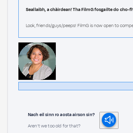
Seallaibh, a chàirdean! Tha FilmG fosgailte do cho-f
Look, friends/guys/peeps! FilmG is now open to compe
Nach eil sinn ro aosta airson sin?
Aren't we too old for that?