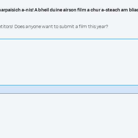
harpaisich a-nis! A bheil duine airson film a chur a-steach am bli
titors! Does anyone want to submit a film this year?