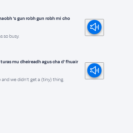
thaobh 's gun robh gun robh mi cho
as so busy.
 turas mu dheireadh agus cha d' fhuair
and we didn't get a (tiny) thing.