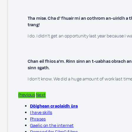
Tha mise. Cha d' fhuair mi an cothrom an-uiridh a 
trang!
I do. I didn't get an opportunity last year because I w
Chan eil fhios a'm. Rinn sinn an t-uabhas obrach an
sinn sgath.
I don't know. We did a huge amount of work last time 
Previous
Next
Dòighean craolaidh ùra
I have skills
Phrases
Gaelic on the internet