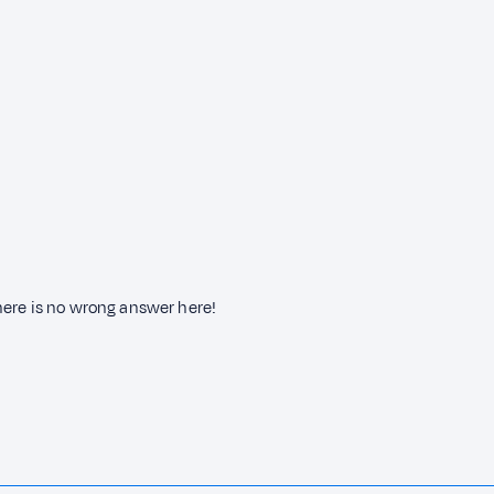
here is no wrong answer here!