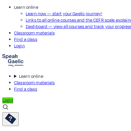
Learn online
Learn now — start your Gaelic journey!
Links to all online courses and the CEFR scale explai
Dashboard — view all courses and track your progre
Classroom materials
Find a class
Login
Learn online
Classroom materials
Find a class
Login