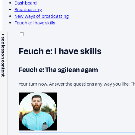
Dashboard
Broadcasting
New ways of broadcasting
Feuch e: I have skills
+ see lesson content
Feuch e: I have skills
Feuch e: Tha sgilean agam
Your turn now. Answer the questions any way you like. T