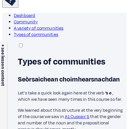
Dashboard
Community
A variety of communities
Types of communities
+ see lesson content
Types of communities
Seòrsaichean choimhearsnachdan
Let's take a quick look again here at the verb
’s e
,
which we have seen many times in this course so far.
We learned about this structure at the very beginning
of the course we saw in
A1 Cuspair 5
that the gender
and number of the noun and the prepositional