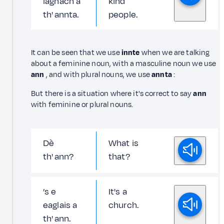
laghach a
kind
th' annta.
people.
It can be seen that we use
innte
when we are talking
about a feminine noun, with a masculine noun we use
ann
, and with plural nouns, we use
annta
:
But there is a situation where it's correct to say
ann
with feminine or plural nouns.
Dè
What is
th' ann?
that?
’s e
It's a
eaglais a
church.
th' ann.