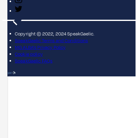
Copyright © 2022, 2024 SpeakGaelic.
SpeakGaelic Terms and Conditions
MG ALBA's Privacy Policy
Cookie policy
SpeakGaelic FAQs