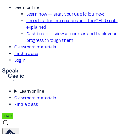
Learn online
Learn now — start your Gaelic journey!
Links to all online courses and the CEFR scale
explained
Dashboard — view all courses and track your
progress through them
Classroom materials
Find a class
Login
Learn online
Classroom materials
Find a class
Login