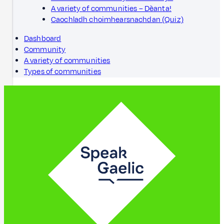
A variety of communities – Dèanta!
Caochladh choimhearsnachdan (Quiz)
Dashboard
Community
A variety of communities
Types of communities