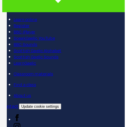
Learn online
Register
BBC iPlayer
SpeakGaelic YouTube
BBC Sounds
Scottish Gaelic Alphabet
Scottish Gaelic Sounds
LearnGaelic
Classroom materials
Find a class
About us
Contact
Update cookie settings