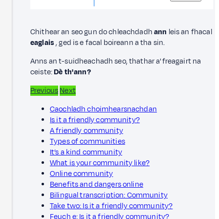
Chithear an seo gun do chleachdadh
ann
leis an fhacal
eaglais
, ged is e facal boireann a tha sin.
Anns an t-suidheachadh seo, thathar a' freagairt na
ceiste:
Dè th' ann?
Previous
Next
Caochladh choimhearsnachdan
Is it a friendly community?
A friendly community
Types of communities
It’s a kind community
What is your community like?
Online community
Benefits and dangers online
Bilingual transcription: Community
Take two: Is it a friendly community?
Feuch e: Is it a friendly community?