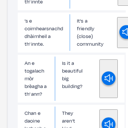
th' innte
’s e
It's a
coimhearsnachd
friendly
dhàimheil a
(close)
th' innte.
community
An e
Is it a
togalach
beautiful
mòr
big
brèagha a
building?
th' ann?
Chan e
They
daoine
aren't