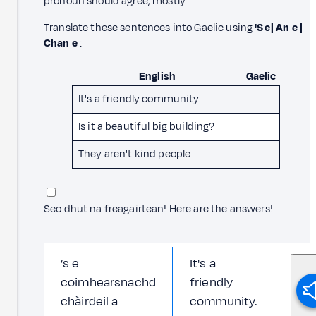
pronoun should agree, mostly.
Translate these sentences into Gaelic using
'S e | An e |
Chan e
:
English
Gaelic
It's a friendly community.
Is it a beautiful big building?
They aren't kind people
Seo dhut na freagairtean!
Here are the answers!
’s e
It's a
coimhearsnachd
friendly
chàirdeil a
community.