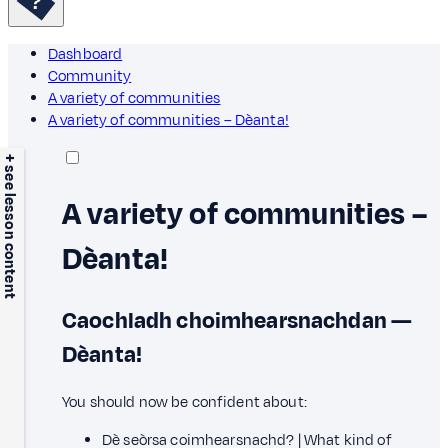
Dashboard
Community
A variety of communities
A variety of communities – Dèanta!
+ see lesson content
A variety of communities –
Dèanta!
Caochladh choimhearsnachdan —
Dèanta!
You should now be confident about:
Dè seòrsa coimhearsnachd? | What kind of