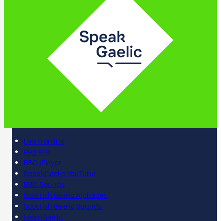
Learn online
Register
BBC iPlayer
SpeakGaelic YouTube
BBC Sounds
Scottish Gaelic Alphabet
Scottish Gaelic Sounds
LearnGaelic