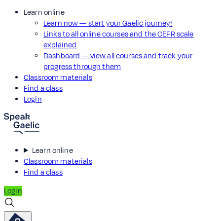
Learn online
Learn now — start your Gaelic journey!
Links to all online courses and the CEFR scale
explained
Dashboard — view all courses and track your
progress through them
Classroom materials
Find a class
Login
Learn online
Classroom materials
Find a class
Login