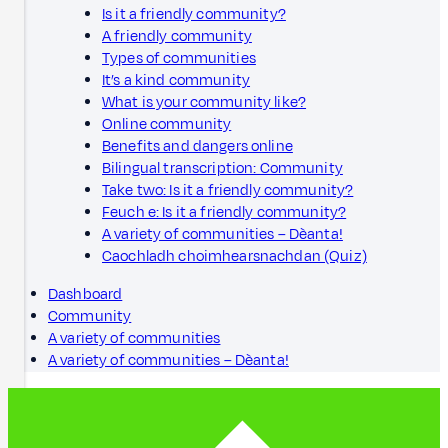
Is it a friendly community?
A friendly community
Types of communities
It’s a kind community
What is your community like?
Online community
Benefits and dangers online
Bilingual transcription: Community
Take two: Is it a friendly community?
Feuch e: Is it a friendly community?
A variety of communities – Dèanta!
Caochladh choimhearsnachdan (Quiz)
Dashboard
Community
A variety of communities
A variety of communities – Dèanta!