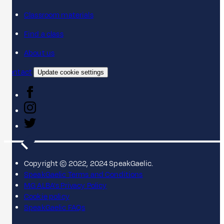
Classroom materials
Find a class
About us
Contact
Update cookie settings
Copyright © 2022, 2024 SpeakGaelic.
SpeakGaelic Terms and Conditions
MG ALBA's Privacy Policy
Cookie policy
SpeakGaelic FAQs