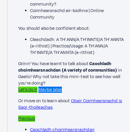
community?
Coimhearsnachd air-loidhne | Online
Community
You should also be confident about:
Cleachdadh: A TH' ANN/A TH' INNTE/A TH' ANNTA
(a-rithist) | Practice/Usage: A TH' ANN/A
TH' INNTE/A TH' ANNTA (a-rithist)
Grinn! You have learnt to talk about
Caochladh
choimhearsnachdan (A variety of communities)
in
Gaelic! Why not take this mini–test to see how well
you're doing?
Let’s do it
Maybe later
Or move on to learn about
Obair Coimhearsnachd is
Saor-thoileachas
.
Previous
Caochladh choimhearsnachdan