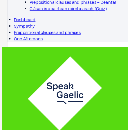
Prepositional clauses and phrases – Dèanta!
Clàsan is abairtean roimhearach (Quiz)
Dashboard
Sympathy
Prepositional clauses and phrases
One Afternoon