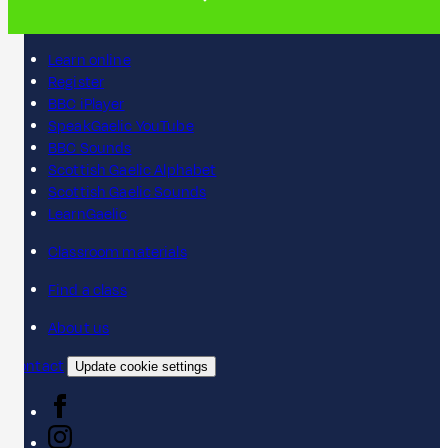
Learn online
Register
BBC iPlayer
SpeakGaelic YouTube
BBC Sounds
Scottish Gaelic Alphabet
Scottish Gaelic Sounds
LearnGaelic
Classroom materials
Find a class
About us
Contact
Update cookie settings