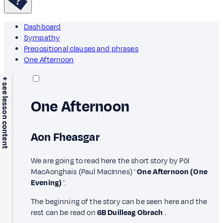
Dashboard
Sympathy
Prepositional clauses and phrases
One Afternoon
+ see lesson content
One Afternoon
Aon Fheasgar
We are going to read here the short story by Pòl
MacAonghais (Paul MacInnes) '
One Afternoon (One
Evening)
'.
The beginning of the story can be seen here and the
rest can be read on
6B Duilleag Obrach
.