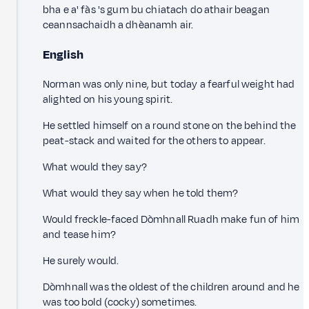
bha e a' fàs 's gum bu chiatach do athair beagan
ceannsachaidh a dhèanamh air.
English
Norman was only nine, but today a fearful weight had
alighted on his young spirit.
He settled himself on a round stone on the behind the
peat-stack and waited for the others to appear.
What would they say?
What would they say when he told them?
Would freckle-faced Dòmhnall Ruadh make fun of him
and tease him?
He surely would.
Dòmhnall was the oldest of the children around and he
was too bold (cocky) sometimes.