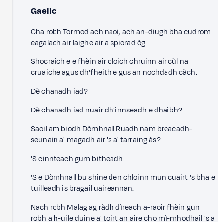
Gaelic
Cha robh Tormod ach naoi, ach an-diugh bha cudrom
eagalach air laighe air a spiorad òg.
Shocraich e e fhèin air cloich chruinn air cùl na
cruaiche agus dh'fheith e gus an nochdadh càch.
Dè chanadh iad?
Dè chanadh iad nuair dh'innseadh e dhaibh?
Saoil am biodh Dòmhnall Ruadh nam breacadh-
seunain a' magadh air 's a' tarraing às?
'S cinnteach gum bitheadh.
'S e Dòmhnall bu shine den chloinn mun cuairt 's bha e
tuilleadh is bragail uaireannan.
Nach robh Malag ag ràdh dìreach a-raoir fhèin gun
robh a h-uile duine a' toirt an aire cho mì-mhodhail 's a