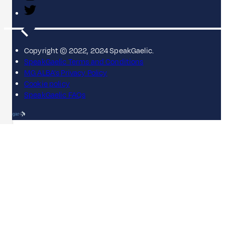
Copyright © 2022, 2024 SpeakGaelic.
SpeakGaelic Terms and Conditions
MG ALBA's Privacy Policy
Cookie policy
SpeakGaelic FAQs