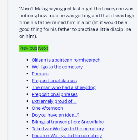
Wasn't Malag saying just last night that everyone was
noticing how rude he was getting and that it was high
time his father reined him in a bit (lit. it would be a
good thing for his father to practise a little discipline
on him).
Previous
Next
Clàsan is abairtean roimhearach
We'll go to the cemetery
Phrases
Prepositional clauses
The man who had a sheepdog
Prepositional phrases
Extremely proud of …
One Afternoon
Do you have an idea…?
Bilingual transcription: Snowflake
Take two: We'll go to the cemetery
Feuch e: We'll go to the cemetery