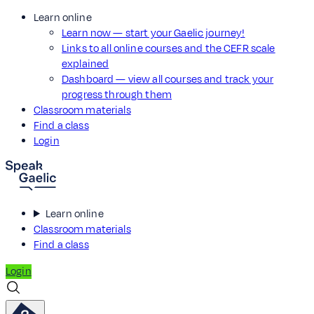
Learn online
Learn now — start your Gaelic journey!
Links to all online courses and the CEFR scale
explained
Dashboard — view all courses and track your
progress through them
Classroom materials
Find a class
Login
Learn online
Classroom materials
Find a class
Login