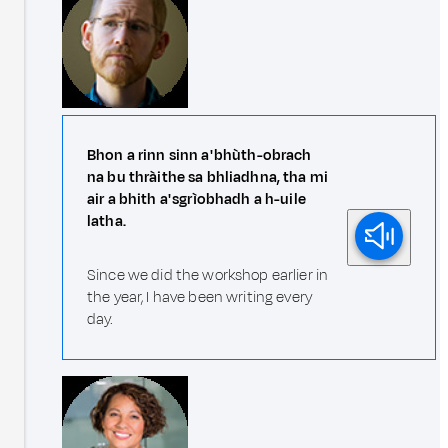
Bhon a rinn sinn a' bhùth-obrach
na bu thràithe sa bhliadhna, tha mi
air a bhith a' sgrìobhadh a h-uile
latha.
Since we did the workshop earlier in
the year, I have been writing every
day.