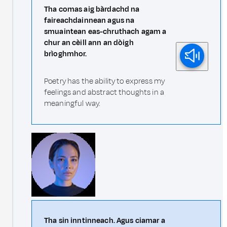
Tha comas aig bàrdachd na
faireachdainnean agus na
smuaintean eas-chruthach agam a
chur an cèill ann an dòigh
brìoghmhor.
Poetry has the ability to express my
feelings and abstract thoughts in a
meaningful way.
Tha sin inntinneach. Agus ciamar a