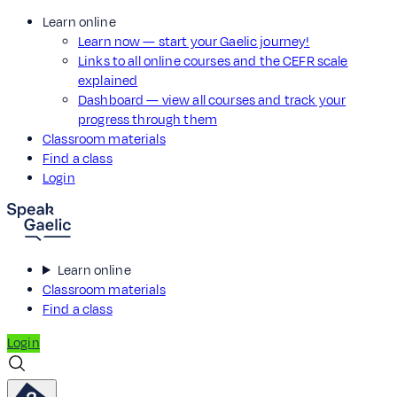
Learn online
Learn now — start your Gaelic journey!
Links to all online courses and the CEFR scale
explained
Dashboard — view all courses and track your
progress through them
Classroom materials
Find a class
Login
Learn online
Classroom materials
Find a class
Login