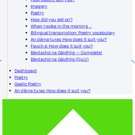
Imagery
Poetry
How did you get on?
When I woke in the morning …
Bilingual transcription: Poetry vocabulary
An dàrna turas: How does it suit you?
Feuch e: How does it suit you?
Bàrdachd na Gàidhlig — Complete!
Bàrdachd na Gàidhlig (Quiz)
Dashboard
Poetry
Gaelic Poetry
An dàrna turas: How does it suit you?