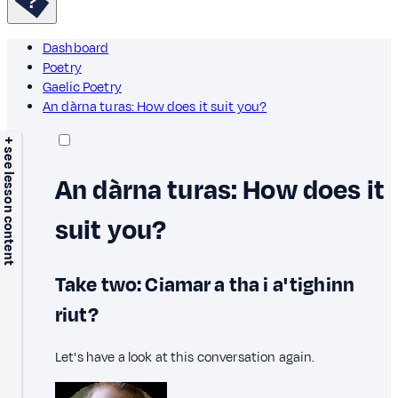
Dashboard
Poetry
Gaelic Poetry
An dàrna turas: How does it suit you?
+ see lesson content
An dàrna turas: How does it
suit you?
Take two: Ciamar a tha i a' tighinn
riut?
Let's have a look at this conversation again.