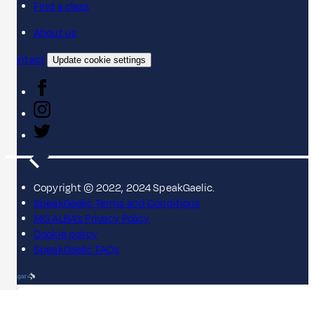
Find a class
About us
Contact
Update cookie settings
Copyright © 2022, 2024 SpeakGaelic.
SpeakGaelic Terms and Conditions
MG ALBA's Privacy Policy
Cookie policy
SpeakGaelic FAQs