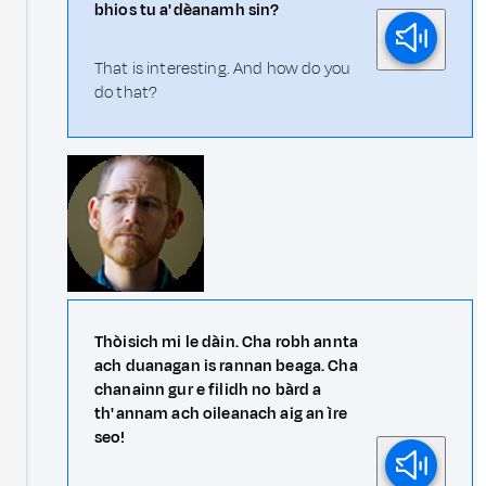
bhios tu a' dèanamh sin?
That is interesting. And how do you
do that?
Thòisich mi le dàin. Cha robh annta
ach duanagan is rannan beaga. Cha
chanainn gur e filidh no bàrd a
th' annam ach oileanach aig an ìre
seo!