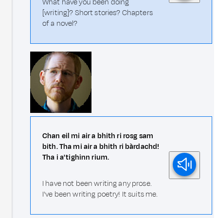
What have you been doing
[writing]? Short stories? Chapters
of a novel?
Chan eil mi air a bhith ri rosg sam
bith. Tha mi air a bhith ri bàrdachd!
Tha i a' tighinn rium.
I have not been writing any prose.
I've been writing poetry! It suits me.