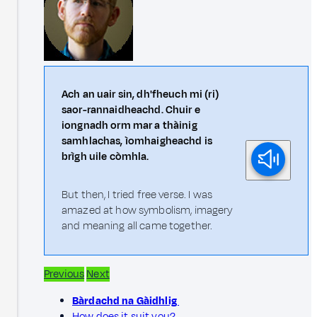
Ach an uair sin, dh'fheuch mi (ri)
saor-rannaidheachd. Chuir e
iongnadh orm mar a thàinig
samhlachas, ìomhaigheachd is
brìgh uile còmhla.
But then, I tried free verse. I was
amazed at how symbolism, imagery
and meaning all came together.
Previous
Next
Bàrdachd na Gàidhlig
How does it suit you?