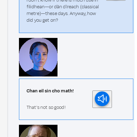
I don’t know if there is much use in
filidhean—or dàn dìreach (classical
metre)—these days. Anyway, how
did you get on?
Chan eil sin cho math!
That's not so good!