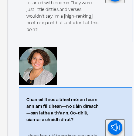
I started with poems. They were
just little ditties and verses. I
wouldn't say I'm a [high-ranking]
poet or a poet but a student at this
point!
Chan eil fhios a bheil mòran feum
ann am filidhean—no dàin dìreach
—san latha a th' ann. Co-dhiù,
ciamar a chaidh dhut?