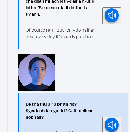
cha dèan mi ach leth-uair a h-uile
latha. 'S e cleachdadh làitheil a
th' ann.
Of course I am! But I only do half an
hour every day. It's a daily practice.
Dè tha thu air a bhith ris?
Sgeulachdan goirid? Caibideilean
nobhail?