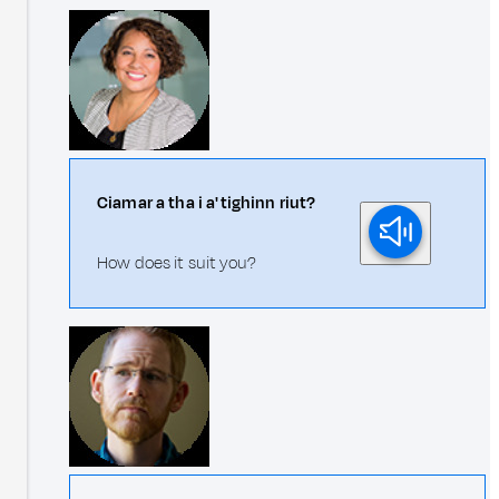
Ciamar a tha i a' tighinn riut?
How does it suit you?