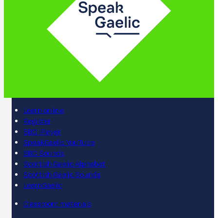
Learn online
Register
BBC iPlayer
SpeakGaelic YouTube
BBC Sounds
Scottish Gaelic Alphabet
Scottish Gaelic Sounds
LearnGaelic
Classroom materials