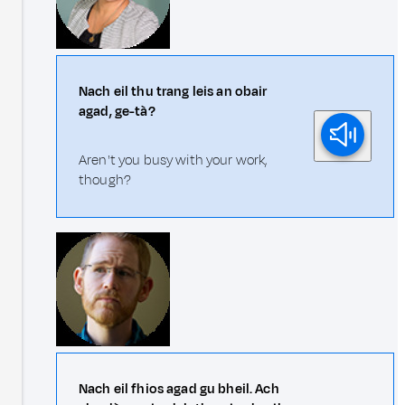
Nach eil thu trang leis an obair
agad, ge-tà?
Aren't you busy with your work,
though?
Nach eil fhios agad gu bheil. Ach