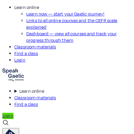
Learn online
Learn now — start your Gaelic journey!
Links to all online courses and the CEFR scale
explained
Dashboard — view all courses and track your
progress through them
Classroom materials
Find a class
Login
Learn online
Classroom materials
Find a class
Login