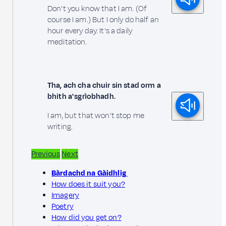
Don't you know that I am. (Of
course I am.) But I only do half an
hour every day. It's a daily
meditation.
Tha, ach cha chuir sin stad orm a
bhith a' sgrìobhadh.
I am, but that won't stop me
writing.
Previous
Next
Bàrdachd na Gàidhlig
How does it suit you?
Imagery
Poetry
How did you get on?