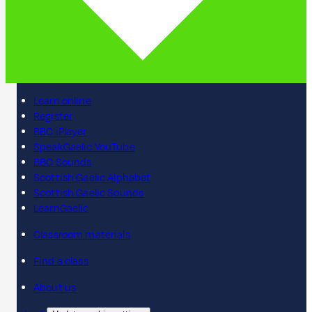
Learn online
Register
BBC iPlayer
SpeakGaelic YouTube
BBC Sounds
Scottish Gaelic Alphabet
Scottish Gaelic Sounds
LearnGaelic
Classroom materials
Find a class
About us