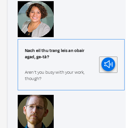
Nach eil thu trang leis an obair
agad, ge-tà?
Aren't you busy with your work,
though?