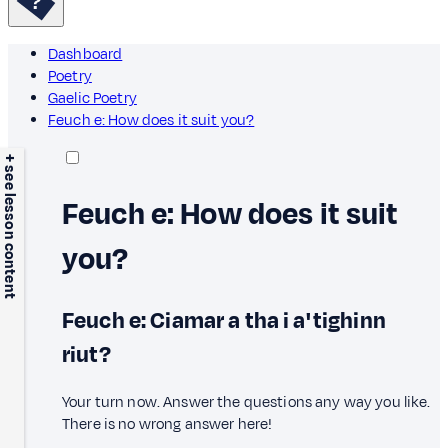
Dashboard
Poetry
Gaelic Poetry
Feuch e: How does it suit you?
+ see lesson content
Feuch e: How does it suit
you?
Feuch e: Ciamar a tha i a' tighinn
riut?
Your turn now. Answer the questions any way you like.
There is no wrong answer here!