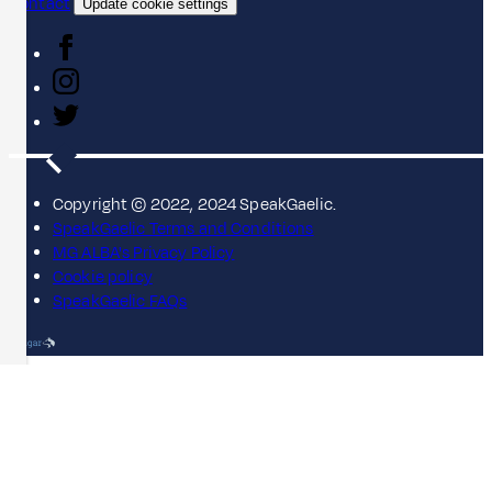
Contact
Update cookie settings
Copyright © 2022, 2024 SpeakGaelic.
SpeakGaelic Terms and Conditions
MG ALBA's Privacy Policy
Cookie policy
SpeakGaelic FAQs