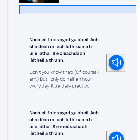
Nach eil fhios agad gu bheil. Ach
cha dèan mi ach leth-uair a h-
uile latha. 'S e cleachdadh
làitheil a th' ann.
Don't you know that! (Of course I
am.) But I only do half an hour
every day. It's a daily practice.
Nach eil fhios agad gu bheil. Ach
cha dèan mi ach leth-uair a h-
uile latha. 'S e meòrachadh
làitheil a th' ann.