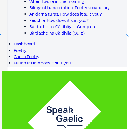
When I woke in the morning …
Bilingual transcription: Poetry vocabulary
An dàrna turas: How does it suit you?
Feuch e: How does it suit you?
Bàrdachd na Gàidhlig — Complete!
Bàrdachd na Gàidhlig (Quiz)
Dashboard
Poetry
Gaelic Poetry
Feuch e: How does it suit you?