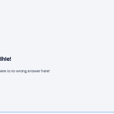
dhle!
here is no wrong answer here!