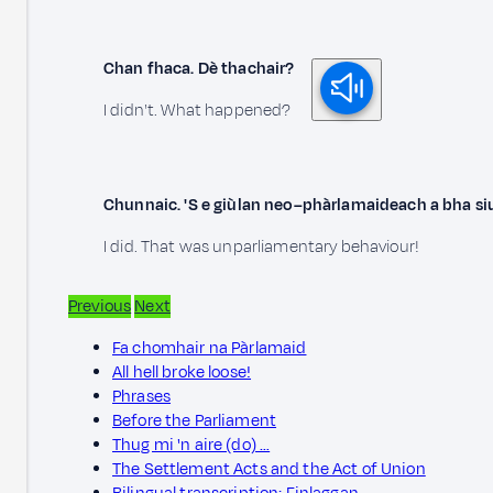
Chan fhaca. Dè thachair?
I didn't. What happened?
Chunnaic. 'S e giùlan neo–phàrlamaideach a bha si
I did. That was unparliamentary behaviour!
Previous
Next
Fa chomhair na Pàrlamaid
All hell broke loose!
Phrases
Before the Parliament
Thug mi 'n aire (do) …
The Settlement Acts and the Act of Union