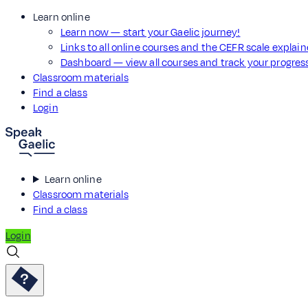
Learn online
Learn now — start your Gaelic journey!
Links to all online courses and the CEFR scale explai
Dashboard — view all courses and track your progre
Classroom materials
Find a class
Login
Learn online
Classroom materials
Find a class
Login