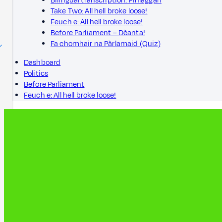
Bilingual transcription: Finlaggan
Take Two: All hell broke loose!
Feuch e: All hell broke loose!
Before Parliament – Dèanta!
Fa chomhair na Pàrlamaid (Quiz)
Dashboard
Politics
Before Parliament
Feuch e: All hell broke loose!