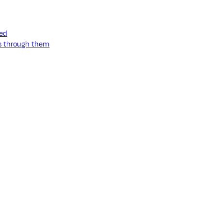
ned
ss through them