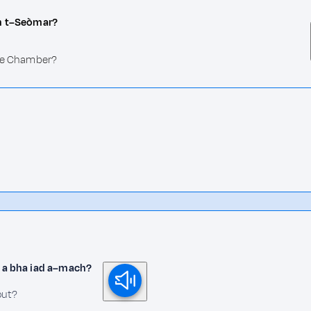
an t–Seòmar?
the Chamber?
ir a bha iad a–mach?
out?