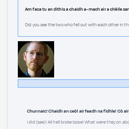
Am faca tu an dithis a chaidh a–mach air a chèile s
Did you see the two who fell out with each other in 
Chunnaic! Chaidh an ceòl air feadh na fìdhle! Cò a
I did (see)! All hell broke loose! What were they on ab