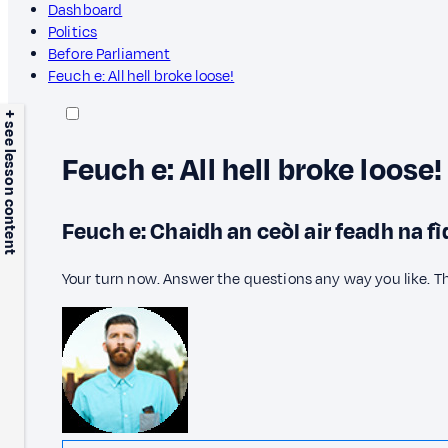
Dashboard
Politics
Before Parliament
Feuch e: All hell broke loose!
+ see lesson content
Feuch e: All hell broke loose!
Feuch e: Chaidh an ceòl air feadh na fì
Your turn now. Answer the questions any way you like. T