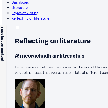
Dashboard
Literature
Styles of writing
Reflecting on literature
+ see lesson content
Reflecting on literature
A' meòrachadh air litreachas
Let's have a look at this discussion. By the end of this s
valuable phrases that you can use in lots of different co