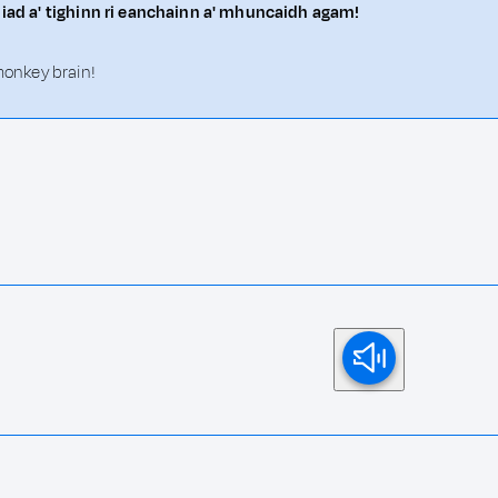
a iad a' tighinn ri eanchainn a' mhuncaidh agam!
 monkey brain!