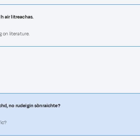
h air litreachas.
 on literature.
achd, no rudeigin sònraichte?
fic?