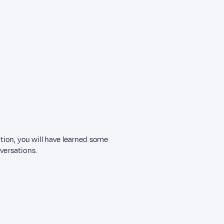
ection, you will have learned some
nversations.