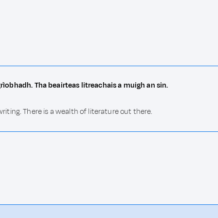
sgrìobhadh. Tha beairteas litreachais a muigh an sin.
ing. There is a wealth of literature out there.