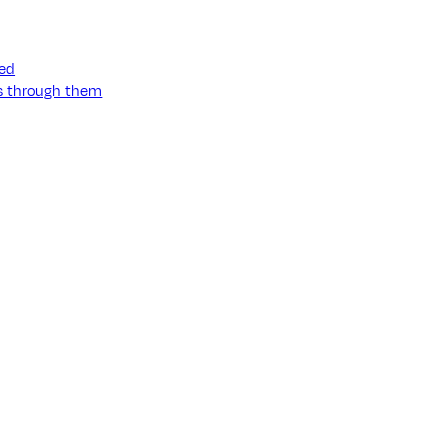
ned
ss through them