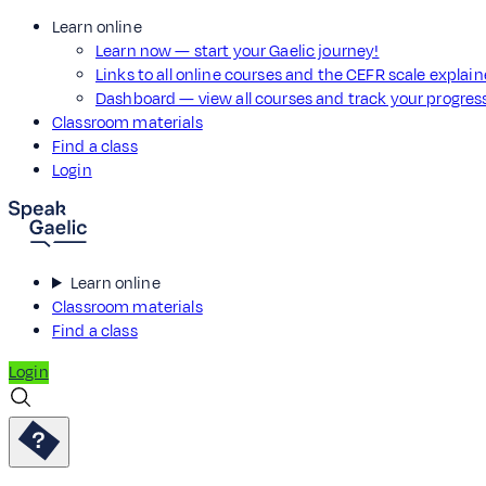
Learn online
Learn now — start your Gaelic journey!
Links to all online courses and the CEFR scale explai
Dashboard — view all courses and track your progre
Classroom materials
Find a class
Login
Learn online
Classroom materials
Find a class
Login