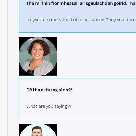
Tha mi fhìn fìor mheasail air sgeulachdan goirid. Th
I myself am really fond of short stories. They suit my
Dè tha a thu ag ràdh?!
What are you saying?!