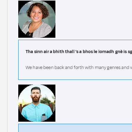
Tha sinn air a bhith thall 's a bhos le iomadh gnè is 
We have been back and forth with many genres and writ