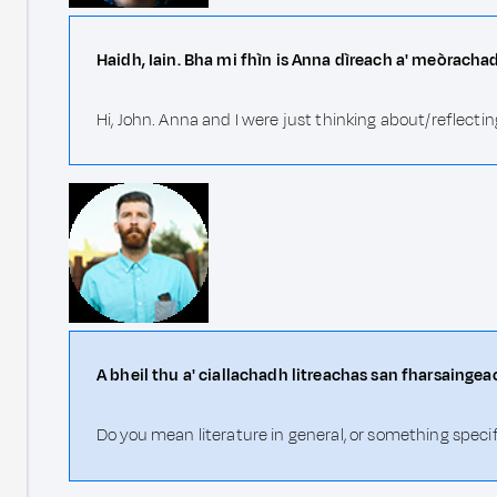
Haidh, Iain. Bha mi fhìn is Anna dìreach a' meòrachad
Hi, John. Anna and I were just thinking about/reflecting
A bheil thu a' ciallachadh litreachas san fharsainge
Do you mean literature in general, or something speci