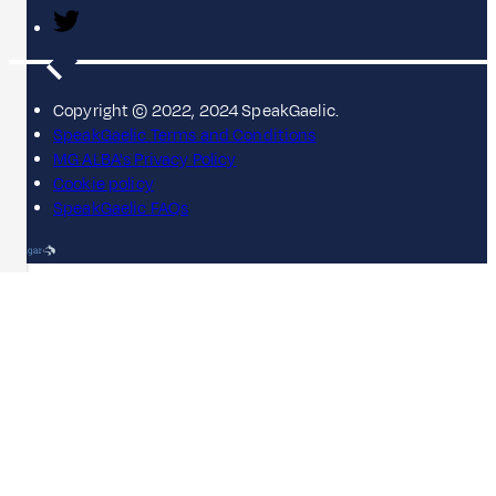
Copyright © 2022, 2024 SpeakGaelic.
SpeakGaelic Terms and Conditions
MG ALBA's Privacy Policy
Cookie policy
SpeakGaelic FAQs