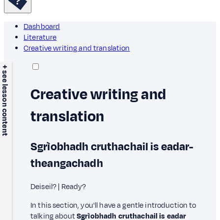
Dashboard
Literature
Creative writing and translation
+ see lesson content
Creative writing and
translation
Sgrìobhadh cruthachail is eadar-
theangachadh
Deiseil? | Ready?
In this section, you'll have a gentle introduction to
talking about
Sgrìobhadh cruthachail is eadar