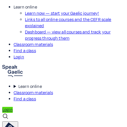
Learn online
Learn now — start your Gaelic journey!
Links to all online courses and the CEFR scale
explained
Dashboard — view all courses and track your
progress through them
Classroom materials
Find a class
Login
Learn online
Classroom materials
Find a class
Login