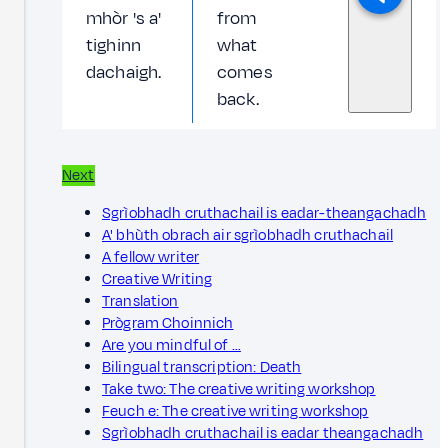
mhòr 's a'
from
tighinn
what
dachaigh.
comes
back.
Next
Sgrìobhadh cruthachail is eadar-theangachadh
A' bhùth obrach air sgrìobhadh cruthachail
A fellow writer
Creative Writing
Translation
Prògram Choinnich
Are you mindful of …
Bilingual transcription: Death
Take two: The creative writing workshop
Feuch e: The creative writing workshop
Sgrìobhadh cruthachail is eadar theangachadh