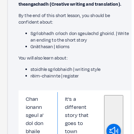
theangachadh (Creative writing and translation).
By the end of this short lesson, you should be
confident about:
Sgrìobhadh crìoch don sgeulachd ghoirid. | Write
an ending to the short story
Gnàthasan | Idioms
You will also learn about:
stoidhle sgrìobhaidh | writing style
rèim-chainnte | register
Chan
It's a
ionann
different
sgeul a'
story that
dol don
goes to
bhaile
town