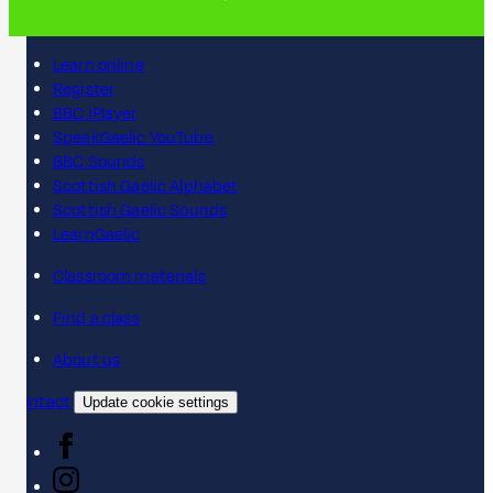
Learn online
Register
BBC iPlayer
SpeakGaelic YouTube
BBC Sounds
Scottish Gaelic Alphabet
Scottish Gaelic Sounds
LearnGaelic
Classroom materials
Find a class
About us
Contact
Update cookie settings