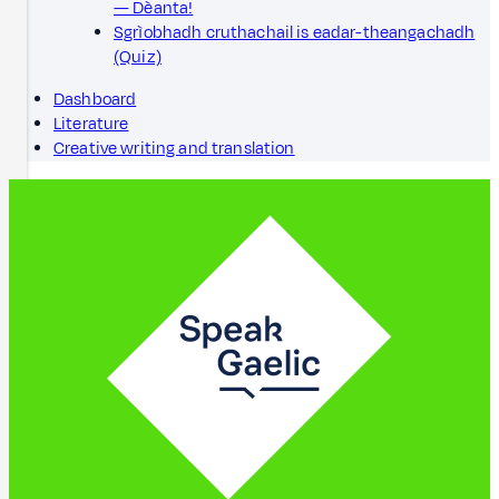
— Dèanta!
Sgrìobhadh cruthachail is eadar-theangachadh
(Quiz)
Dashboard
Literature
Creative writing and translation