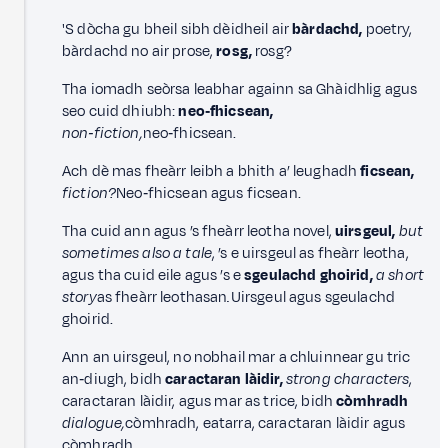
'S dòcha gu bheil sibh dèidheil air
bàrdachd,
poetry,
bàrdachd no air prose,
rosg,
rosg?
Tha iomadh seòrsa leabhar againn sa Ghàidhlig agus
seo cuid dhiubh:
neo‑fhicsean,
non‑fiction,
neo‑fhicsean.
Ach dè mas fheàrr leibh a bhith a’ leughadh
ficsean,
fiction?
Neo‑fhicsean agus ficsean.
Tha cuid ann agus ’s fheàrr leotha novel,
uirsgeul,
but
sometimes also a tale
, ’s e uirsgeul as fheàrr leotha,
agus tha cuid eile agus ’s e
sgeulachd ghoirid,
a short
story
as fheàrr leothasan
.
Uirsgeul agus sgeulachd
ghoirid.
Ann an uirsgeul, no nobhail mar a chluinnear gu tric
an‑diugh, bidh
caractaran làidir,
strong characters
,
caractaran làidir, agus mar as trice, bidh
còmhradh
dialogue,
còmhradh, eatarra, caractaran làidir agus
còmhradh.