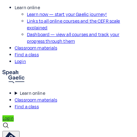
Learn online
Learn now — start your Gaelic journey!
Links to all online courses and the CEFR scale
explained
Dashboard — view all courses and track your
progress through them
Classroom materials
Find a class
Login
Learn online
Classroom materials
Find a class
Login