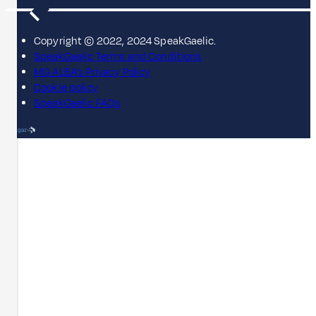
Copyright © 2022, 2024 SpeakGaelic.
SpeakGaelic Terms and Conditions
MG ALBA's Privacy Policy
Cookie policy
SpeakGaelic FAQs