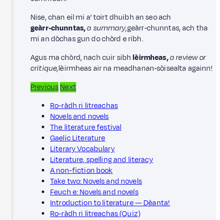
Nise, chan eil mi a’ toirt dhuibh an seo ach
geàrr‑chunntas,
a summary,
geàrr‑chunntas, ach tha
mi an dòchas gun do chòrd e ribh.
Agus ma chòrd, nach cuir sibh
lèirmheas,
a
review or
critique,
lèirmheas air na meadhanan‑sòisealta againn!
Previous
Next
Ro-ràdh ri litreachas
Novels and novels
The literature festival
Gaelic Literature
Literary Vocabulary
Literature, spelling and literacy
A non-fiction book
Take two: Novels and novels
Feuch e: Novels and novels
Introduction to literature — Dèanta!
Ro-ràdh ri litreachas (Quiz)