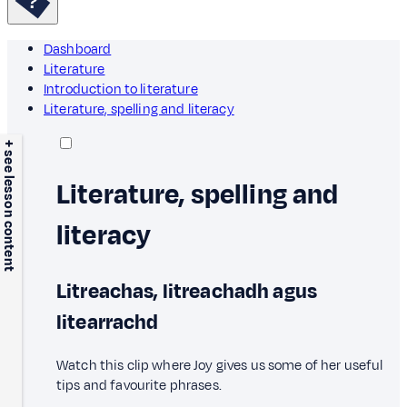
Dashboard
Literature
Introduction to literature
Literature, spelling and literacy
+ see lesson content
Literature, spelling and
literacy
Litreachas, litreachadh agus
litearrachd
Watch this clip where Joy gives us some of her useful
tips and favourite phrases.