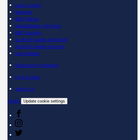
Learn online
Register
BBC iPlayer
SpeakGaelic YouTube
BBC Sounds
Scottish Gaelic Alphabet
Scottish Gaelic Sounds
LearnGaelic
Classroom materials
Find a class
About us
Contact
Update cookie settings