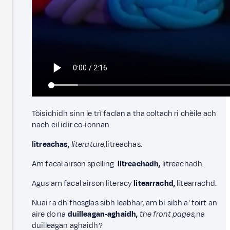
Tòisichidh sinn le trì faclan a tha coltach ri chèile ach
nach eil idir co‑ionnan:
litreachas,
literature,
litreachas.
Am facal airson spelling
litreachadh,
litreachadh.
Agus am facal airson literacy
litearrachd,
litearrachd.
Nuair a dh'fhosglas sibh leabhar, am bi sibh a' toirt an
aire do na
duilleagan‑aghaidh,
the front pages,
na
duilleagan aghaidh?