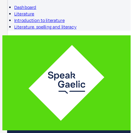
Dashboard
Literature
Introduction to literature
Literature, spelling and literacy