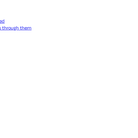
ned
ss through them