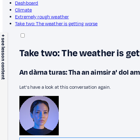
Dashboard
Climate
Extremely rough weather
Take two: The weather is getting worse
+ see lesson content
Take two: The weather is ge
An dàrna turas: Tha an aimsir a' dol a
Let's have a look at this conversation again.