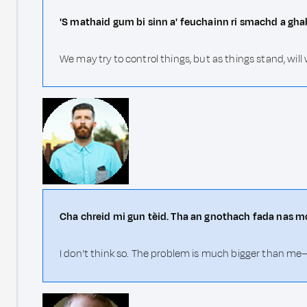
'S mathaid gum bi sinn a' feuchainn ri smachd a ghab
We may try to control things, but as things stand, will
Cha chreid mi gun tèid. Tha an gnothach fada nas 
I don't think so. The problem is much bigger than me