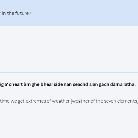
r in the future?
ig a' cheart àm gheibhear sìde nan seachd sian gach dàrna latha.
e time we get extremes of weather [weather of the seven elements]