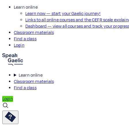
Learn online
Learn now — start your Gaelic journey!
Links to all online courses and the CEFR scale explai
Dashboard — view all courses and track your progre
Classroom materials
Find a class
Login
Learn online
Classroom materials
Find a class
Login