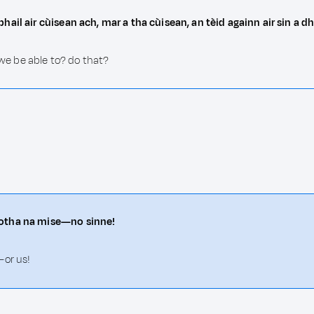
hail air cùisean ach, mar a tha cùisean, an tèid againn air sin a
 we be able to? do that?
motha na mise—no sinne!
—or us!