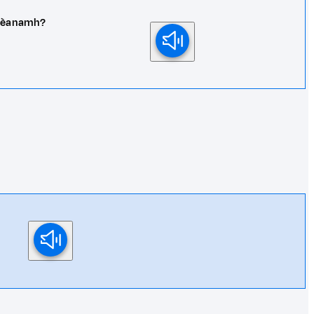
 dhèanamh?