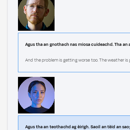
Agus tha an gnothach nas miosa cuideachd. Tha an ai
And the problem is getting worse too. The weather is 
Agus tha an teothachd ag èirigh. Saoil an tèid an sa