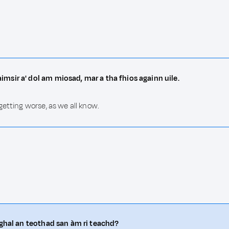
msir a' dol am miosad, mar a tha fhios againn uile.
getting worse, as we all know.
oghal an teothad san àm ri teachd?