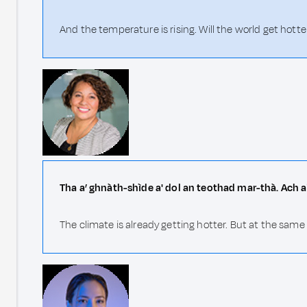
And the temperature is rising. Will the world get hotte
Tha a’ ghnàth-shìde a' dol an teothad mar-thà. Ach a
The climate is already getting hotter. But at the sam