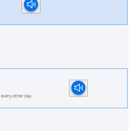
 every other day.