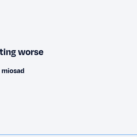
tting worse
m miosad