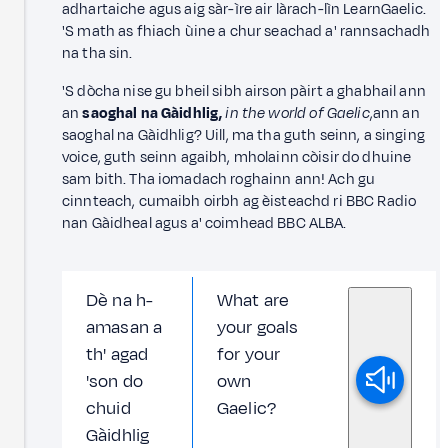
adhartaiche agus aig sàr-ìre air làrach-lìn LearnGaelic.
'S math as fhiach ùine a chur seachad a' rannsachadh
na tha sin.
'S dòcha nise gu bheil sibh airson pàirt a ghabhail ann
an
saoghal na Gàidhlig,
in the world of Gaelic
,ann an
saoghal na Gàidhlig? Uill, ma tha guth seinn, a singing
voice, guth seinn agaibh, mholainn còisir do dhuine
sam bith. Tha iomadach roghainn ann! Ach gu
cinnteach, cumaibh oirbh ag èisteachd ri BBC Radio
nan Gàidheal agus a' coimhead BBC ALBA.
Dè na h-
What are
amasan a
your goals
th' agad
for your
'son do
own
chuid
Gaelic?
Gàidhlig