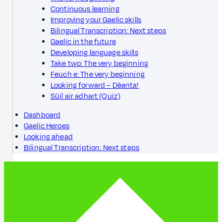
Continuous learning
Improving your Gaelic skills
Bilingual Transcription: Next steps
Gaelic in the future
Developing language skills
Take two: The very beginning
Feuch e: The very beginning
Looking forward – Dèanta!
Sùil air adhart (Quiz)
Dashboard
Gaelic Heroes
Looking ahead
Bilingual Transcription: Next steps