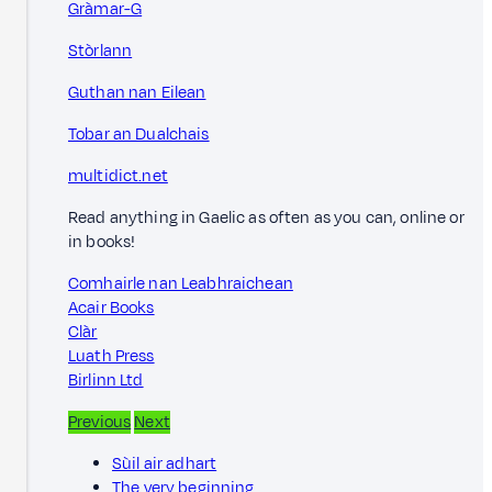
Gràmar-G
Stòrlann
Guthan nan Eilean
Tobar an Dualchais
multidict.net
Read anything in Gaelic as often as you can, online or
in books!
Comhairle nan Leabhraichean
Acair Books
Clàr
Luath Press
Birlinn Ltd
Previous
Next
Sùil air adhart
The very beginning