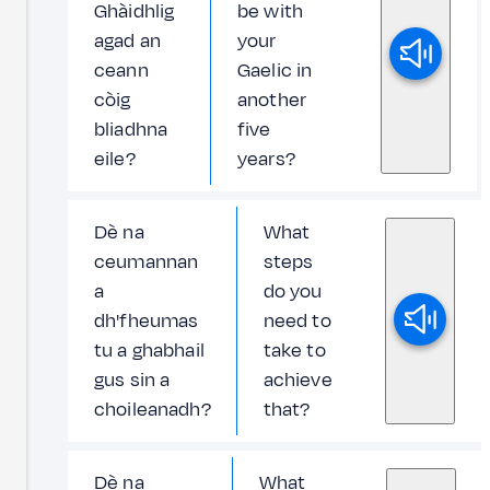
Ghàidhlig
be with
agad an
your
ceann
Gaelic in
còig
another
bliadhna
five
eile?
years?
Dè na
What
ceumannan
steps
a
do you
dh'fheumas
need to
tu a ghabhail
take to
gus sin a
achieve
choileanadh?
that?
Dè na
What