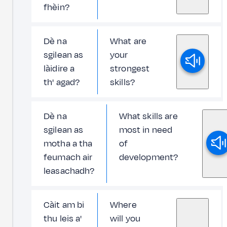
fhèin?
Dè na
What are
sgilean as
your
làidire a
strongest
th' agad?
skills?
Dè na
What skills are
sgilean as
most in need
motha a tha
of
feumach air
development?
leasachadh?
Càit am bi
Where
thu leis a'
will you