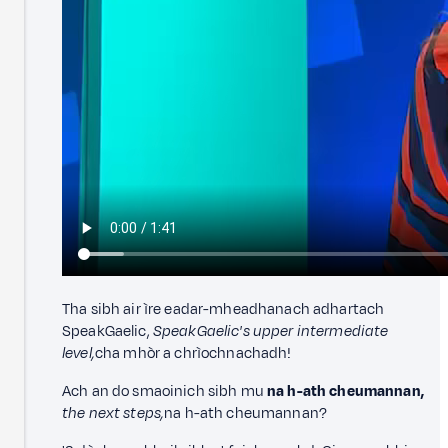
Tha sibh air ìre eadar-mheadhanach adhartach
SpeakGaelic,
SpeakGaelic's upper intermediate
level,
cha mhòr a chrìochnachadh!
Ach an do smaoinich sibh mu
na h-ath cheumannan,
the next steps,
na h-ath cheumannan?