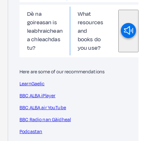
Dè na
What
goireasan is
resources
leabhraichean
and
a chleachdas
books do
tu?
you use?
Here are some of our recommendations
LearnGaelic
BBC ALBA iPlayer
BBC ALBA air YouTube
BBC Radio nan Gàidheal
Podcastan