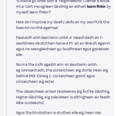
'S dòcha gu bheil sibh a' faighneachd: Ciamar a bhios
mi a' toirt mo sgilean Gàidhlig air adhart
leam fhèin
by
myself,
leam fhèin?
How do I improve my Gaelic skills on my own?
Uill, tha
beachd no dhà agamsa!
Faodaidh sibh leantainn oirbh a' cleachdadh an t-
saoibhreis de stuthan-taice a th' air an làraich againn
agus na ceanglaichean gu buidhnean agus goireasan
eile.
No ma tha ùidh agaibh ann an leantainn oirbh
ag ionnsachadh, tha cùrsaichean aig diofar ìrean aig
Sabhal Mòr Ostaig (- cùrsaichean goirid agus
cùrsaichean aig astar.
Tha clasaichean airson teisteanas aig Àrd Ìre Gàidhlig,
Higher Gàidhlig, aig colaistean is oilthighean air feadh
Alba cuideachd.
Agus tha bhidiothan is stuthan eile aig ìrean nas