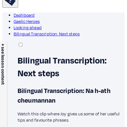
Dashboard
Gaelic Heroes
Looking ahead
Bilingual Transcription: Next steps
+ see lesson content
Bilingual Transcription:
Next steps
Bilingual Transcription: Na h-ath
cheumannan
Watch this clip where Joy gives us some of her useful
tips and favourite phrases.