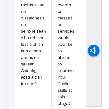
tachartasan
events
no
or
clasaichean
classes
no
or
seirbheisean
services
a bu mhiann
would
leat a bhith
you like
ann airson
to
cur ris na
attend
sgilean
to
Gàidhlig
improve
agad aig an
your
ìre seo?
Gaelic
skills at
this
stage?