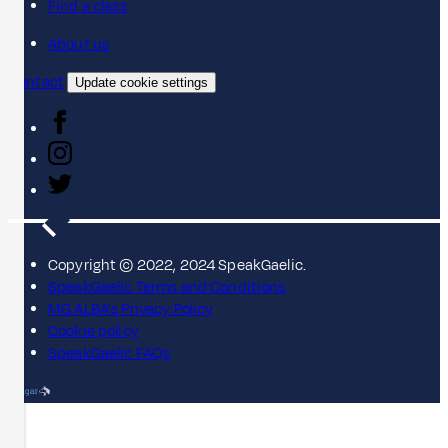
Find a class
About us
Contact
Update cookie settings
Copyright © 2022, 2024 SpeakGaelic.
SpeakGaelic Terms and Conditions
MG ALBA's Privacy Policy
Cookie policy
SpeakGaelic FAQs