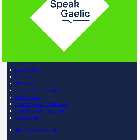
Learn online
Register
BBC iPlayer
SpeakGaelic YouTube
BBC Sounds
Scottish Gaelic Alphabet
Scottish Gaelic Sounds
LearnGaelic
Classroom materials