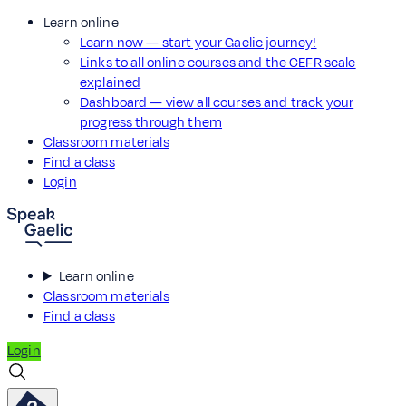
Learn online
Learn now — start your Gaelic journey!
Links to all online courses and the CEFR scale
explained
Dashboard — view all courses and track your
progress through them
Classroom materials
Find a class
Login
Learn online
Classroom materials
Find a class
Login