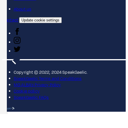
About us
Contact
Update cookie settings
Copyright © 2022, 2024 SpeakGaelic.
SpeakGaelic Terms and Conditions
MG ALBA's Privacy Policy
Cookie policy
SpeakGaelic FAQs