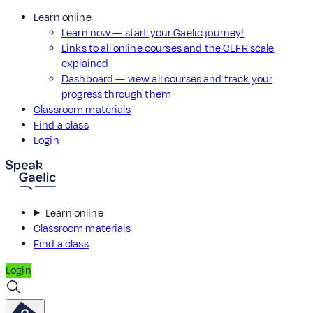
Learn online
Learn now — start your Gaelic journey!
Links to all online courses and the CEFR scale
explained
Dashboard — view all courses and track your
progress through them
Classroom materials
Find a class
Login
Learn online
Classroom materials
Find a class
Login