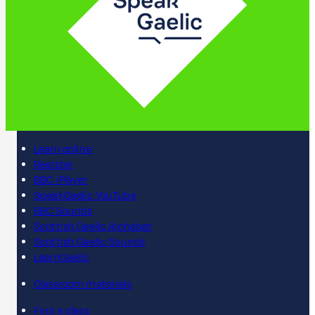
Learn online
Register
BBC iPlayer
SpeakGaelic YouTube
BBC Sounds
Scottish Gaelic Alphabet
Scottish Gaelic Sounds
LearnGaelic
Classroom materials
Find a class