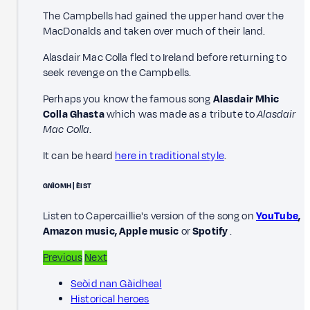
The Campbells had gained the upper hand over the
MacDonalds and taken over much of their land.
Alasdair Mac Colla fled to Ireland before returning to
seek revenge on the Campbells.
Perhaps you know the famous song
Alasdair Mhic
Colla Ghasta
which was made as a tribute to
Alasdair
Mac Colla
.
It can be heard
here in traditional style
.
GNÌOMH | ÈIST
Listen to Capercaillie's version of the song on
YouTube
,
Amazon music, Apple music
or
Spotify
.
Previous
Next
Seòid nan Gàidheal
Historical heroes