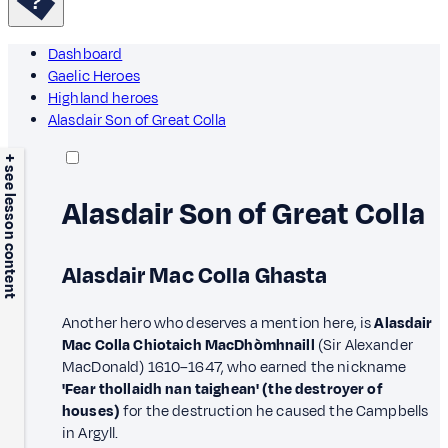
Dashboard
Gaelic Heroes
Highland heroes
Alasdair Son of Great Colla
+ see lesson content
Alasdair Son of Great Colla
Alasdair Mac Colla Ghasta
Another hero who deserves a mention here, is
Alasdair
Mac Colla Chiotaich MacDhòmhnaill
(Sir Alexander
MacDonald) 1610–1647, who earned the nickname
'Fear thollaidh nan taighean' (the destroyer of
houses)
for the destruction he caused the Campbells
in Argyll.