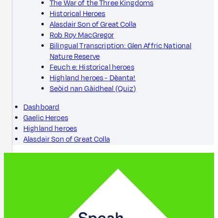
The War of the Three Kingdoms
Historical Heroes
Alasdair Son of Great Colla
Rob Roy MacGregor
Bilingual Transcription: Glen Affric National
Nature Reserve
Feuch e: Historical heroes
Highland heroes - Dèanta!
Seòid nan Gàidheal (Quiz)
Dashboard
Gaelic Heroes
Highland heroes
Alasdair Son of Great Colla