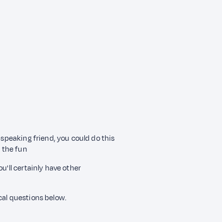
-speaking friend, you could do this
 the fun
u'll certainly have other
cal questions below.