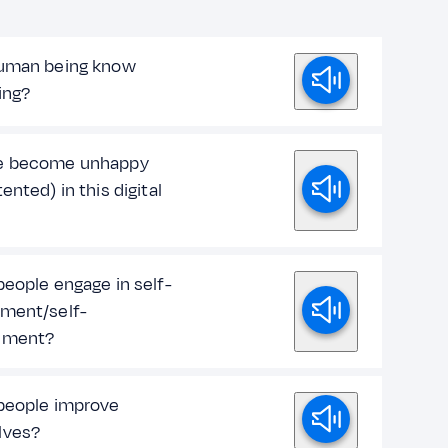
uman being know
ing?
e become unhappy
ented) in this digital
people engage in self-
ment/self-
ement?
people improve
lves?