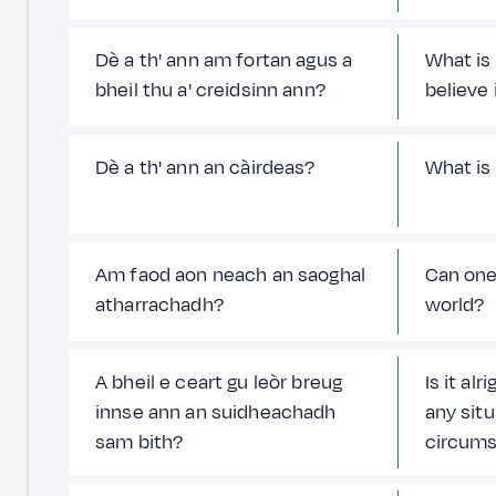
Dè a th' ann am fortan agus a
What is
bheil thu a' creidsinn ann?
believe 
Dè a th' ann an càirdeas?
What is
Am faod aon neach an saoghal
Can one
atharrachadh?
world?
A bheil e ceart gu leòr breug
Is it alr
innse ann an suidheachadh
any sit
sam bith?
circums