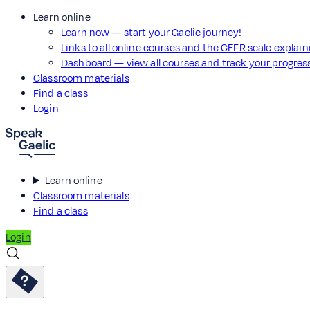
Learn online
Learn now — start your Gaelic journey!
Links to all online courses and the CEFR scale explai
Dashboard — view all courses and track your progre
Classroom materials
Find a class
Login
Learn online
Classroom materials
Find a class
Login