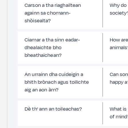
Carson a tha riaghailtean
Why do 
againn sa chomann-
society
shòisealta?
Ciamar a tha sinn eadar-
How are
dhealaichte bho
animals
bheathaichean?
An urrainn dha cuideigin a
Can som
bhith brònach agus toilichte
happy a
aig an aon àm?
Dè th' ann an toileachas?
What is
of mind