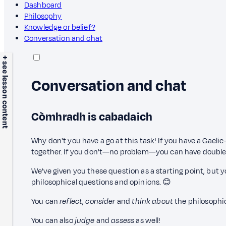
Dashboard
Philosophy
Knowledge or belief?
Conversation and chat
+ see lesson content
Conversation and chat
Còmhradh is cabadaich
Why don't you have a go at this task! If you have a Gaelic
together. If you don't—no problem—you can have double
We've given you these question as a starting point, but yo
philosophical questions and opinions. 😊
You can
reflect
,
consider
and
think about
the philosophi
You can also
judge
and
assess
as well!