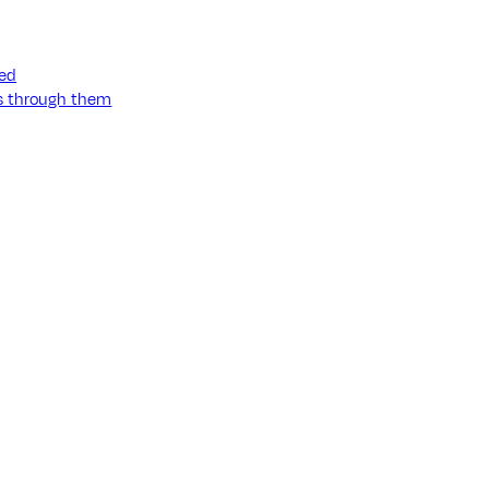
ned
ss through them