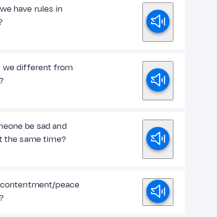
we have rules in
?
 we different from
?
eone be sad and
t the same time?
 contentment/peace
?