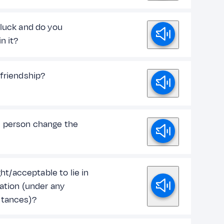
 luck and do you
in it?
 friendship?
 person change the
ight/acceptable to lie in
uation (under any
tances)?