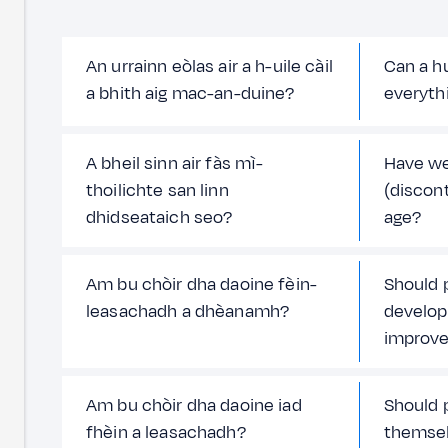
An urrainn eòlas air a h-uile càil
Can a h
a bhith aig mac-an-duine?
everyth
A bheil sinn air fàs mì-
Have w
thoilichte san linn
(discont
dhidseataich seo?
age?
Am bu chòir dha daoine fèin-
Should 
leasachadh a dhèanamh?
develop
improv
Am bu chòir dha daoine iad
Should 
fhèin a leasachadh?
themse