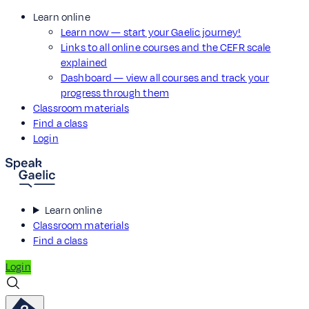
Learn online
Learn now — start your Gaelic journey!
Links to all online courses and the CEFR scale
explained
Dashboard — view all courses and track your
progress through them
Classroom materials
Find a class
Login
Learn online
Classroom materials
Find a class
Login