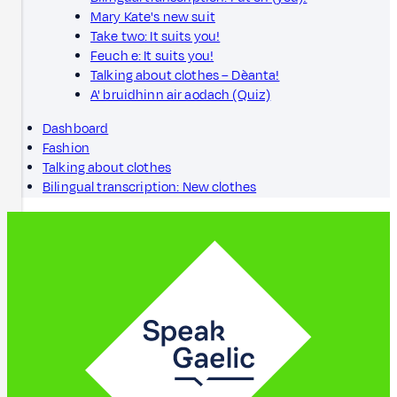
Mary Kate's new suit
Take two: It suits you!
Feuch e: It suits you!
Talking about clothes – Dèanta!
A' bruidhinn air aodach (Quiz)
Dashboard
Fashion
Talking about clothes
Bilingual transcription: New clothes