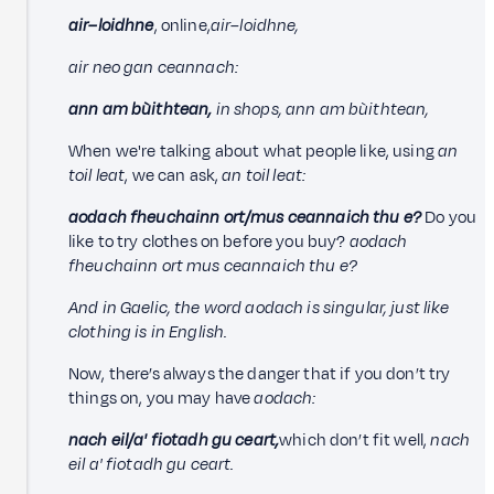
air–loidhne
, online,
air–loidhne,
air neo gan ceannach:
ann am bùithtean,
in shops, ann am bùithtean,
When we're talking about what people like, using
an
toil leat
, we can ask,
an toil leat
:
aodach fheuchainn ort/mus ceannaich thu e?
Do you
like to try clothes on before you buy?
aodach
fheuchainn ort mus ceannaich thu e?
And in Gaelic, the word aodach is singular, just like
clothing is in English.
Now, there’s always the danger that if you don’t try
things on, you may have
aodach
:
nach eil/a' fiotadh gu ceart,
which don’t fit well,
nach
eil a' fiotadh gu ceart.