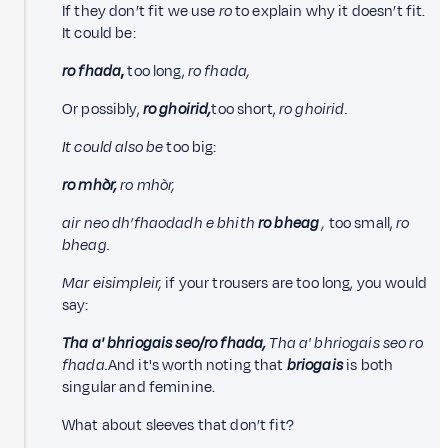
If they don’t fit we use
ro
to explain why it doesn’t fit.
It could be:
ro fhada
,
too long,
ro fhada,
Or possibly,
ro ghoirid,
too short,
ro ghoirid.
It could also be
too big:
ro mhòr,
ro mhòr,
air neo dh’fhaodadh e bhith
ro bheag
,
too small,
ro
bheag.
Mar eisimpleir,
if your trousers are too long, you would
say:
Tha a' bhriogais seo/ro fhada,
Tha a' bhriogais seo ro
fhada.
And it's worth noting that
briogais
is both
singular and feminine.
What about sleeves that don’t fit?