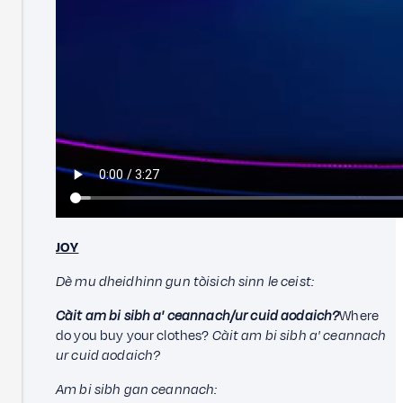
JOY
Dè mu dheidhinn gun tòisich sinn le ceist:
Càit am bi sibh a' ceannach/ur cuid aodaich?
Where
do you buy your clothes?
Càit am bi sibh a' ceannach
ur cuid aodaich?
Am bi sibh gan ceannach: