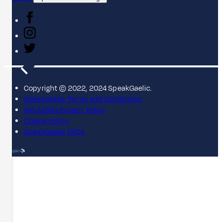
Copyright © 2022, 2024 SpeakGaelic.
SpeakGaelic Terms and Conditions
MG ALBA's Privacy Policy
Cookie policy
SpeakGaelic FAQs