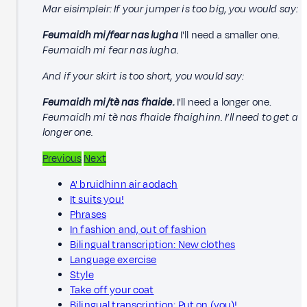
Mar eisimpleir: If your jumper is too big, you would say:
Feumaidh mi/fear nas lugha
I'll need a smaller one.
Feumaidh mi fear nas lugha.
And if your skirt is too short, you would say:
Feumaidh mi/tè nas fhaide.
I'll need a longer one.
Feumaidh mi tè nas fhaide fhaighinn. I’ll need to get a
longer one.
Previous
Next
A' bruidhinn air aodach
It suits you!
Phrases
In fashion and, out of fashion
Bilingual transcription: New clothes
Language exercise
Style
Take off your coat
Bilingual transcription: Put on (you)!