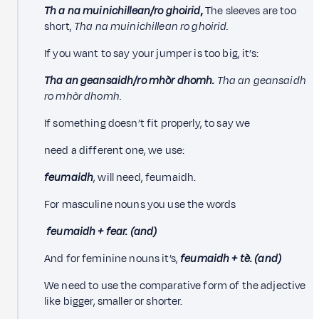
Th
a na muinichillean/ro ghoirid
,
The sleeves are too
short,
Tha na muinichillean ro ghoirid.
If you want to say your jumper is too big, it’s:
Tha an geansaidh/ro mhòr dhomh.
Tha an geansaidh
ro mhòr dhomh.
If something doesn’t fit properly, to say we
need a different one, we use:
feumaidh
, will need, feumaidh.
For masculine nouns you use the words
feumaidh + fear. (and)
And for feminine nouns it’s,
feumaidh + tè. (and)
We need to use the comparative form of the adjective
like bigger, smaller or shorter.