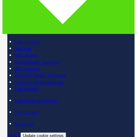
Learn online
Register
BBC iPlayer
SpeakGaelic YouTube
BBC Sounds
Scottish Gaelic Alphabet
Scottish Gaelic Sounds
LearnGaelic
Classroom materials
Find a class
About us
Contact
Update cookie settings