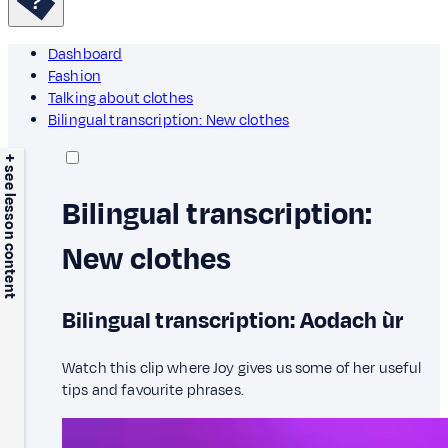
Dashboard
Fashion
Talking about clothes
Bilingual transcription: New clothes
+ see lesson content
Bilingual transcription:
New clothes
Bilingual transcription: Aodach ùr
Watch this clip where Joy gives us some of her useful
tips and favourite phrases.