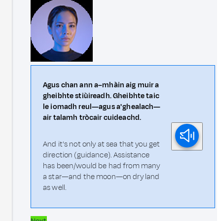
Agus chan ann a–mhàin aig muir a
gheibhte stiùireadh. Gheibhte taic
le iomadh reul—agus a' ghealach—
air talamh tròcair cuideachd.
And it's not only at sea that you get
direction (guidance). Assistance
has been/would be had from many
a star—and the moon—on dry land
as well.