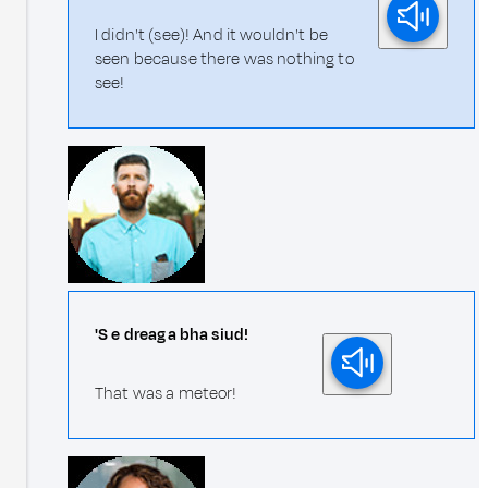
I didn't (see)! And it wouldn't be
seen because there was nothing to
see!
'S e dreag a bha siud!
That was a meteor!