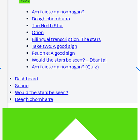
Next
Am faicte na rionnagan?
Deagh chomharra
The North Star
Orion
Bilingual transcription: The stars
Take two: A good sign
Feuch e: A good sign
Would the stars be seen? – Dèanta!
Am faicte na rionnagan? (Quiz)
Dashboard
Space
Would the stars be seen?
Deagh chomharra