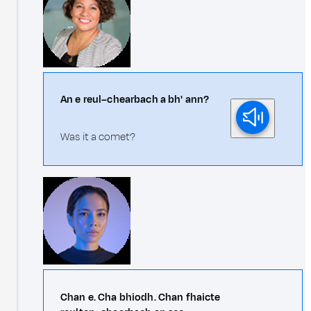
An e reul–chearbach a bh' ann?
Was it a comet?
Chan e. Cha bhiodh. Chan fhaicte