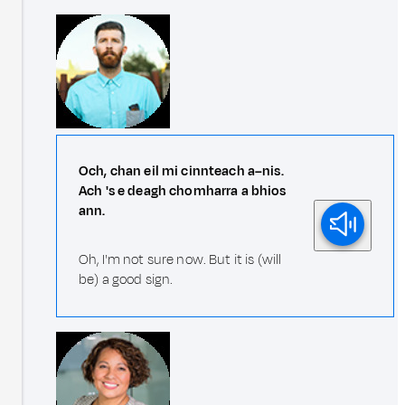
Och, chan eil mi cinnteach a–nis.
Ach 's e deagh chomharra a bhios
ann.
Oh, I'm not sure now. But it is (will
be) a good sign.