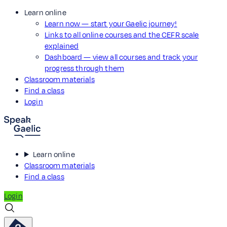
Learn online
Learn now — start your Gaelic journey!
Links to all online courses and the CEFR scale
explained
Dashboard — view all courses and track your
progress through them
Classroom materials
Find a class
Login
Learn online
Classroom materials
Find a class
Login