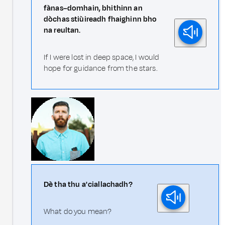
fànas–domhain, bhithinn an
dòchas stiùireadh fhaighinn bho
na reultan.
If I were lost in deep space, I would
hope for guidance from the stars.
Dè tha thu a' ciallachadh?
What do you mean?