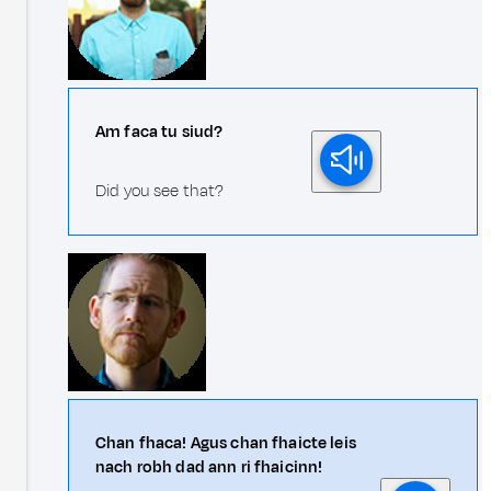
Am faca tu siud?
Did you see that?
Chan fhaca! Agus chan fhaicte leis
nach robh dad ann ri fhaicinn!