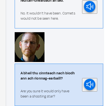
reultan–chearbach an seo.
No. It wouldn't have been. Comets
would not be seen here.
A bheil thu cinnteach nach biodh
ann ach rionnag–earbaill?
Are you sure it would only have
been a shooting star?