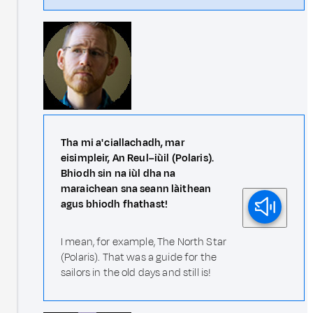
Tha mi a' ciallachadh, mar
eisimpleir, An Reul–iùil (Polaris).
Bhiodh sin na iùl dha na
maraichean sna seann làithean
agus bhiodh fhathast!
I mean, for example, The North Star
(Polaris). That was a guide for the
sailors in the old days and still is!