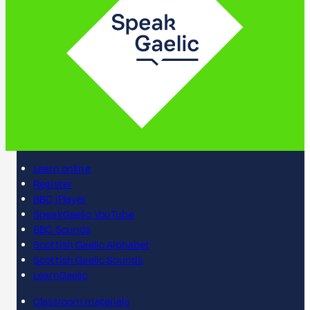
Learn online
Register
BBC iPlayer
SpeakGaelic YouTube
BBC Sounds
Scottish Gaelic Alphabet
Scottish Gaelic Sounds
LearnGaelic
Classroom materials