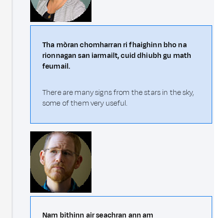
Tha mòran chomharran ri fhaighinn bho na
rionnagan san iarmailt, cuid dhiubh gu math
feumail.
There are many signs from the stars in the sky,
some of them very useful.
Nam bithinn air seachran ann am