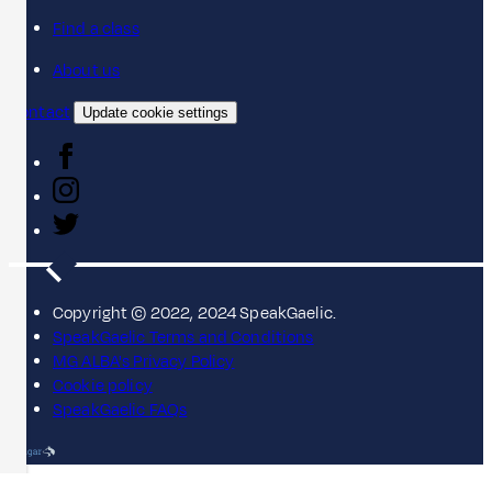
Find a class
About us
Contact
Update cookie settings
Copyright © 2022, 2024 SpeakGaelic.
SpeakGaelic Terms and Conditions
MG ALBA's Privacy Policy
Cookie policy
SpeakGaelic FAQs