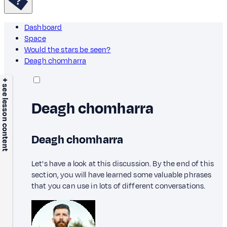
Dashboard
Space
Would the stars be seen?
Deagh chomharra
+ see lesson content
Deagh chomharra
Deagh chomharra
Let's have a look at this discussion. By the end of this
section, you will have learned some valuable phrases
that you can use in lots of different conversations.