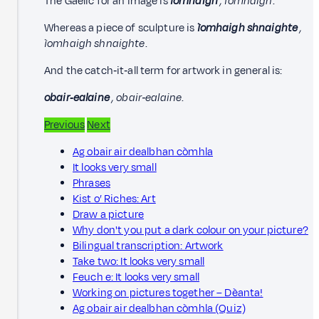
The Gaelic for an image is
ìomhaigh
, ìomhaigh
.
Whereas a piece of sculpture is
ìomhaigh shnaighte
,
ìomhaigh shnaighte
.
And the catch‑it‑all term for artwork in general is:
obair‑ealaine
, obair‑ealaine
.
Previous
Next
Ag obair air dealbhan còmhla
It looks very small
Phrases
Kist o’ Riches: Art
Draw a picture
Why don't you put a dark colour on your picture?
Bilingual transcription: Artwork
Take two: It looks very small
Feuch e: It looks very small
Working on pictures together – Dèanta!
Ag obair air dealbhan còmhla (Quiz)