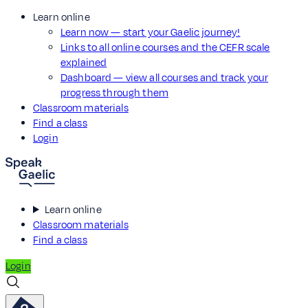
Learn online
Learn now — start your Gaelic journey!
Links to all online courses and the CEFR scale
explained
Dashboard — view all courses and track your
progress through them
Classroom materials
Find a class
Login
Learn online
Classroom materials
Find a class
Login