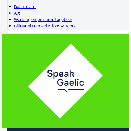
Dashboard
Art
Working on pictures together
Bilingual transcription: Artwork