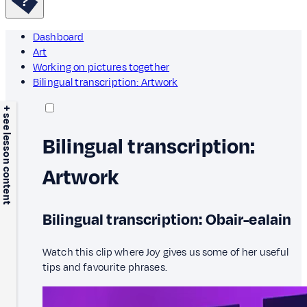
Dashboard
Art
Working on pictures together
Bilingual transcription: Artwork
+ see lesson content
Bilingual transcription:
Artwork
Bilingual transcription: Obair-ealain
Watch this clip where Joy gives us some of her useful
tips and favourite phrases.