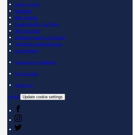
Learn online
Register
BBC iPlayer
SpeakGaelic YouTube
BBC Sounds
Scottish Gaelic Alphabet
Scottish Gaelic Sounds
LearnGaelic
Classroom materials
Find a class
About us
Contact
Update cookie settings