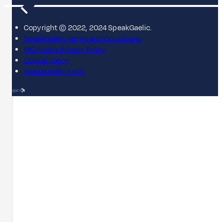
Copyright © 2022, 2024 SpeakGaelic.
SpeakGaelic Terms and Conditions
MG ALBA's Privacy Policy
Cookie policy
SpeakGaelic FAQs