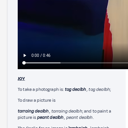
JOY
To take a photograph is:
tog dealbh
, tog dealbh
;
To draw a picture is
tarraing dealbh
, tarraing dealbh
; and to paint a
picture is
peant dealbh
, peant dealbh
.