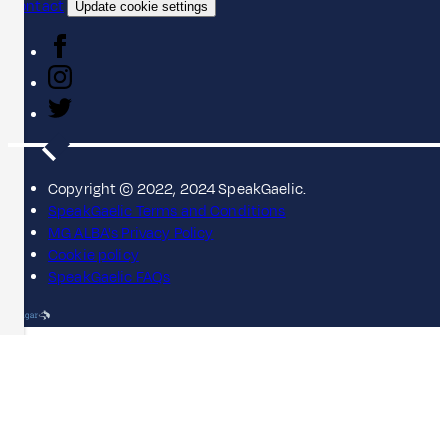
Contact
Update cookie settings
Copyright © 2022, 2024 SpeakGaelic.
SpeakGaelic Terms and Conditions
MG ALBA's Privacy Policy
Cookie policy
SpeakGaelic FAQs