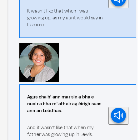
It wasn't like that when I was
growing up, as my aunt would say in
Lismore.
Agus cha b' ann mar sin a bha e
nuair a bha m' athair ag èirigh suas
ann an Leòdhas.
And it wasn't like that when my
father was growing up in Lewis.