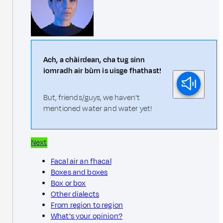
Ach, a chàirdean, cha tug sinn
iomradh air bùrn is uisge fhathast!
But, friends/guys, we haven't
mentioned water and water yet!
Next
Facal air an fhacal
Boxes and boxes
Box or box
Other dialects
From region to region
What's your opinion?