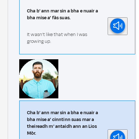
Cha b' ann mar sin a bha e nuair a
bha mise a' fàs suas.
It wasn't like that when I was
growing up.
Cha b' ann mar sin a bha e nuair a
bha mise a' cinntinn suas mar a
theireadh m' antaidh ann an Lios
Mòr.