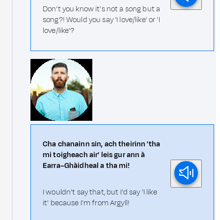
Don't you know it's not a song but a
song?! Would you say 'I love/like' or 'I
love/like'?
Cha chanainn sin, ach theirinn 'tha
mi toigheach air' leis gur ann à
Earra–Ghàidheal a tha mi!
I wouldn't say that, but I'd say 'I like
it' because I'm from Argyll!