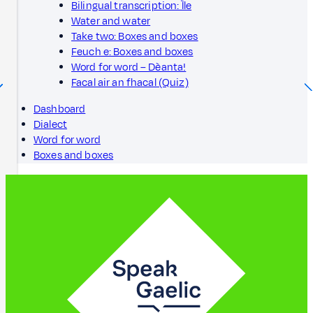
Bilingual transcription: Ìle
Water and water
Take two: Boxes and boxes
Feuch e: Boxes and boxes
Word for word – Dèanta!
Facal air an fhacal (Quiz)
Dashboard
Dialect
Word for word
Boxes and boxes