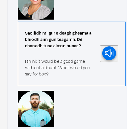
Saoilidh mi gur e deagh gheama a
bhiodh ann gun teagamh. Dè
chanadh tusa airson bucas?
I think it would be a good game
without a doubt. What would you
say for box?