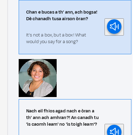
Chan e bucas a th' ann, ach bogsa!
Dè chanadh tusa airson òran?
It's not a box, but a box! What
would you say for a song?
Nach eil fhios agad nach e òran a
th' ann ach amhran?! An canadh tu
'is caomh leam' no 'is toigh leam'?