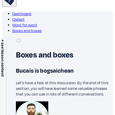
Dashboard
Dialect
Word for word
Boxes and boxes
+ see lesson content
Boxes and boxes
Bucais is bogsaichean
Let's have a look at this discussion. By the end of this
section, you will have learned some valuable phrases
that you can use in lots of different conversations.