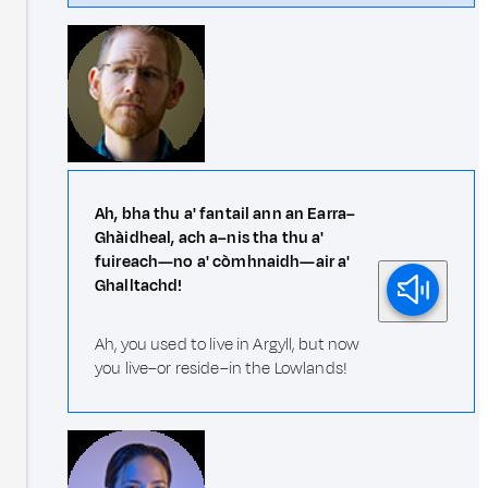
Ah, bha thu a' fantail ann an Earra–
Ghàidheal, ach a–nis tha thu a'
fuireach—no a' còmhnaidh—air a'
Ghalltachd!
Ah, you used to live in Argyll, but now
you live–or reside–in the Lowlands!