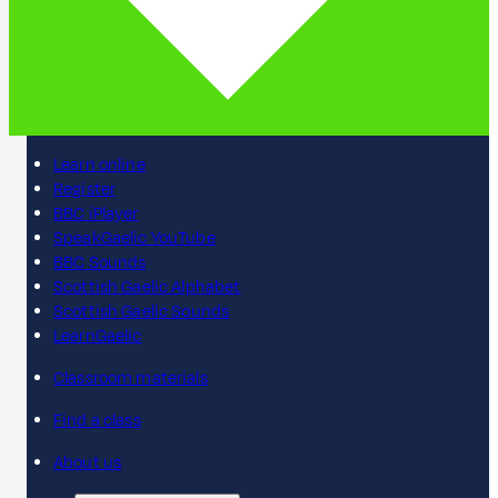
Learn online
Register
BBC iPlayer
SpeakGaelic YouTube
BBC Sounds
Scottish Gaelic Alphabet
Scottish Gaelic Sounds
LearnGaelic
Classroom materials
Find a class
About us