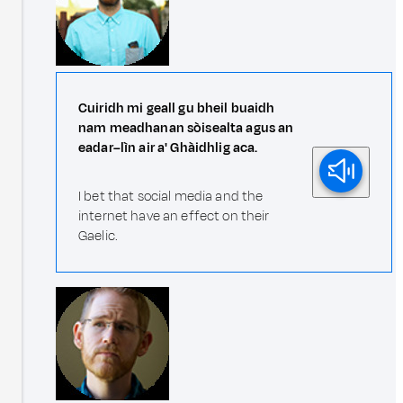
Cuiridh mi geall gu bheil buaidh
nam meadhanan sòisealta agus an
eadar–lìn air a' Ghàidhlig aca.
I bet that social media and the
internet have an effect on their
Gaelic.