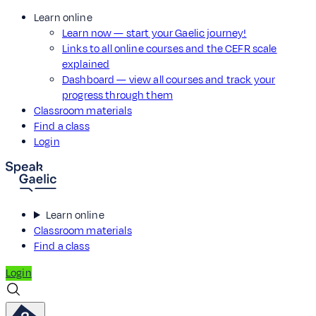
Learn online
Learn now — start your Gaelic journey!
Links to all online courses and the CEFR scale
explained
Dashboard — view all courses and track your
progress through them
Classroom materials
Find a class
Login
Learn online
Classroom materials
Find a class
Login