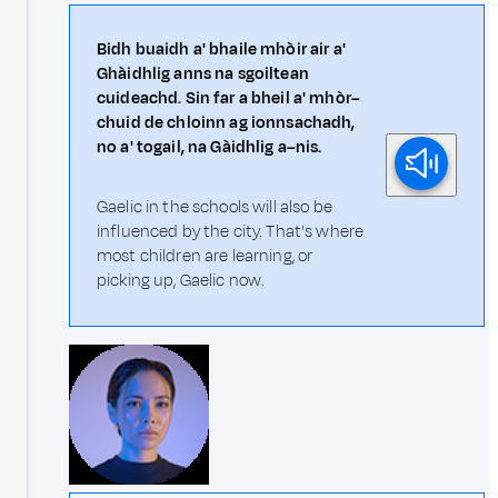
Bidh buaidh a' bhaile mhòir air a'
Ghàidhlig anns na sgoiltean
cuideachd. Sin far a bheil a' mhòr–
chuid de chloinn ag ionnsachadh,
no a' togail, na Gàidhlig a–nis.
Gaelic in the schools will also be
influenced by the city. That's where
most children are learning, or
picking up, Gaelic now.