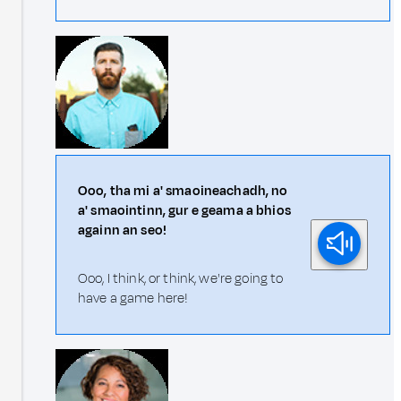
Ooo, tha mi a' smaoineachadh, no
a' smaointinn, gur e geama a bhios
againn an seo!
Ooo, I think, or think, we're going to
have a game here!