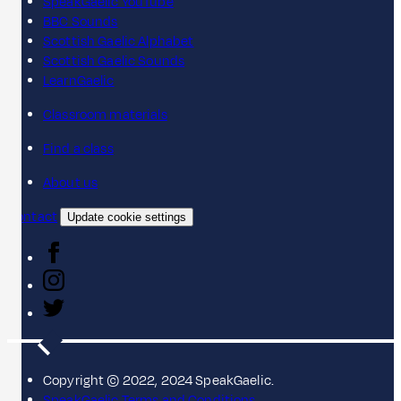
SpeakGaelic YouTube
BBC Sounds
Scottish Gaelic Alphabet
Scottish Gaelic Sounds
LearnGaelic
Classroom materials
Find a class
About us
Contact
Update cookie settings
Copyright © 2022, 2024 SpeakGaelic.
SpeakGaelic Terms and Conditions