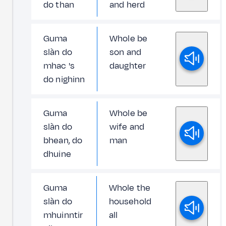
do than
and herd
Guma
Whole be
slàn do
son and
mhac 's
daughter
do nighinn
Guma
Whole be
slàn do
wife and
bhean, do
man
dhuine
Guma
Whole the
slàn do
household
mhuinntir
all