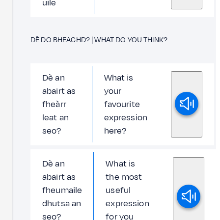
uile
DÈ DO BHEACHD? | WHAT DO YOU THINK?
Dè an
What is
abairt as
your
fheàrr
favourite
leat an
expression
seo?
here?
Dè an
What is
abairt as
the most
fheumaile
useful
dhutsa an
expression
seo?
for you