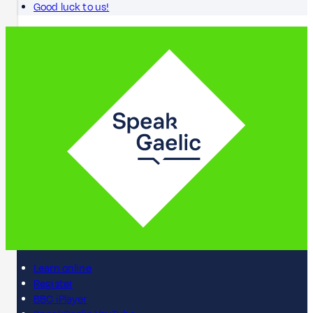
Good luck to us!
Learn online
Register
BBC iPlayer