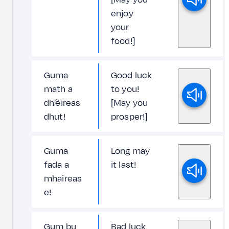
enjoy
your
food!]
Guma
Good luck
math a
to you!
dh'èireas
[May you
dhut!
prosper!]
Guma
Long may
fada a
it last!
mhaireas
e!
Gum bu
Bad luck