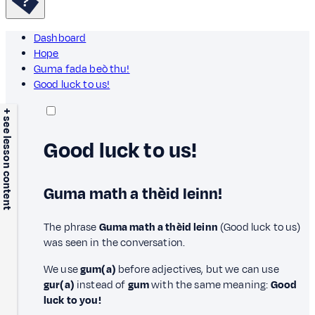
Dashboard
Hope
Guma fada beò thu!
Good luck to us!
+ see lesson content
Good luck to us!
Guma math a thèid leinn!
The phrase
Guma math a thèid leinn
(Good luck to us)
was seen in the conversation.
We use
gum(a)
before adjectives, but we can use
gur(a)
instead of
gum
with the same meaning:
Good
luck to you!