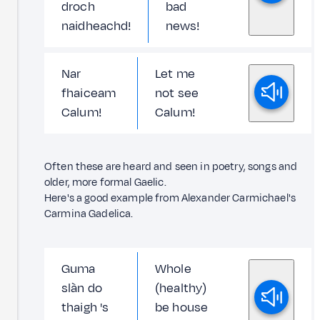
droch
bad
naidheachd!
news!
Nar
Let me
fhaiceam
not see
Calum!
Calum!
Often these are heard and seen in poetry, songs and
older, more formal Gaelic.
Here's a good example from Alexander Carmichael's
Carmina Gadelica.
Guma
Whole
slàn do
(healthy)
thaigh 's
be house