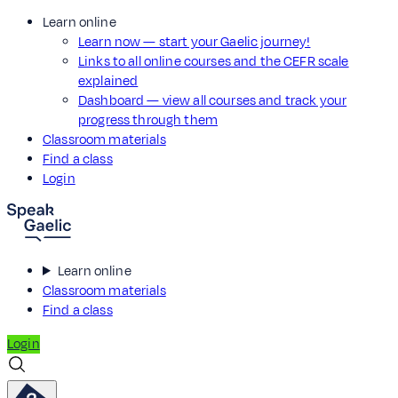
Learn online
Learn now — start your Gaelic journey!
Links to all online courses and the CEFR scale
explained
Dashboard — view all courses and track your
progress through them
Classroom materials
Find a class
Login
Learn online
Classroom materials
Find a class
Login