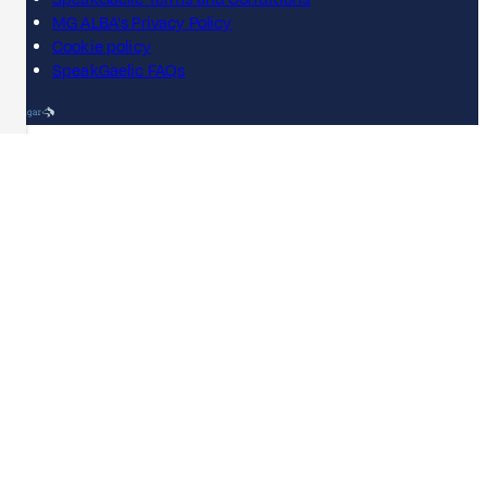
MG ALBA's Privacy Policy
Cookie policy
SpeakGaelic FAQs