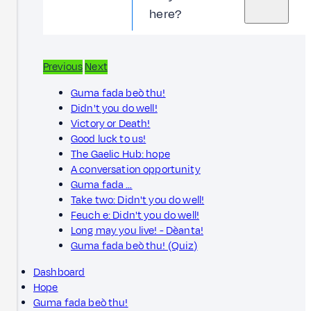
here?
Previous
Next
Guma fada beò thu!
Didn't you do well!
Victory or Death!
Good luck to us!
The Gaelic Hub: hope
A conversation opportunity
Guma fada …
Take two: Didn't you do well!
Feuch e: Didn't you do well!
Long may you live! - Dèanta!
Guma fada beò thu! (Quiz)
Dashboard
Hope
Guma fada beò thu!