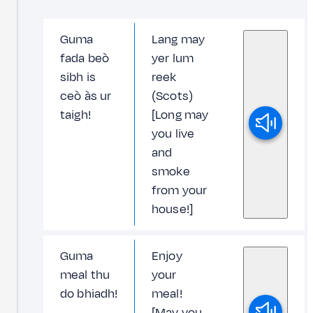
Guma
Lang may
fada beò
yer lum
sibh is
reek
ceò às ur
(Scots)
taigh!
[Long may
you live
and
smoke
from your
house!]
Guma
Enjoy
meal thu
your
do bhiadh!
meal!
[May you