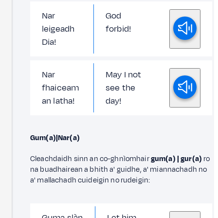
Nar
God
leigeadh
forbid!
Dia!
Nar
May I not
fhaiceam
see the
an latha!
day!
Gum(a)|Nar(a)
Cleachdaidh sinn an co-ghnìomhair
gum(a) | gur(a)
ro
na buadhairean a bhith a' guidhe, a' miannachadh no
a' mallachadh cuideigin no rudeigin:
Guma slàn
Let him