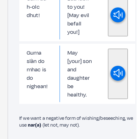
h-olc
to you!
dhut!
[May evil
befall
you!]
Guma
May
slàn do
[your] son
mhac is
and
do
daughter
nighean!
be
healthy.
If we want a negative form of wishing/beseeching, we
use
nar(a)
(let not, may not).