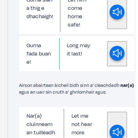
a thig e
come
dhachaigh!
home
safe!
Guma
Long may
fada buan
it last!
e!
Airson abairtean àicheil bidh sinn a' cleachdadh
nar(a)
agus an uair sin cruth a' ghnìomhair agus:
Nar(a)
Let me
cluinneam
not hear
an tuilleadh
more