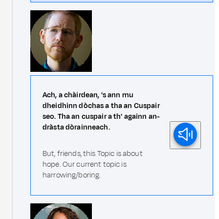
Ach, a chàirdean, 's ann mu
dheidhinn dòchas a tha an Cuspair
seo. Tha an cuspair a th' againn an-
dràsta dòrainneach.
But, friends, this Topic is about
hope. Our current topic is
harrowing/boring.