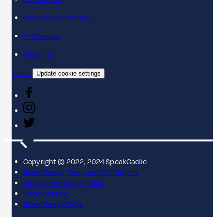
Classroom materials
Find a class
About us
Contact
Update cookie settings
Copyright © 2022, 2024 SpeakGaelic.
SpeakGaelic Terms and Conditions
MG ALBA's Privacy Policy
Cookie policy
SpeakGaelic FAQs