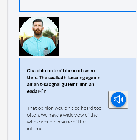
Cha chluinnte a' bheachd sin ro
thric. Tha sealladh farsaing againn
air an t-saoghal gu lèir ri linn an
eadar-lìn.
That opinion wouldn’t be heard too
often. We have a wide view of the
whole world because of the
internet.