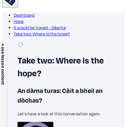
Dashboard
Hope
It would be hoped - Dèanta
Take two: Where is the hope?
+ see lesson content
Take two: Where is the
hope?
An dàrna turas: Càit a bheil an
dòchas?
Let's have a look at this conversation again.