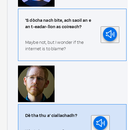
'S dòcha nach bite, ach saoil an e
an t-eadar-lìon as coireach?
Maybe not, but I wonder if the
internet is to blame?
Dè tha thu a' ciallachadh?