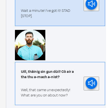
Wait a minute! I've got it! STAD
[STOP].
Uill, thàinig sin gun dùil! Cò air a
tha thu a-mach a-nist?
Well, that came unexpectedly!
What are you on about now?