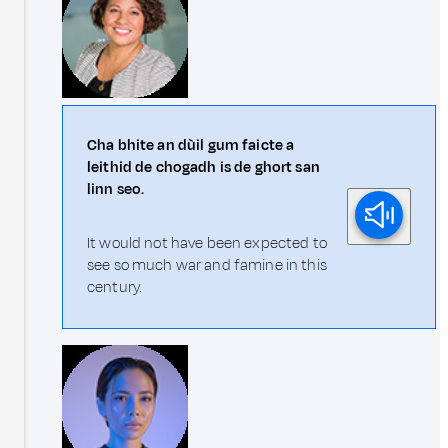
Cha bhite an dùil gum faicte a
leithid de chogadh is de ghort san
linn seo.
It would not have been expected to
see so much war and famine in this
century.