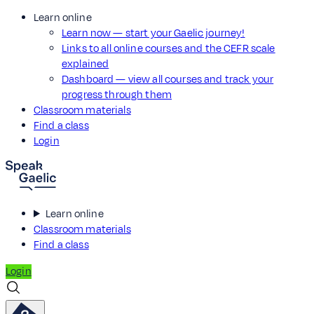
Learn online
Learn now — start your Gaelic journey!
Links to all online courses and the CEFR scale
explained
Dashboard — view all courses and track your
progress through them
Classroom materials
Find a class
Login
Learn online
Classroom materials
Find a class
Login