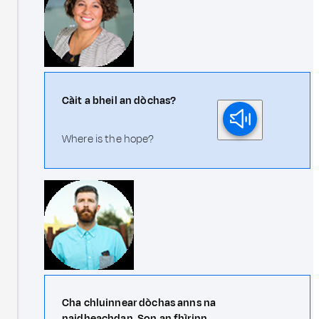
Càit a bheil an dòchas?
Where is the hope?
Cha chluinnear dòchas anns na
naidheachdan. Son an fhìrinn