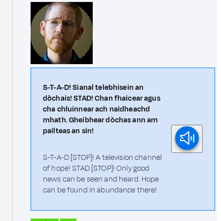
S-T-A-D! Sianal telebhisein an
dòchais! STAD! Chan fhaicear agus
cha chluinnear ach naidheachd
mhath. Gheibhear dòchas ann am
pailteas an sin!
S-T-A-D [STOP]! A television channel
of hope! STAD [STOP]! Only good
news can be seen and heard. Hope
can be found in abundance there!