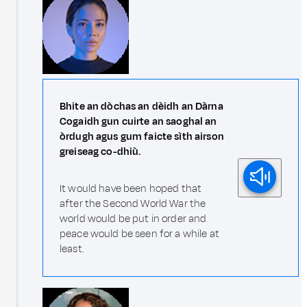
Bhite an dòchas an dèidh an Dàrna
Cogaidh gun cuirte an saoghal an
òrdugh agus gum faicte sìth airson
greiseag co-dhiù.
It would have been hoped that
after the Second World War the
world would be put in order and
peace would be seen for a while at
least.