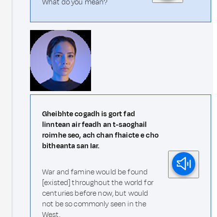
What do you mean?
Gheibhte cogadh is gort fad
linntean air feadh an t-saoghail
roimhe seo, ach chan fhaicte e cho
bitheanta san Iar.
War and famine would be found
[existed] throughout the world for
centuries before now, but would
not be so commonly seen in the
West.