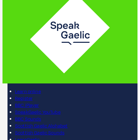
Learn online
Register
BBC iPlayer
SpeakGaelic YouTube
BBC Sounds
Scottish Gaelic Alphabet
Scottish Gaelic Sounds
LearnGaelic