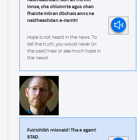
innse, cha chluinnte agus chan
fhaicte mòran dòchais anns na
naidheachdan a-riamh!
Hope is not heard in the news. To
tell the truth, you would never (in
the past) hear or see much hope in
the news!
Fuirichibh mionaid! Tha e agam!
STAD.