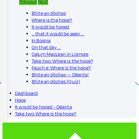
Previous
Next
Bhite an dòchas
Where is the hope?
It would be hoped
… that it would be seen …
In Bosnia
On that day …
Calum MacLean in Lismore
Take two: Where is the hope?
Feuch e: Where is the hope?
Bhite an dòchas — Dèanta!
Bhite an dòchas (Quiz)
Dashboard
Hope
It would be hoped - Dèanta
Take two: Where is the hope?