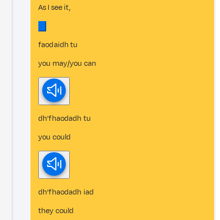
As I see it,
faodaidh tu
you may/you can
dh’fhaodadh tu
you could
dh’fhaodadh iad
they could