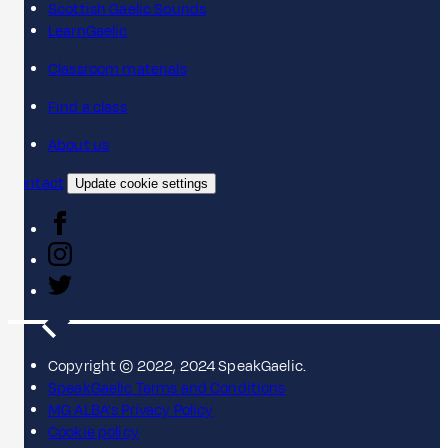
Scottish Gaelic Sounds
LearnGaelic
Classroom materials
Find a class
About us
Contact
Update cookie settings
Copyright © 2022, 2024 SpeakGaelic.
SpeakGaelic Terms and Conditions
MG ALBA's Privacy Policy
Cookie policy