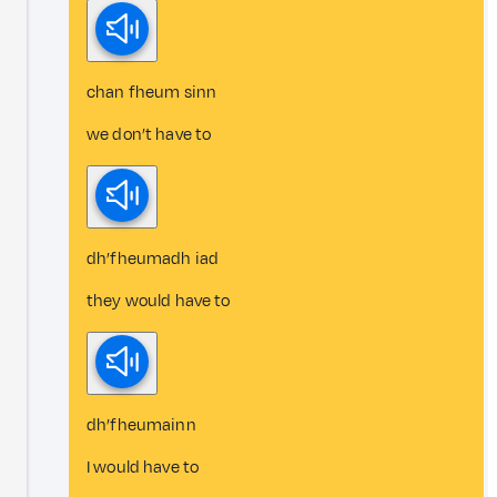
chan fheum sinn
we don’t have to
dh’fheumadh iad
they would have to
dh’fheumainn
I would have to