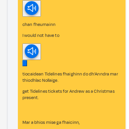
chan fheumainn
I would not have to
tiocaidean Tidelines fhaighinn do dh'Anndra mar
thiodhlac Nollaige.
get Tidelines tickets for Andrew as a Christmas
present.
Mar a bhios mise ga fhaicinn,