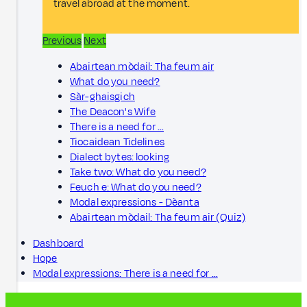
travel abroad at the moment.
Previous
Next
Abairtean mòdail: Tha feum air
What do you need?
Sàr-ghaisgich
The Deacon's Wife
There is a need for …
Tiocaidean Tidelines
Dialect bytes: looking
Take two: What do you need?
Feuch e: What do you need?
Modal expressions - Dèanta
Abairtean mòdail: Tha feum air (Quiz)
Dashboard
Hope
Modal expressions: There is a need for …