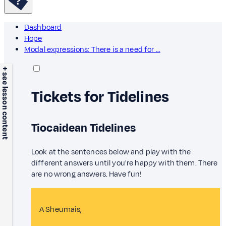
Dashboard
Hope
Modal expressions: There is a need for …
+ see lesson content
Tickets for Tidelines
Tiocaidean Tidelines
Look at the sentences below and play with the
different answers until you're happy with them. There
are no wrong answers. Have fun!
A Sheumais,