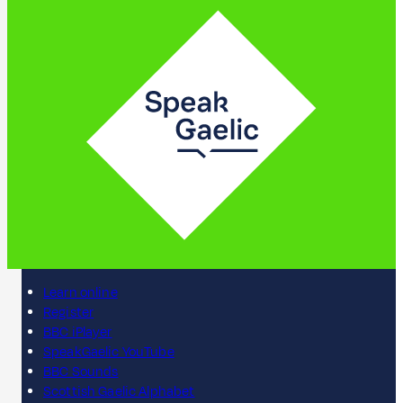
Learn online
Register
BBC iPlayer
SpeakGaelic YouTube
BBC Sounds
Scottish Gaelic Alphabet