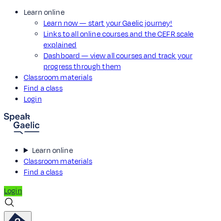
Learn online
Learn now — start your Gaelic journey!
Links to all online courses and the CEFR scale
explained
Dashboard — view all courses and track your
progress through them
Classroom materials
Find a class
Login
Learn online
Classroom materials
Find a class
Login