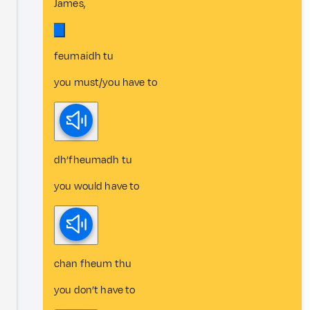
James,
feumaidh tu
you must/you have to
dh’fheumadh tu
you would have to
chan fheum thu
you don’t have to