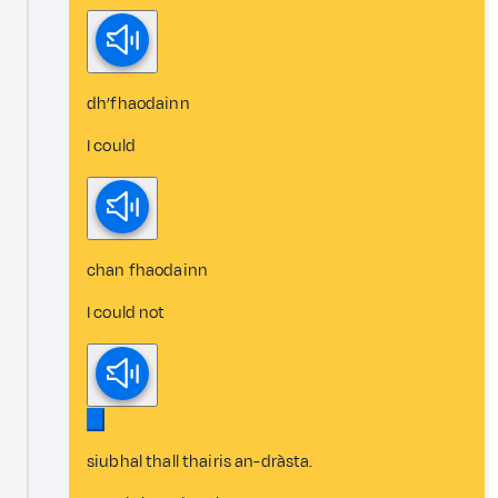
dh’fhaodainn
I could
chan fhaodainn
I could not
siubhal thall thairis an-dràsta.