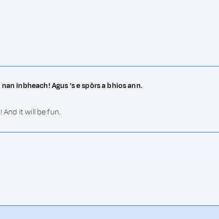
 nan inbheach! Agus 's e spòrs a bhios ann.
 And it will be fun.