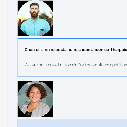
Chan eil sinn ro aosta no ro shean airson co-fharpais
We are not too old or too old for the adult competition!