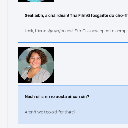
Seallaibh, a chàirdean! Tha FilmG fosgailte do cho-f
Look, friends/guys/peeps! FilmG is now open to compe
Nach eil sinn ro aosta airson sin?
Aren't we too old for that?