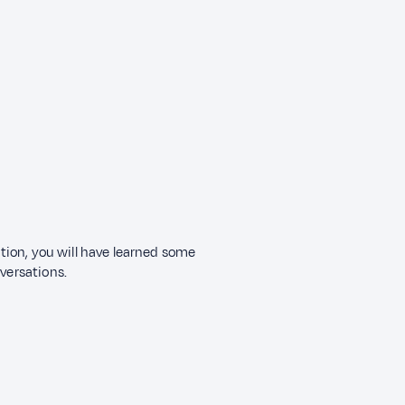
ection, you will have learned some
nversations.