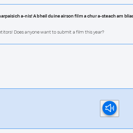
harpaisich a-nis! A bheil duine airson film a chur a-steach am bli
titors! Does anyone want to submit a film this year?