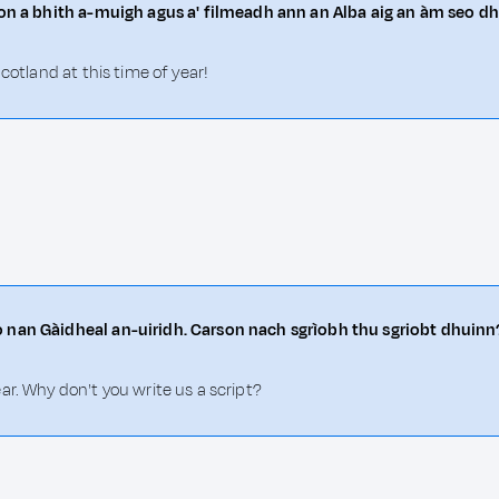
rson a bhith a-muigh agus a' filmeadh ann an Alba aig an àm seo d
cotland at this time of year!
o nan Gàidheal an-uiridh. Carson nach sgrìobh thu sgriobt dhuinn
ar. Why don't you write us a script?