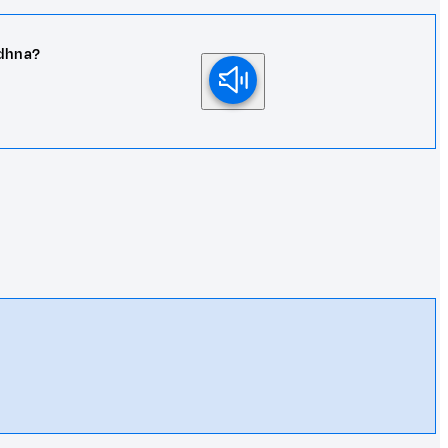
adhna?