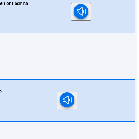
hen bhliadhna!
?