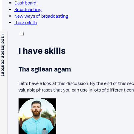
Dashboard
Broadcasting
New ways of broadcasting
I have skills
+ see lesson content
I have skills
Tha sgilean agam
Let's have a look at this discussion. By the end of this s
valuable phrases that you can use in lots of different co