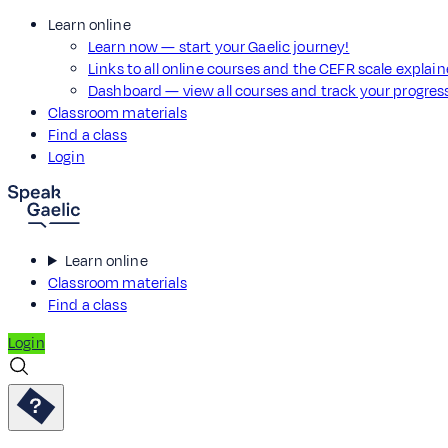
Learn online
Learn now — start your Gaelic journey!
Links to all online courses and the CEFR scale explai
Dashboard — view all courses and track your progre
Classroom materials
Find a class
Login
Learn online
Classroom materials
Find a class
Login