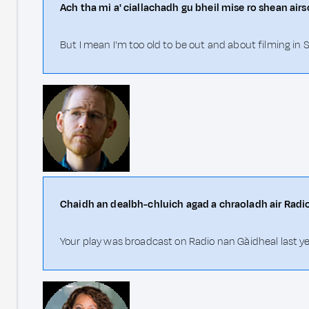
Ach tha mi a' ciallachadh gu bheil mise ro shean ai
But I mean I'm too old to be out and about filming in S
Chaidh an dealbh-chluich agad a chraoladh air Radi
Your play was broadcast on Radio nan Gàidheal last ye