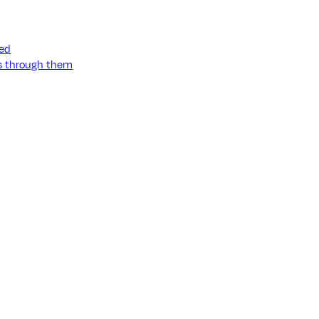
ned
ss through them