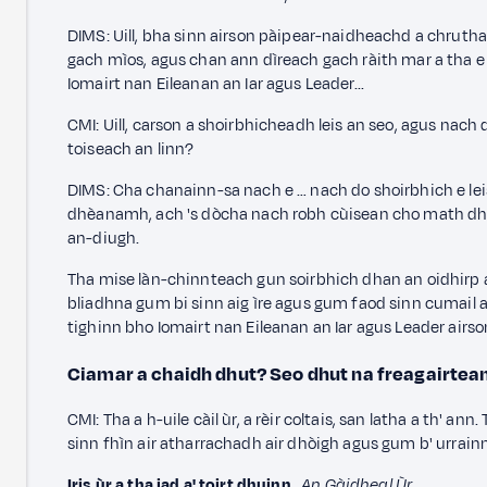
DIMS: Uill, bha sinn airson pàipear-naidheachd a chrut
gach mìos,
agus chan ann dìreach gach ràith mar a tha e 
Iomairt nan Eileanan an Iar agus Leader...
CMI: Uill, carson a shoirbhicheadh leis an seo,
agus nach d
toiseach an linn?
DIMS: Cha chanainn-sa nach e … nach do shoirbhich e leis
dhèanamh, ach 's dòcha nach robh cùisean cho math dhan
an-diugh.
Tha mise làn-chinnteach gun soirbhich dhan an oidhirp a
bliadhna gum bi sinn aig ìre agus gum faod sinn cumail a' d
tighinn bho Iomairt nan Eileanan an Iar agus Leader airs
Ciamar a chaidh dhut? Seo dhut na freagairtea
CMI: Tha a h-uile càil ùr, a rèir coltais, san latha a th' an
sinn fhìn air atharrachadh air dhòigh agus gum b' urrainn
Iris ùr a tha iad a' toirt dhuinn
,
An Gàidheal Ùr
.