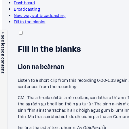
Dashboard
Broadcasting
New ways of broadcasting
Fill in the blanks
+ see lesson content
Fill in the blanks
Lìon na beàrnan
Listen to a short clip from this recording 0:00-1:33 agai
sentences from the recording:
CMI: Tha a h-uile càil ùr, a rèir coltais, san latha a th' ann
tha ag ràdh gu bheil iad fhèin gu tur ùr. Tha sinn a-nis a'
sinn fhìn air atharrachadh air dhòigh agus gum b' urrainn
fhìn. Ma tha,
soirbhichidh do dh'oidhirp a tha an Comun
Iris ùr a tha iad a' toirt dhuinn,
An Gàidheal Ùr
.