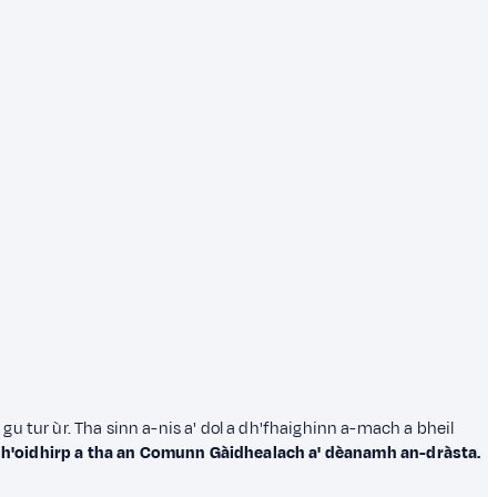
in gu tur ùr. Tha sinn a-nis a' dol a dh'fhaighinn a-mach a bheil
dh'oidhirp a tha an Comunn Gàidhealach a' dèanamh an-dràsta.