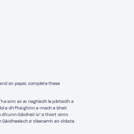
n and on paper, complete these
. Tha sinn air ar riaghladh le pàrtaidh a
 dol a dh'fhaighinn a-mach a bheil
 dhuinn Gàidheil ùr' a thoirt oirnn
n Gàidhealach a' dèanamh an-dràsta.