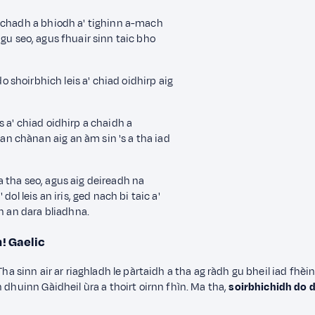
hachadh a bhiodh a' tighinn a-mach
gu seo,
agus fhuair sinn taic bho
o shoirbhich leis a' chiad oidhirp
aig
 a' chiad oidhirp a chaidh a
 chànan aig an àm sin 's a tha iad
 tha seo, agus aig deireadh na
ol leis an iris
, ged nach bi taic a'
on an dara bliadhna.
n!
Gaelic
n. Tha sinn air ar riaghladh le pàrtaidh a tha ag ràdh gu bheil iad fhè
 dhuinn Gàidheil ùra a thoirt oirnn fhìn. Ma tha,
soirbhichidh do 