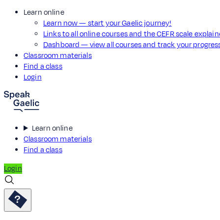
Learn online
Learn now — start your Gaelic journey!
Links to all online courses and the CEFR scale explai
Dashboard — view all courses and track your progre
Classroom materials
Find a class
Login
Learn online
Classroom materials
Find a class
Login