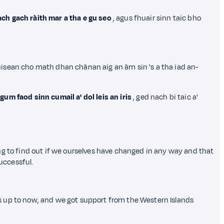
ch gach ràith mar a tha e gu seo
, agus fhuair sinn taic bho
ùisean cho math dhan chànan aig an àm sin 's a tha iad an-
um faod sinn cumail a' dol leis an iris
, ged nach bi taic a'
ng to find out if we ourselves have changed in any way and that
uccessful.
s up to now, and we got support from the Western Islands