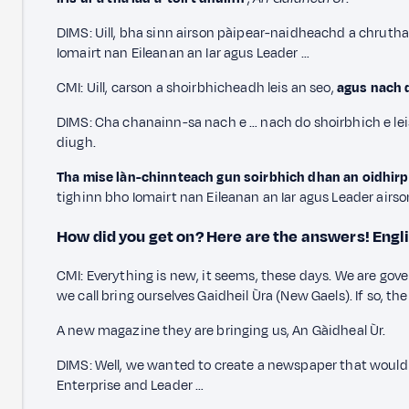
DIMS: Uill, bha sinn airson pàipear-naidheachd a chrut
Iomairt nan Eileanan an Iar agus Leader …
CMI: Uill, carson a shoirbhicheadh leis an seo,
agus nach d
DIMS: Cha chanainn-sa nach e … nach do shoirbhich e lei
diugh.
Tha mise làn-chinnteach gun soirbhich dhan an oidhirp a 
tighinn bho Iomairt nan Eileanan an Iar agus Leader airso
How did you get on? Here are the answers!
Engl
CMI: Everything is new, it seems, these days. We are gov
we call bring ourselves Gaidheil Ùra (New Gaels). If so, 
A new magazine they are bringing us, An Gàidheal Ùr.
DIMS: Well, we wanted to create a newspaper that would 
Enterprise and Leader …