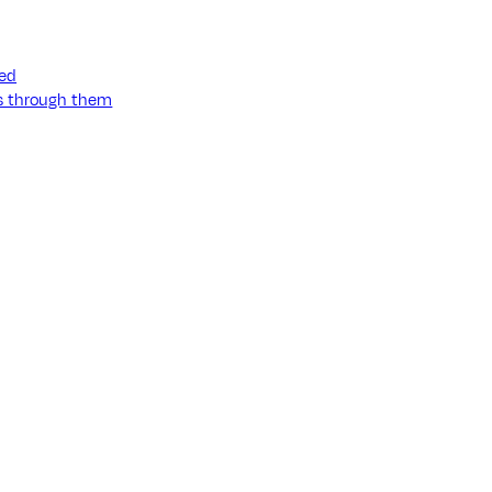
ned
ss through them