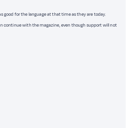
s good for the language at that time as they are today.
e can continue with the magazine, even though support will not