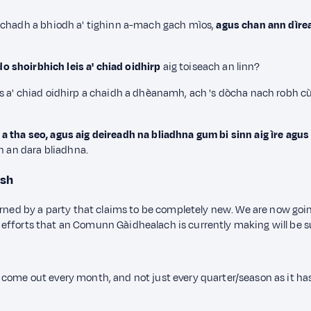
hachadh a bhiodh a' tighinn a-mach gach mìos,
agus chan ann dìrea
o shoirbhich leis a' chiad oidhirp
aig toiseach an linn?
s a' chiad oidhirp a chaidh a dhèanamh, ach 's dòcha nach robh c
tha seo, agus aig deireadh na bliadhna gum bi sinn aig ìre agus g
n an dara bliadhna.
ish
erned by a party that claims to be completely new. We are now goi
the efforts that an Comunn Gàidhealach is currently making will be s
come out every month, and not just every quarter/season as it ha