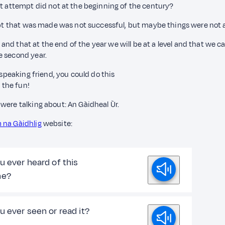
st attempt did not at the beginning of the century?
empt that was made was not successful, but maybe things were not a
l, and that at the end of the year we will be at a level and that w
e second year.
 speaking friend, you could do this
 the fun!
were talking about: An Gàidheal Ùr.
 na Gàidhlig
website:
u ever heard of this
ne?
u ever seen or read it?