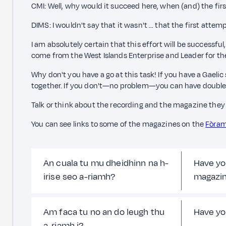
CMI: Well, why would it succeed here, when (and) the fir
DIMS: I wouldn't say that it wasn't … that the first att
I am absolutely certain that this effort will be successfu
come from the West Islands Enterprise and Leader for th
Why don't you have a go at this task! If you have a Gaelic
together. If you don't—no problem—you can have double
Talk or think about the recording and the magazine they 
You can see links to some of the magazines on the
Fòram
An cuala tu mu dheidhinn na h-
Have yo
irise seo a-riamh?
magazi
Am faca tu no an do leugh thu
Have yo
a-riamh i?