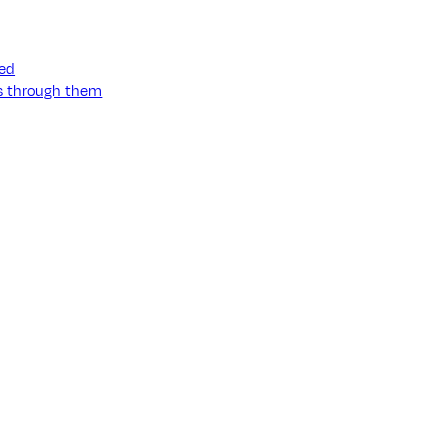
ned
ss through them