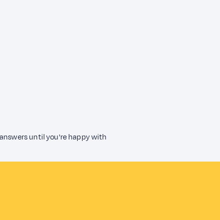
 answers until you're happy with