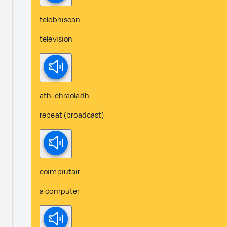
telebhisean
television
ath-chraoladh
repeat (broadcast)
coimpiutair
a computer