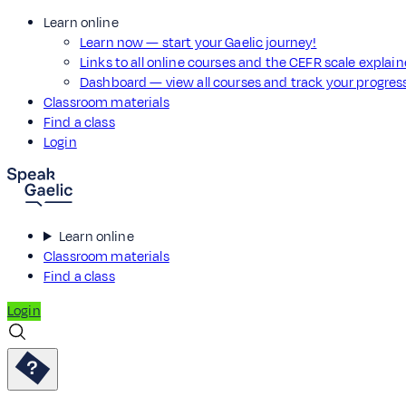
Learn online
Learn now — start your Gaelic journey!
Links to all online courses and the CEFR scale explai
Dashboard — view all courses and track your progre
Classroom materials
Find a class
Login
Learn online
Classroom materials
Find a class
Login