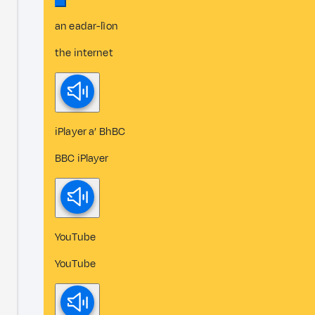
an eadar-lìon
the internet
iPlayer a’ BhBC
BBC iPlayer
YouTube
YouTube