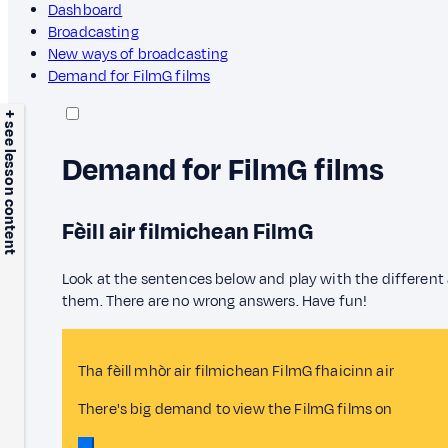
Dashboard
Broadcasting
New ways of broadcasting
Demand for FilmG films
+ see lesson content
Demand for FilmG films
Fèill air filmichean FilmG
Look at the sentences below and play with the different
them. There are no wrong answers. Have fun!
Tha fèill mhòr air filmichean FilmG fhaicinn air
There's big demand to view the FilmG films on