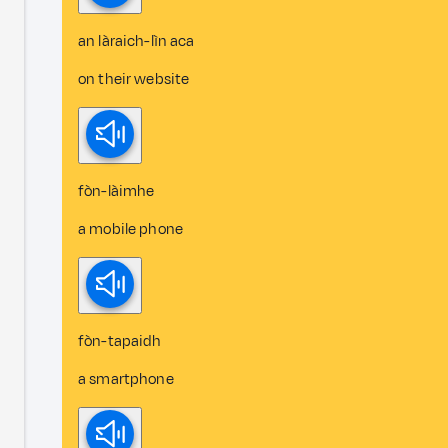
an làraich-lìn aca
on their website
fòn-làimhe
a mobile phone
fòn-tapaidh
a smartphone