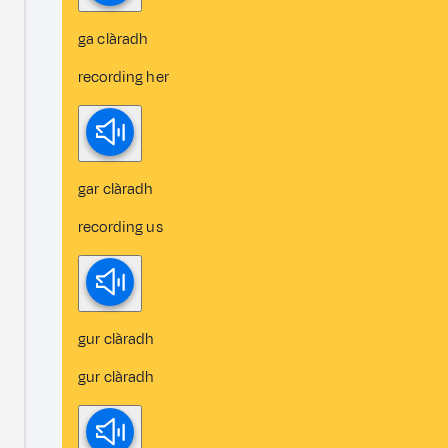
ga clàradh
recording her
gar clàradh
recording us
gur clàradh
gur clàradh