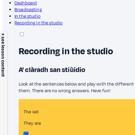
Dashboard
Broadcasting
In the studio
Recording in the studio
+ see lesson content
Recording in the studio
A' clàradh san stiùidio
Look at the sentences below and play with the different
them. There are no wrong answers. Have fun!
Tha iad
They are