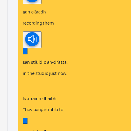
gan clàradh
recording them
san stiùidio an-dràsta.
in the studio just now.
Is urrainn dhaibh
They can/are able to