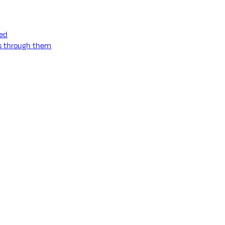
ned
ss through them