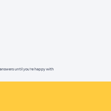
 answers until you're happy with