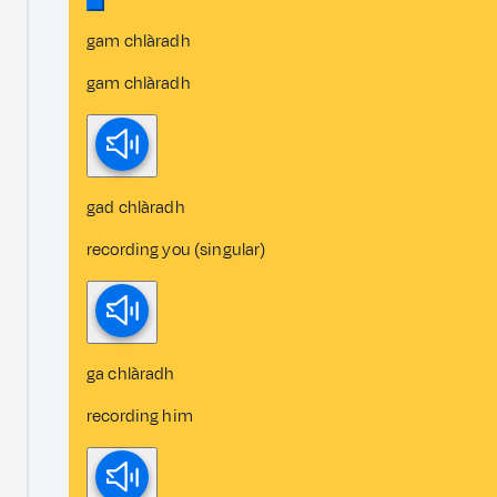
gam chlàradh
gam chlàradh
gad chlàradh
recording you (singular)
ga chlàradh
recording him