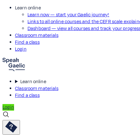
Learn online
Learn now — start your Gaelic journey!
Links to all online courses and the CEFR scale explai
Dashboard — view all courses and track your progre
Classroom materials
Find a class
Login
Learn online
Classroom materials
Find a class
Login