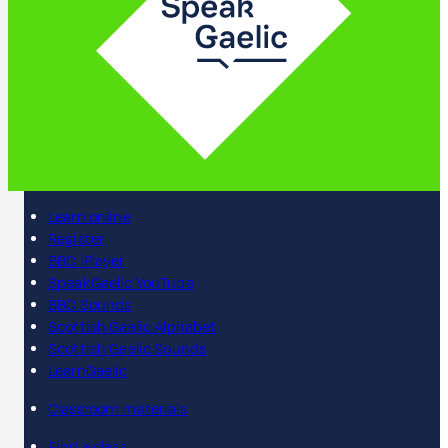
Learn online
Register
BBC iPlayer
SpeakGaelic YouTube
BBC Sounds
Scottish Gaelic Alphabet
Scottish Gaelic Sounds
LearnGaelic
Classroom materials
Find a class