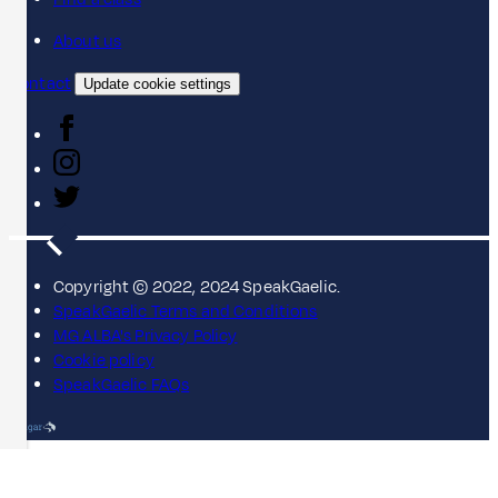
About us
Contact
Update cookie settings
Copyright © 2022, 2024 SpeakGaelic.
SpeakGaelic Terms and Conditions
MG ALBA's Privacy Policy
Cookie policy
SpeakGaelic FAQs