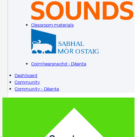
Classroom materials
Coimhearsnachd - Dèanta
Dashboard
Community
Community - Dèanta