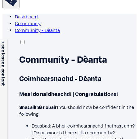
Dashboard
Community
Community - Dèanta
+ see lesson content
Community - Dèanta
Coimhearsnachd - Dèanta
Meal do naidheachd! | Congratulations!
Snasail! Sàr obair!
You should now be confident in the
following:
Deasbad: A bheil coimhearsnachd fhathast ann?
| Discussion: Is there still a community?