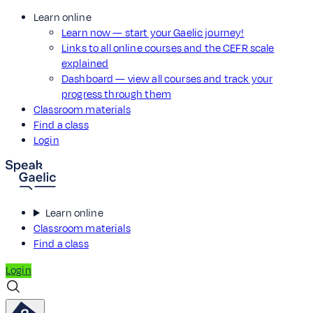
Learn online
Learn now — start your Gaelic journey!
Links to all online courses and the CEFR scale
explained
Dashboard — view all courses and track your
progress through them
Classroom materials
Find a class
Login
Learn online
Classroom materials
Find a class
Login