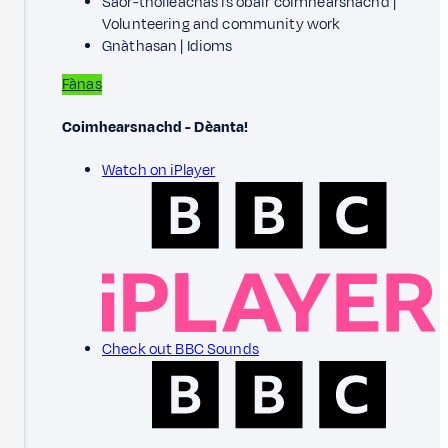
Saor-thoileachas is obair coimhearsnachd |
Volunteering and community work
Gnàthasan | Idioms
Fànas
Coimhearsnachd - Dèanta!
Watch on iPlayer
Check out BBC Sounds