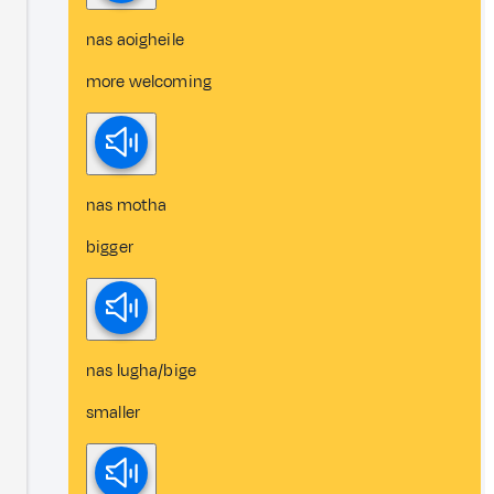
nas aoigheile
more welcoming
nas motha
bigger
nas lugha/bige
smaller