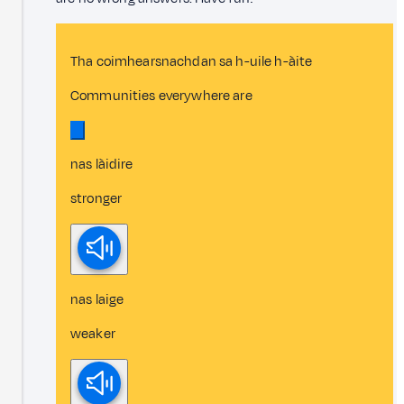
Tha coimhearsnachdan sa h-uile h-àite
Communities everywhere are
nas làidire
stronger
nas laige
weaker