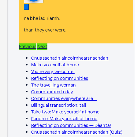
na bha iad riamh.
than they ever were.
Previous
Next
Cnuasachadh air coimhearsnachdan
Make yourself at home
You're very welcome!
Reflecting on communities
The travelling woman
Communities today
Communities everywhere are …
Bilingual transcription: tail
Take two: Make yourself at home
Feuch e: Make yourself at home
Reflecting on communities — Dèanta!
Cnuasachadh air coimhearsnachdan (Quiz)