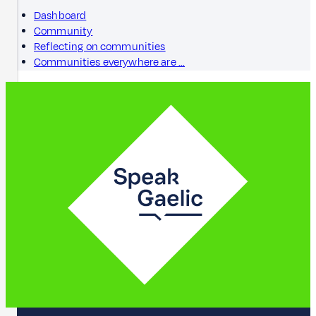
Dashboard
Community
Reflecting on communities
Communities everywhere are …