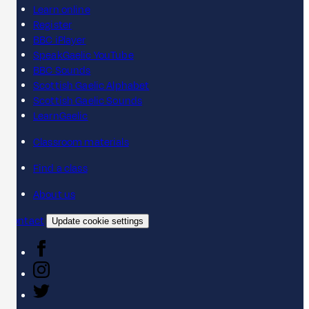
Learn online
Register
BBC iPlayer
SpeakGaelic YouTube
BBC Sounds
Scottish Gaelic Alphabet
Scottish Gaelic Sounds
LearnGaelic
Classroom materials
Find a class
About us
Contact
Update cookie settings