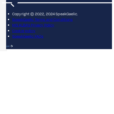
Copyright © 2022, 2024 SpeakGaelic.
SpeakGaelic Terms and Conditions
MG ALBA's Privacy Policy
Cookie policy
SpeakGaelic FAQs