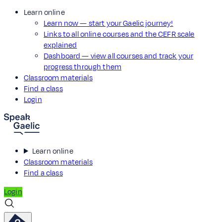
Learn online
Learn now — start your Gaelic journey!
Links to all online courses and the CEFR scale
explained
Dashboard — view all courses and track your
progress through them
Classroom materials
Find a class
Login
Learn online
Classroom materials
Find a class
Login