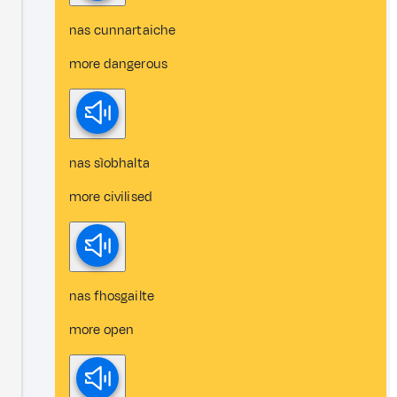
nas cunnartaiche
more dangerous
nas sìobhalta
more civilised
nas fhosgailte
more open