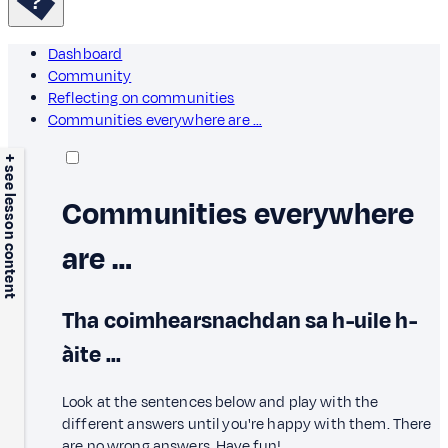
Dashboard
Community
Reflecting on communities
Communities everywhere are …
+ see lesson content
Communities everywhere
are …
Tha coimhearsnachdan sa h-uile h-
àite ...
Look at the sentences below and play with the
different answers until you're happy with them. There
are no wrong answers. Have fun!