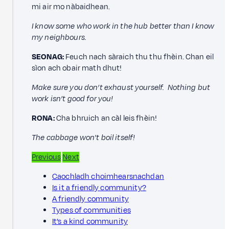
mi air mo nàbaidhean.
I know some who work in the hub better than I know
my neighbours.
SEONAG:
Feuch nach sàraich thu thu fhèin. Chan eil
sìon ach obair math dhut!
Make sure you don’t exhaust yourself. Nothing but
work isn’t good for you!
RONA:
Cha bhruich an càl leis fhèin!
The cabbage won't boil itself!
Previous
Next
Caochladh choimhearsnachdan
Is it a friendly community?
A friendly community
Types of communities
It’s a kind community