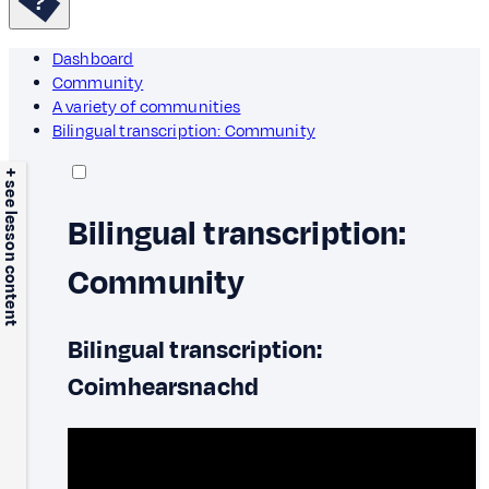
Dashboard
Community
A variety of communities
Bilingual transcription: Community
+ see lesson content
Bilingual transcription:
Community
Bilingual transcription:
Coimhearsnachd