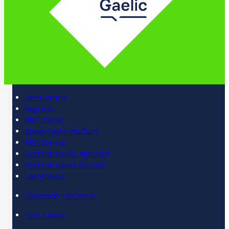
Learn online
Register
BBC iPlayer
SpeakGaelic YouTube
BBC Sounds
Scottish Gaelic Alphabet
Scottish Gaelic Sounds
LearnGaelic
Classroom materials
Find a class