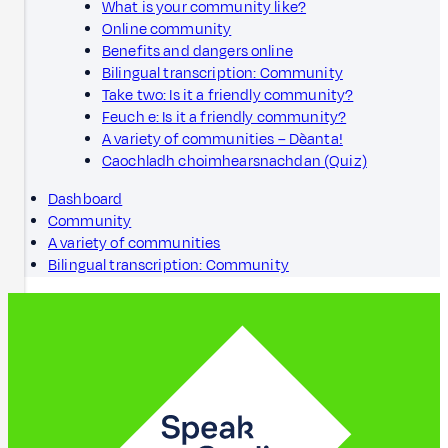
What is your community like?
Online community
Benefits and dangers online
Bilingual transcription: Community
Take two: Is it a friendly community?
Feuch e: Is it a friendly community?
A variety of communities – Dèanta!
Caochladh choimhearsnachdan (Quiz)
Dashboard
Community
A variety of communities
Bilingual transcription: Community