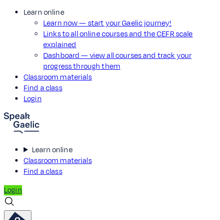
Learn online
Learn now — start your Gaelic journey!
Links to all online courses and the CEFR scale
explained
Dashboard — view all courses and track your
progress through them
Classroom materials
Find a class
Login
Learn online
Classroom materials
Find a class
Login