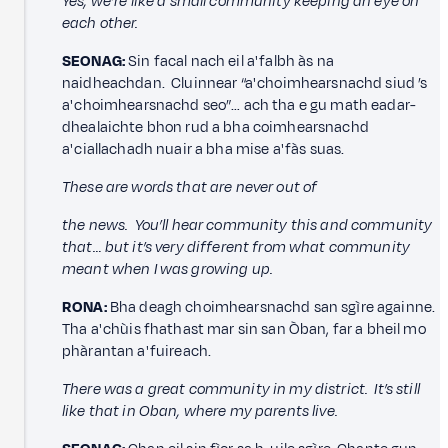
Yes, we’re like a small community keeping an eye on
each other.
SEONAG:
Sin facal nach eil a' falbh às na
naidheachdan. Cluinnear “a' choimhearsnachd siud ’s
a' choimhearsnachd seo”… ach tha e gu math eadar-
dhealaichte bhon rud a bha coimhearsnachd
a' ciallachadh nuair a bha mise a' fàs suas.
These are words that are never out of
the news. You’ll hear community this and community
that… but it’s very different from what community
meant when I was growing up.
RONA:
Bha deagh choimhearsnachd san sgìre againne.
Tha a' chùis fhathast mar sin san Òban, far a bheil mo
phàrantan a' fuireach.
There was a great community in my district. It’s still
like that in Oban, where my parents live.