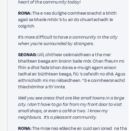
heart of the community today!
RONA:
Tha e nas duilghe coimhearsnachd a bhith
agad sa bhaile mhòr ’s tu air do chuartachadh le
coigrich.
It’s more difficult to have a community in the city
when you’re surrounded by strangers.
SEONAG:
Uill, chithear ceàrnaidhean a tha mar
bhailtean beaga am broinn baile mòr. Chan fheum mi
fhìn a dhol fada bhon doras a-muigh agam airson
tadhal air bùithtean beaga, fiù ’s cafaidh no dhà. Agus
aithnichidh mi mo nàbaidhean. ‘’S e coimhearsnachd
thlachdmhor a th' innte.
Well you see areas that are like small towns in a large
city. I don’t have to go far from my front door to visit
small shops, or even a café or two. I know my
neighbours. It’s a pleasant community.
RONA:
Tha mise nas eòlaiche air cuid san ionad na tha