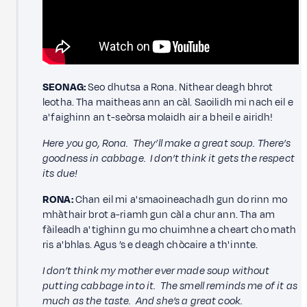
SEONAG:
Seo dhutsa a Rona. Nithear deagh bhrot
leotha. Tha maitheas ann an càl. Saoilidh mi nach eil e
a' faighinn an t-seòrsa molaidh air a bheil e airidh!
Here you go, Rona. They’ll make a great soup. There’s
goodness in cabbage. I don’t think it gets the respect
its due!
RONA:
Chan eil mi a' smaoineachadh gun do rinn mo
mhàthair brot a-riamh gun càl a chur ann. Tha am
fàileadh a' tighinn gu mo chuimhne a cheart cho math
ris a' bhlas. Agus ’s e deagh chòcaire a th' innte.
I don’t think my mother ever made soup without
putting cabbage into it. The smell reminds me of it as
much as the taste. And she’s a great cook.