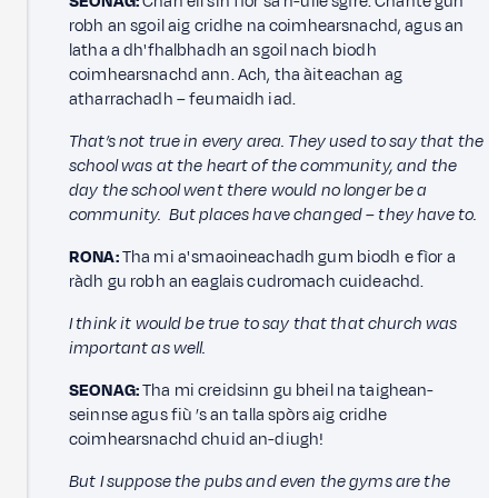
SEONAG:
Chan eil sin fìor sa h-uile sgìre. Chante gun
robh an sgoil aig cridhe na coimhearsnachd, agus an
latha a dh'fhalbhadh an sgoil nach biodh
coimhearsnachd ann. Ach, tha àiteachan ag
atharrachadh – feumaidh iad.
That’s not true in every area. They used to say that the
school was at the heart of the community, and the
day the school went there would no longer be a
community. But places have changed – they have to.
RONA:
Tha mi a' smaoineachadh gum biodh e fìor a
ràdh gu robh an eaglais cudromach cuideachd.
I think it would be true to say that that church was
important as well.
SEONAG:
Tha mi creidsinn gu bheil na taighean-
seinnse agus fiù ’s an talla spòrs aig cridhe
coimhearsnachd chuid an-diugh!
But I suppose the pubs and even the gyms are the