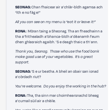
SEONAG:
Chan fhaicear air a' chlàr-bìdh agamsa ach
“ith e no fàg e!”
All you can see on my menu is “eat it or leave it!”
RONA:
Mòran taing a Sheonag. Tha an fheadhainn a
tha a' frithealadh a' bhanca-bìdh a' dèanamh feum
dhen ghlasraich agaibh. ’S e deagh thaic a th' ann.
Thank you, Seonag. Those who use the food bank
make good use of your vegetables. It’s a great
support.
SEONAG:
’S e ur beatha. A bheil an obair san ionad
a' còrdadh riut?
You’re welcome. Do you enjoy the working in the hub?
RONA:
Tha, tha sinn mar choimhearsnachd bheag
a' cumail sùil air a chèile.