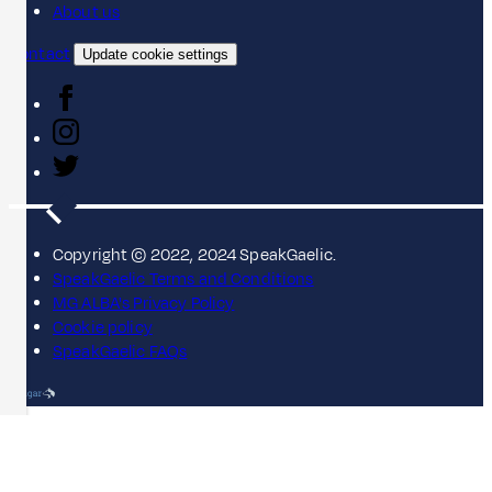
About us
Contact
Update cookie settings
Copyright © 2022, 2024 SpeakGaelic.
SpeakGaelic Terms and Conditions
MG ALBA's Privacy Policy
Cookie policy
SpeakGaelic FAQs