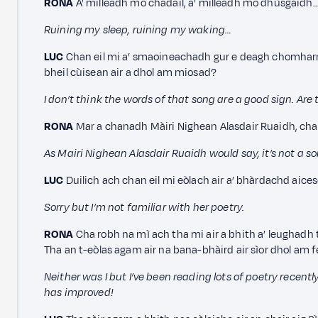
RONA
A’ milleadh mo chadail, a’ milleadh mo dhùsgaidh
Ruining my sleep, ruining my waking…
LUC
Chan eil mi a’ smaoineachadh gur e deagh chomharra 
bheil cùisean air a dhol am miosad?
I don’t think the words of that song are a good sign. Are
RONA
Mar a chanadh Màiri Nighean Alasdair Ruaidh, chan
As Mairi Nighean Alasdair Ruaidh would say, it’s not a 
LUC
Duilich ach chan eil mi eòlach air a’ bhàrdachd aices
Sorry but I’m not familiar with her poetry.
RONA
Cha robh na mì ach tha mi air a bhith a’ leughadh 
Tha an t-eòlas agam air na bana-bhàird air sìor dhol am 
Neither was I but I’ve been reading lots of poetry recen
has improved!