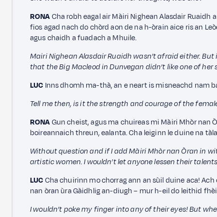
RONA
Cha robh eagal air Màiri Nighean Alasdair Ruaidh a 
fios agad nach do chòrd aon de na h-òrain aice ris an 
agus chaidh a fuadach a Mhuile.
Mairi Nighean Alasdair Ruaidh wasn’t afraid either. But 
that the Big Macleod in Dunvegan didn’t like one of her 
LUC
Inns dhomh ma-thà, an e neart is misneachd nam b
Tell me then, is it the strength and courage of the femal
RONA
Gun cheist, agus ma chuireas mi Màiri Mhòr nan Òra
boireannaich threun, ealanta. Cha leiginn le duine na tàl
Without question and if I add Màiri Mhòr nan Òran in wi
artistic women. I wouldn’t let anyone lessen their talents
LUC
Cha chuirinn mo chorrag ann an sùil duine aca! Ach c
nan òran ùra Gàidhlig an-diugh – mur h-eil do leithid fhè
I wouldn’t poke my finger into any of their eyes! But wh