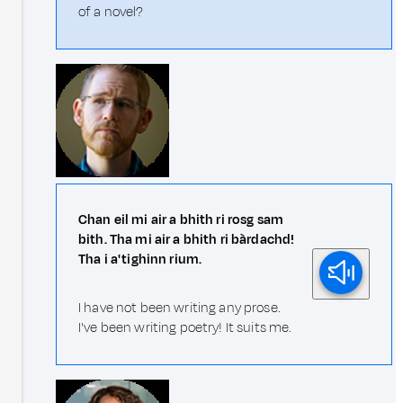
of a novel?
Chan eil mi air a bhith ri rosg sam
bith. Tha mi air a bhith ri bàrdachd!
Tha i a' tighinn rium.
I have not been writing any prose.
I've been writing poetry! It suits me.