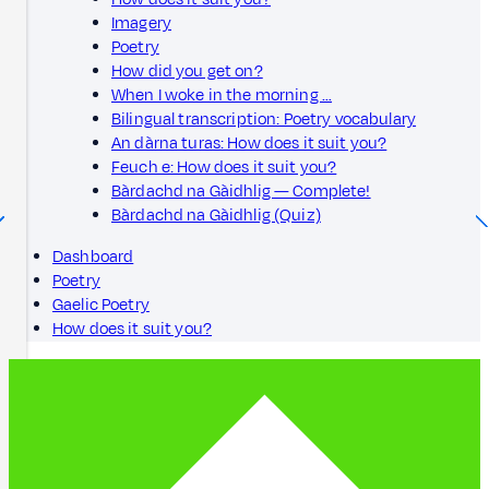
Imagery
Poetry
How did you get on?
When I woke in the morning …
Bilingual transcription: Poetry vocabulary
An dàrna turas: How does it suit you?
Feuch e: How does it suit you?
Bàrdachd na Gàidhlig — Complete!
Bàrdachd na Gàidhlig (Quiz)
Dashboard
Poetry
Gaelic Poetry
How does it suit you?