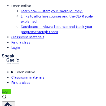
Learn online
Learn now — start your Gaelic journey!
Links to all online courses and the CEFR scale
explained
Dashboard — view all courses and track your
progress through them
Classroom materials
Find a class
Login
Learn online
Classroom materials
Find a class
Login