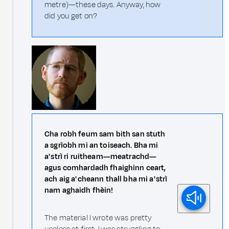
metre)—these days. Anyway, how
did you get on?
Cha robh feum sam bith san stuth
a sgrìobh mi an toiseach. Bha mi
a' strì ri ruitheam—meatrachd—
agus comhardadh fhaighinn ceart,
ach aig a' cheann thall bha mi a' strì
nam aghaidh fhèin!
The material I wrote was pretty