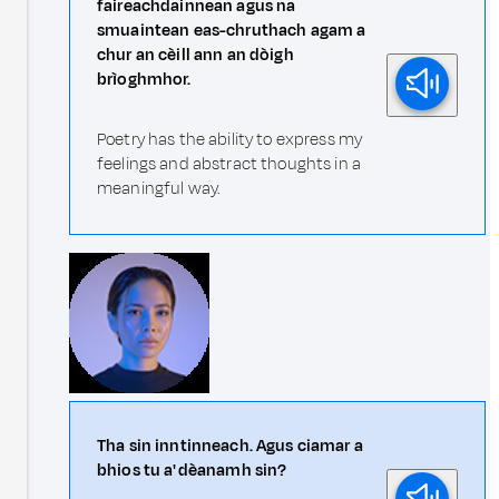
faireachdainnean agus na
smuaintean eas-chruthach agam a
chur an cèill ann an dòigh
brìoghmhor.
Poetry has the ability to express my
feelings and abstract thoughts in a
meaningful way.
Tha sin inntinneach. Agus ciamar a
bhios tu a' dèanamh sin?