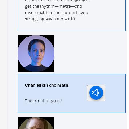
useless at first. I was struggling to
get the rhythm—metre—and
rhyme right, but in the end I was
struggling against myself!
Chan eil sin cho math!
That's not so good!