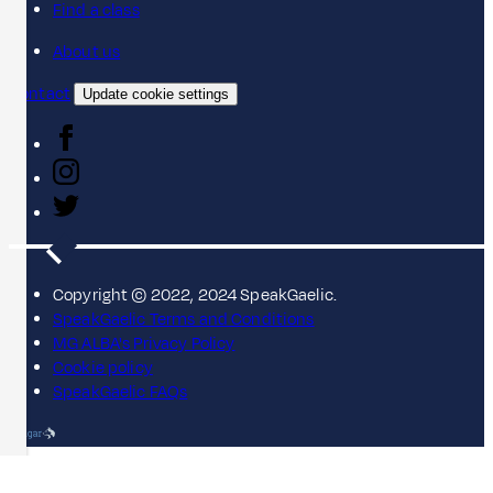
Find a class
About us
Contact
Update cookie settings
Copyright © 2022, 2024 SpeakGaelic.
SpeakGaelic Terms and Conditions
MG ALBA's Privacy Policy
Cookie policy
SpeakGaelic FAQs