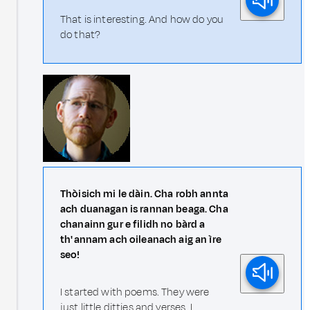
That is interesting. And how do you
do that?
Thòisich mi le dàin. Cha robh annta
ach duanagan is rannan beaga. Cha
chanainn gur e filidh no bàrd a
th' annam ach oileanach aig an ìre
seo!
I started with poems. They were
just little ditties and verses. I