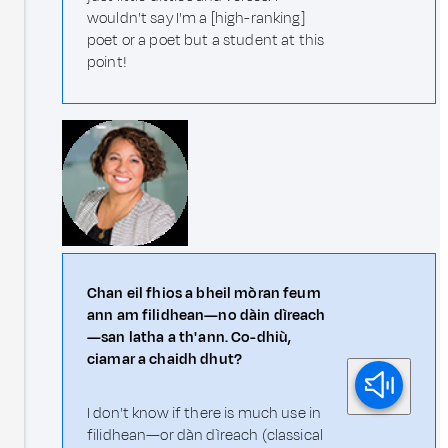
wouldn't say I'm a [high-ranking]
poet or a poet but a student at this
point!
Chan eil fhios a bheil mòran feum
ann am filidhean—no dàin dìreach
—san latha a th' ann. Co-dhiù,
ciamar a chaidh dhut?
I don't know if there is much use in
filidhean—or dàn dìreach (classical