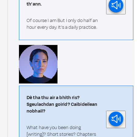
th' ann.
Of course I am But I only do half an
hour every day. It's a daily practice.
Dè tha thu air a bhith ris?
Sgeulachdan goirid? Caibideilean
nobhail?
What have you been doing
[writing]? Short stories? Chapters