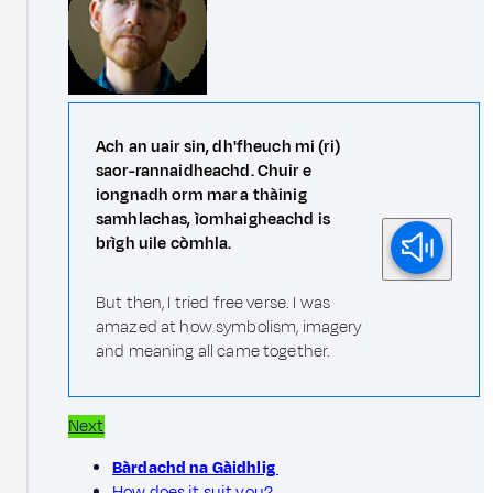
Ach an uair sin, dh'fheuch mi (ri)
saor-rannaidheachd. Chuir e
iongnadh orm mar a thàinig
samhlachas, ìomhaigheachd is
brìgh uile còmhla.
But then, I tried free verse. I was
amazed at how symbolism, imagery
and meaning all came together.
Next
Bàrdachd na Gàidhlig
How does it suit you?