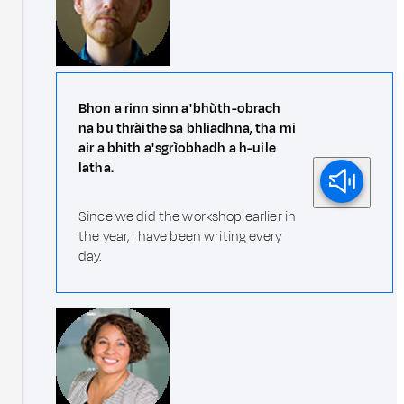
Bhon a rinn sinn a' bhùth-obrach
na bu thràithe sa bhliadhna, tha mi
air a bhith a' sgrìobhadh a h-uile
latha.
Since we did the workshop earlier in
the year, I have been writing every
day.