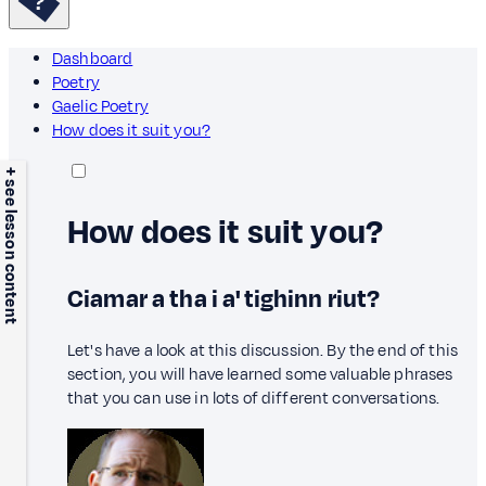
Dashboard
Poetry
Gaelic Poetry
How does it suit you?
+ see lesson content
How does it suit you?
Ciamar a tha i a' tighinn riut?
Let's have a look at this discussion. By the end of this
section, you will have learned some valuable phrases
that you can use in lots of different conversations.