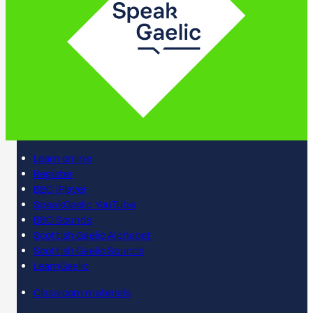
Learn online
Register
BBC iPlayer
SpeakGaelic YouTube
BBC Sounds
Scottish Gaelic Alphabet
Scottish Gaelic Sounds
LearnGaelic
Classroom materials