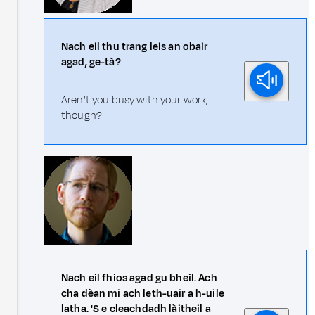
Nach eil thu trang leis an obair
agad, ge-tà?
Aren't you busy with your work,
though?
Nach eil fhios agad gu bheil. Ach
cha dèan mi ach leth-uair a h-uile
latha. 'S e cleachdadh làitheil a