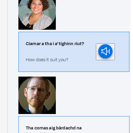
Ciamar a tha i a' tighinn riut?
How does it suit you?
Tha comas aig bàrdachd na