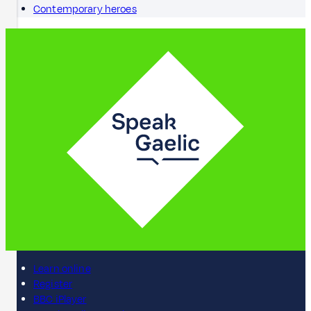
Contemporary heroes
Learn online
Register
BBC iPlayer