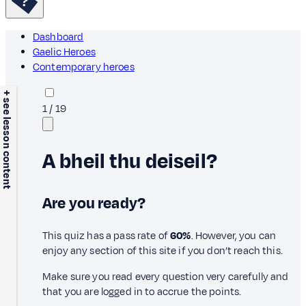
Dashboard
Gaelic Heroes
Contemporary heroes
+ see lesson content
1
/
19
A bheil thu deiseil?
Are you ready?
This quiz has a pass rate of
60%
. However, you can
enjoy any section of this site if you don’t reach this.
Make sure you read every question very carefully and
that you are logged in to accrue the points.