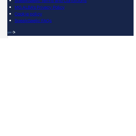
SpeakGaelic Terms and Conditions
MG ALBA's Privacy Policy
Cookie policy
SpeakGaelic FAQs