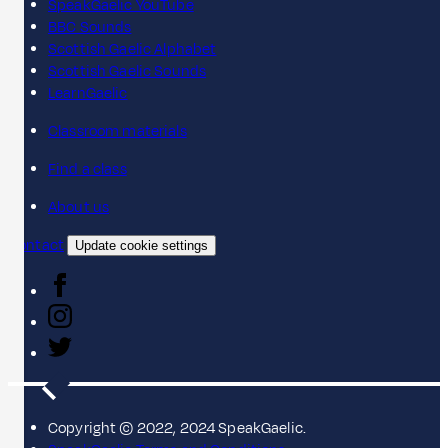
SpeakGaelic YouTube
BBC Sounds
Scottish Gaelic Alphabet
Scottish Gaelic Sounds
LearnGaelic
Classroom materials
Find a class
About us
Contact
Update cookie settings
Copyright © 2022, 2024 SpeakGaelic.