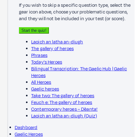
If you wish to skip a specific question type, select the
gear icon above, choose your problematic questions,
and they will not be included in your test (or score).
Start the quiz!
Laoich an latha an-diugh
The gallery of heroes
Phrases
Today's Heroes
Bilingual Transcription: The Gaelic Hub | Gaelic
Heroes
All Heroes
Gaelic heroes
Take two: The gallery of heroes
Feuch e: The gallery of heroes
Contemporary heroes – Dèanta!
Laoich an latha an-diugh (Quiz)
Dashboard
Gaelic Heroes