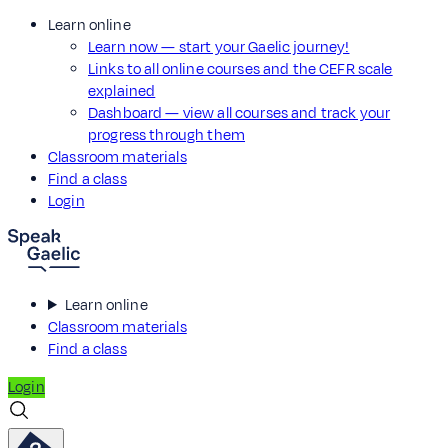
Learn online
Learn now — start your Gaelic journey!
Links to all online courses and the CEFR scale
explained
Dashboard — view all courses and track your
progress through them
Classroom materials
Find a class
Login
Learn online
Classroom materials
Find a class
Login