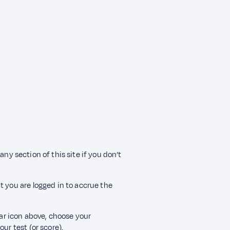
any section of this site if you don’t
t you are logged in to accrue the
ear icon above, choose your
ur test (or score).