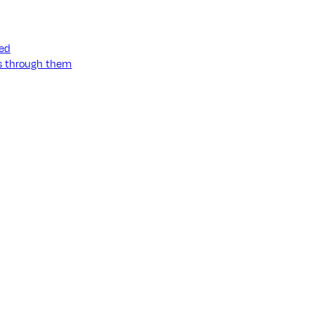
ned
ss through them