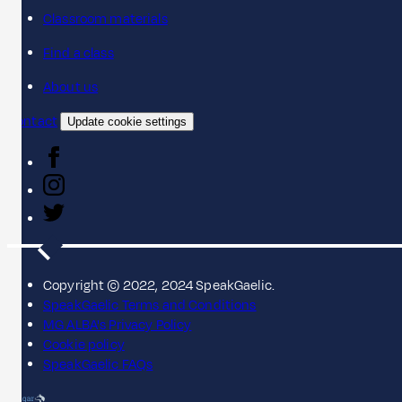
Classroom materials
Find a class
About us
Contact
Update cookie settings
Copyright © 2022, 2024 SpeakGaelic.
SpeakGaelic Terms and Conditions
MG ALBA's Privacy Policy
Cookie policy
SpeakGaelic FAQs