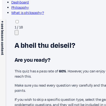
Dashboard
Philosophy
What is philosophy?
+ see lesson content
1
/
18
A bheil thu deiseil?
Are you ready?
This quiz has a pass rate of
60%
. However, you can enjoy 
reach this.
Make sure you read every question very carefully and tha
points.
If you wish to skip a specific question type, select the g
problematic questions, and they will not be included in yo