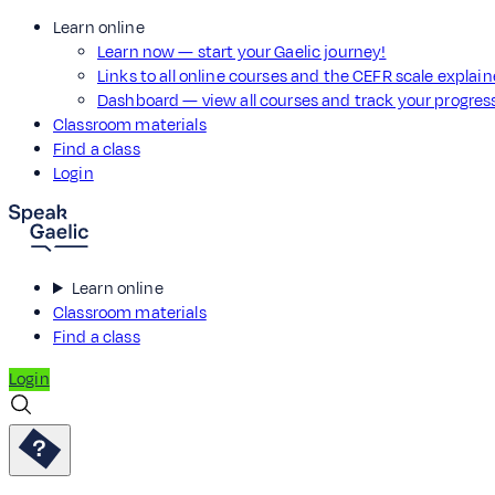
Learn online
Learn now — start your Gaelic journey!
Links to all online courses and the CEFR scale explai
Dashboard — view all courses and track your progre
Classroom materials
Find a class
Login
Learn online
Classroom materials
Find a class
Login