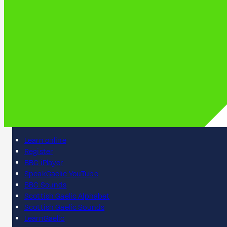
Learn online
Register
BBC iPlayer
SpeakGaelic YouTube
BBC Sounds
Scottish Gaelic Alphabet
Scottish Gaelic Sounds
LearnGaelic