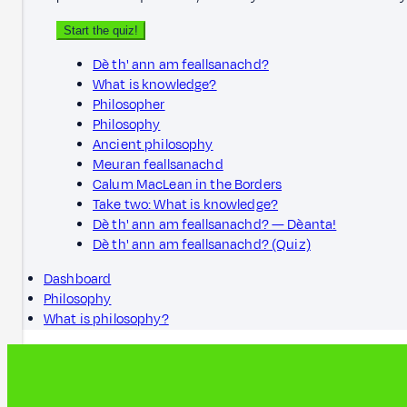
Start the quiz!
Dè th' ann am feallsanachd?
What is knowledge?
Philosopher
Philosophy
Ancient philosophy
Meuran feallsanachd
Calum MacLean in the Borders
Take two: What is knowledge?
Dè th' ann am feallsanachd? — Dèanta!
Dè th' ann am feallsanachd? (Quiz)
Dashboard
Philosophy
What is philosophy?