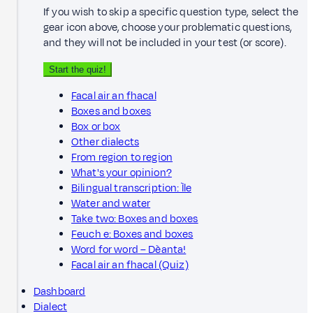
If you wish to skip a specific question type, select the
gear icon above, choose your problematic questions,
and they will not be included in your test (or score).
Start the quiz!
Facal air an fhacal
Boxes and boxes
Box or box
Other dialects
From region to region
What's your opinion?
Bilingual transcription: Ìle
Water and water
Take two: Boxes and boxes
Feuch e: Boxes and boxes
Word for word – Dèanta!
Facal air an fhacal (Quiz)
Dashboard
Dialect