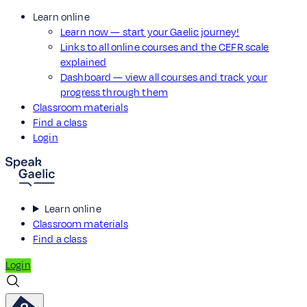
Learn online
Learn now — start your Gaelic journey!
Links to all online courses and the CEFR scale
explained
Dashboard — view all courses and track your
progress through them
Classroom materials
Find a class
Login
Learn online
Classroom materials
Find a class
Login