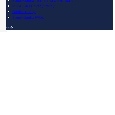
SpeakGaelic Terms and Conditions
MG ALBA's Privacy Policy
Cookie policy
SpeakGaelic FAQs