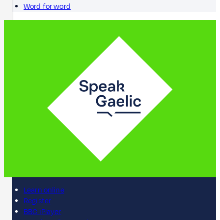
Word for word
Learn online
Register
BBC iPlayer