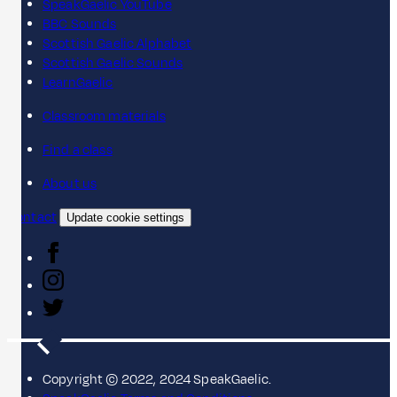
SpeakGaelic YouTube
BBC Sounds
Scottish Gaelic Alphabet
Scottish Gaelic Sounds
LearnGaelic
Classroom materials
Find a class
About us
Contact
Update cookie settings
Copyright © 2022, 2024 SpeakGaelic.