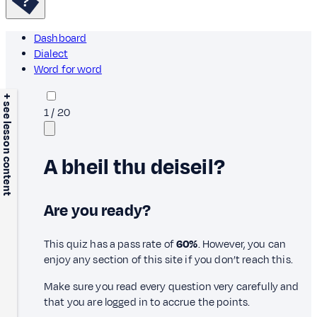
Dashboard
Dialect
Word for word
+ see lesson content
1
/
20
A bheil thu deiseil?
Are you ready?
This quiz has a pass rate of
60%
. However, you can
enjoy any section of this site if you don’t reach this.
Make sure you read every question very carefully and
that you are logged in to accrue the points.