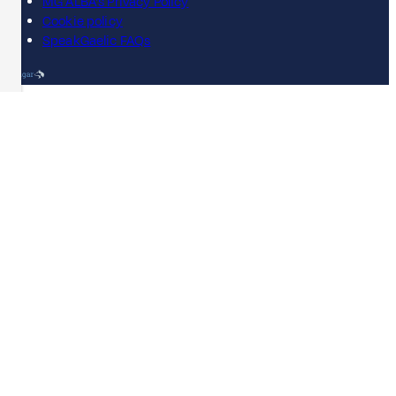
MG ALBA's Privacy Policy
Cookie policy
SpeakGaelic FAQs