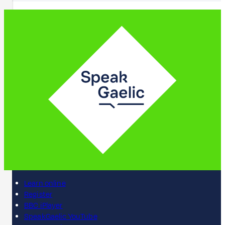
Learn online
Register
BBC iPlayer
SpeakGaelic YouTube