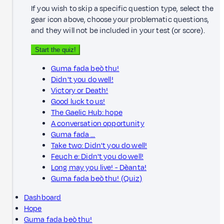
If you wish to skip a specific question type, select the
gear icon above, choose your problematic questions,
and they will not be included in your test (or score).
Start the quiz!
Guma fada beò thu!
Didn't you do well!
Victory or Death!
Good luck to us!
The Gaelic Hub: hope
A conversation opportunity
Guma fada …
Take two: Didn't you do well!
Feuch e: Didn't you do well!
Long may you live! - Dèanta!
Guma fada beò thu! (Quiz)
Dashboard
Hope
Guma fada beò thu!