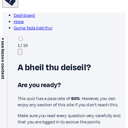
Dashboard
Hope
Guma fada beò thu!
+ see lesson content
1
/
19
A bheil thu deiseil?
Are you ready?
This quiz has a pass rate of
60%
. However, you can
enjoy any section of this site if you don’t reach this.
Make sure you read every question very carefully and
that you are logged in to accrue the points.