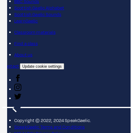
BBC Sounds
Scottish Gaelic Alphabet
Scottish Gaelic Sounds
LearnGaelic
Classroom materials
Find a class
About us
Contact
Update cookie settings
Copyright © 2022, 2024 SpeakGaelic.
SpeakGaelic Terms and Conditions