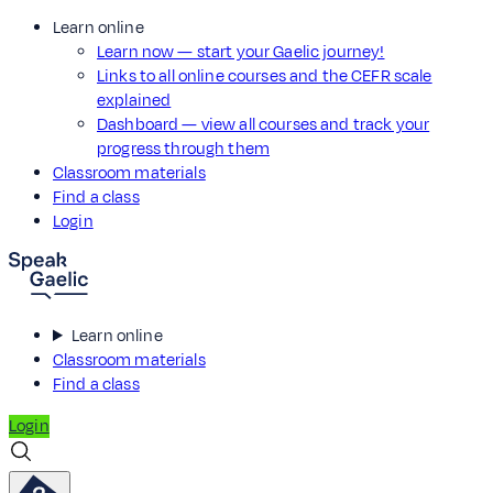
Learn online
Learn now — start your Gaelic journey!
Links to all online courses and the CEFR scale
explained
Dashboard — view all courses and track your
progress through them
Classroom materials
Find a class
Login
Learn online
Classroom materials
Find a class
Login