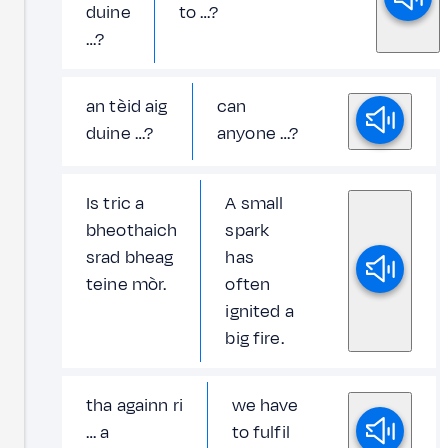
duine
to …?
…?
an tèid aig
can
duine …?
anyone …?
Is tric a
A small
bheothaich
spark
srad bheag
has
teine mòr.
often
ignited a
big fire.
tha againn ri
we have
… a
to fulfil