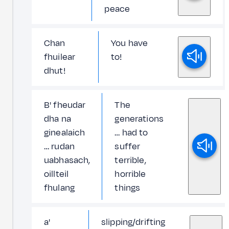
peace
Chan
You have
fhuilear
to!
dhut!
B' fheudar
The
dha na
generations
ginealaich
… had to
… rudan
suffer
uabhasach,
terrible,
oillteil
horrible
fhulang
things
a'
slipping/drifting