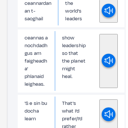
ceannardan
the
an t-
world's
saoghail
leaders
ceannas a
show
nochdadh
leadership
gus am
so that
faigheadh
the planet
a'
might
phlanaid
heal.
leigheas.
'S e sin bu
That's
docha
what I'd
leam
prefer/I'd
rather