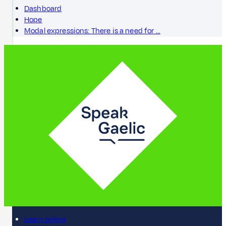
Dashboard
Hope
Modal expressions: There is a need for …
Learn online