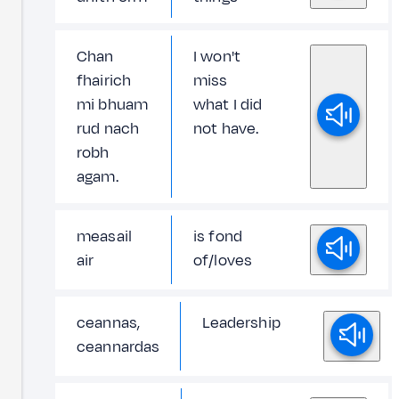
Chan
I won't
fhairich
miss
mi bhuam
what I did
rud nach
not have.
robh
agam.
measail
is fond
air
of/loves
ceannas,
Leadership
ceannardas