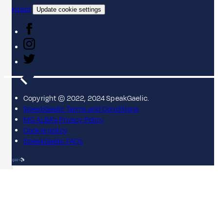
Contact
Update cookie settings
Copyright © 2022, 2024 SpeakGaelic.
SpeakGaelic Terms and Conditions
MG ALBA's Privacy Policy
Cookie policy
SpeakGaelic FAQs