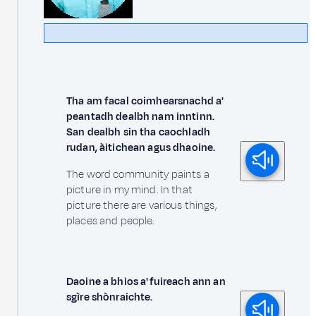
Tha am facal coimhearsnachd a'
peantadh dealbh nam inntinn.
San dealbh sin tha caochladh
rudan, àitichean agus dhaoine.
The word community paints a
picture in my mind. In that
picture there are various things,
places and people.
Daoine a bhios a' fuireach ann an
sgìre shònraichte.