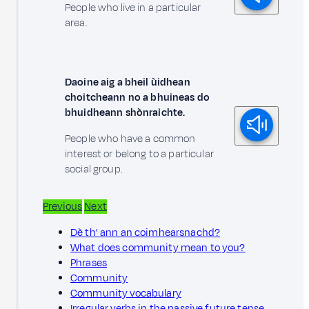
People who live in a particular
area.
Daoine aig a bheil ùidhean
choitcheann no a bhuineas do
bhuidheann shònraichte.
People who have a common
interest or belong to a particular
social group.
Previous
Next
Dè th' ann an coimhearsnachd?
What does community mean to you?
Phrases
Community
Community vocabulary
Irregular verbs in the passive future tense