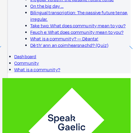
On the big day …
Bilingual transcription: The passive future tense,
irregular.
Take two: What does community mean to you?
Feuch e: What does community mean to you?
What is a community? — Dèanta!
Dè th' ann an coimhearsnachd? (Quiz)
Dashboard
Community
What is a community?