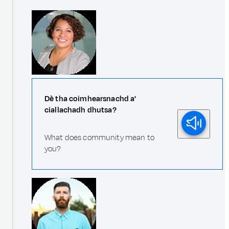
Dè tha coimhearsnachd a'
ciallachadh dhutsa?
What does community mean to
you?