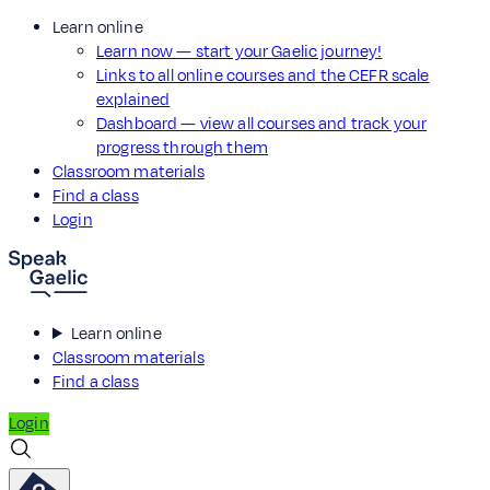
Learn online
Learn now — start your Gaelic journey!
Links to all online courses and the CEFR scale
explained
Dashboard — view all courses and track your
progress through them
Classroom materials
Find a class
Login
Learn online
Classroom materials
Find a class
Login