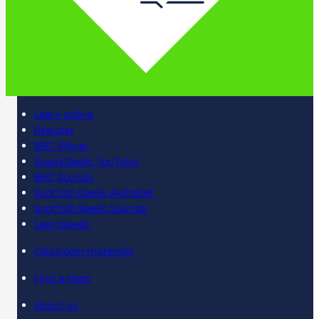
Learn online
Register
BBC iPlayer
SpeakGaelic YouTube
BBC Sounds
Scottish Gaelic Alphabet
Scottish Gaelic Sounds
LearnGaelic
Classroom materials
Find a class
About us