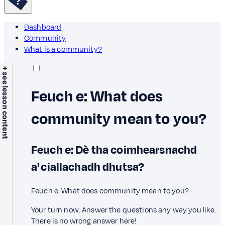
Dashboard
Community
What is a community?
+ see lesson content
Feuch e: What does
community mean to you?
Feuch e: Dè tha coimhearsnachd
a' ciallachadh dhutsa?
Feuch e: What does community mean to you?
Your turn now. Answer the questions any way you like.
There is no wrong answer here!