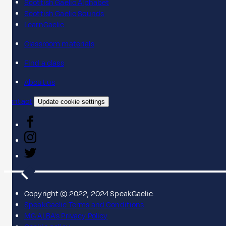
Scottish Gaelic Alphabet
Scottish Gaelic Sounds
LearnGaelic
Classroom materials
Find a class
About us
Contact
Update cookie settings
Copyright © 2022, 2024 SpeakGaelic.
SpeakGaelic Terms and Conditions
MG ALBA's Privacy Policy