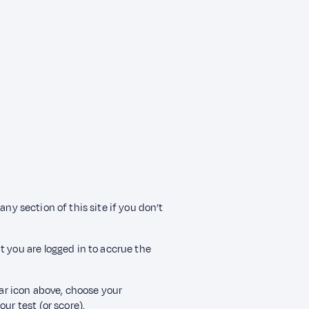
any section of this site if you don’t
t you are logged in to accrue the
ear icon above, choose your
ur test (or score).