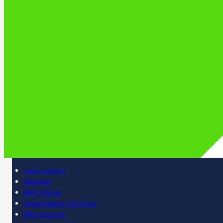
Learn online
Register
BBC iPlayer
SpeakGaelic YouTube
BBC Sounds