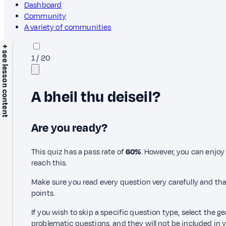
Dashboard
Community
A variety of communities
+ see lesson content
1
/
20
A bheil thu deiseil?
Are you ready?
This quiz has a pass rate of
60%
. However, you can enjoy 
reach this.
Make sure you read every question very carefully and tha
points.
If you wish to skip a specific question type, select the g
problematic questions, and they will not be included in yo