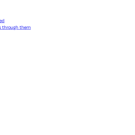
ned
ss through them