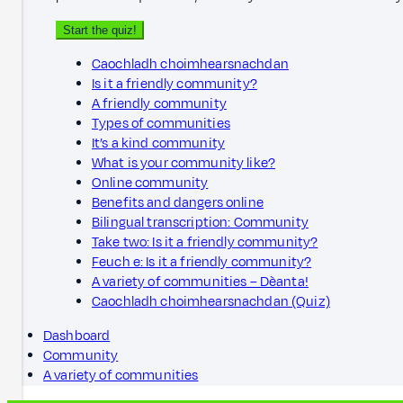
Start the quiz!
Caochladh choimhearsnachdan
Is it a friendly community?
A friendly community
Types of communities
It’s a kind community
What is your community like?
Online community
Benefits and dangers online
Bilingual transcription: Community
Take two: Is it a friendly community?
Feuch e: Is it a friendly community?
A variety of communities – Dèanta!
Caochladh choimhearsnachdan (Quiz)
Dashboard
Community
A variety of communities