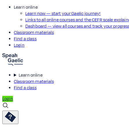
Learn online
Learn now — start your Gaelic journey!
Links to all online courses and the CEFR scale explai
Dashboard — view all courses and track your progre
Classroom materials
Find a class
Login
Learn online
Classroom materials
Find a class
Login