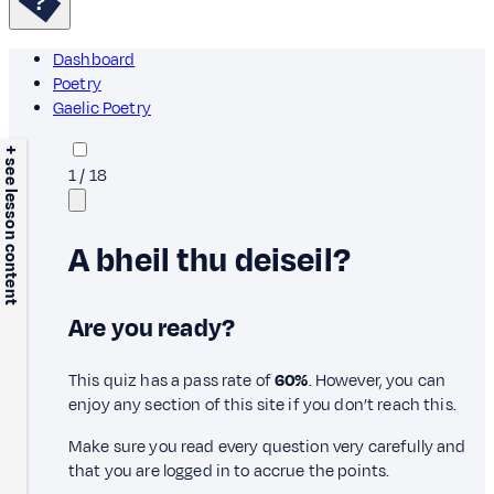
Dashboard
Poetry
Gaelic Poetry
+ see lesson content
1
/
18
A bheil thu deiseil?
Are you ready?
This quiz has a pass rate of
60%
. However, you can
enjoy any section of this site if you don’t reach this.
Make sure you read every question very carefully and
that you are logged in to accrue the points.