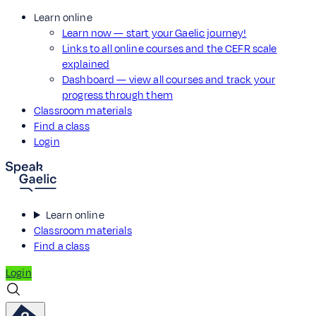
Learn online
Learn now — start your Gaelic journey!
Links to all online courses and the CEFR scale
explained
Dashboard — view all courses and track your
progress through them
Classroom materials
Find a class
Login
Learn online
Classroom materials
Find a class
Login