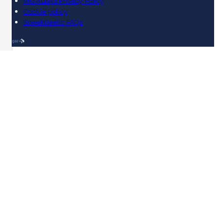
MG ALBA's Privacy Policy
Cookie policy
SpeakGaelic FAQs