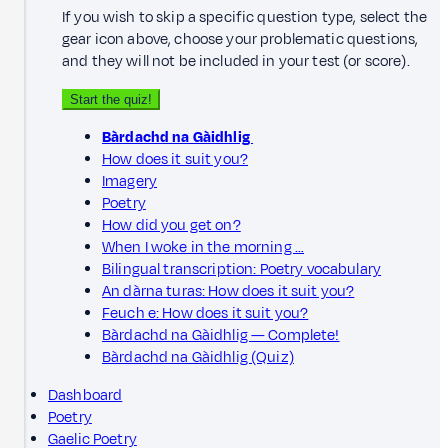
If you wish to skip a specific question type, select the
gear icon above, choose your problematic questions,
and they will not be included in your test (or score).
Start the quiz!
Bàrdachd na Gàidhlig
How does it suit you?
Imagery
Poetry
How did you get on?
When I woke in the morning …
Bilingual transcription: Poetry vocabulary
An dàrna turas: How does it suit you?
Feuch e: How does it suit you?
Bàrdachd na Gàidhlig — Complete!
Bàrdachd na Gàidhlig (Quiz)
Dashboard
Poetry
Gaelic Poetry