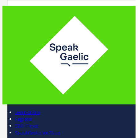
Learn online
Register
BBC iPlayer
SpeakGaelic YouTube