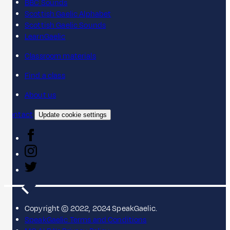
BBC Sounds
Scottish Gaelic Alphabet
Scottish Gaelic Sounds
LearnGaelic
Classroom materials
Find a class
About us
Contact
Update cookie settings
Copyright © 2022, 2024 SpeakGaelic.
SpeakGaelic Terms and Conditions